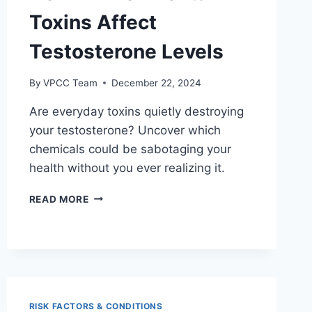
Toxins Affect
Testosterone Levels
By
VPCC Team
December 22, 2024
Are everyday toxins quietly destroying
your testosterone? Uncover which
chemicals could be sabotaging your
health without you ever realizing it.
HOW
READ MORE
ENVIRONMENTAL
TOXINS
AFFECT
TESTOSTERONE
LEVELS
RISK FACTORS & CONDITIONS