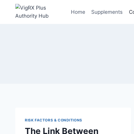
Skip
to
Home
Supplements
C
content
RISK FACTORS & CONDITIONS
The Link Between