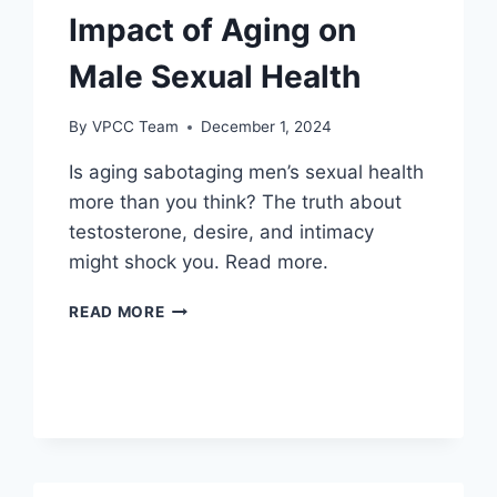
Impact of Aging on
Male Sexual Health
By
VPCC Team
December 1, 2024
Is aging sabotaging men’s sexual health
more than you think? The truth about
testosterone, desire, and intimacy
might shock you. Read more.
IMPACT
READ MORE
OF
AGING
ON
MALE
SEXUAL
HEALTH