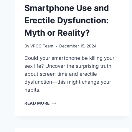
Smartphone Use and
Erectile Dysfunction:
Myth or Reality?
By
VPCC Team
December 15, 2024
Could your smartphone be killing your
sex life? Uncover the surprising truth
about screen time and erectile
dysfunction—this might change your
habits.
SMARTPHONE
READ MORE
USE
AND
ERECTILE
DYSFUNCTION: