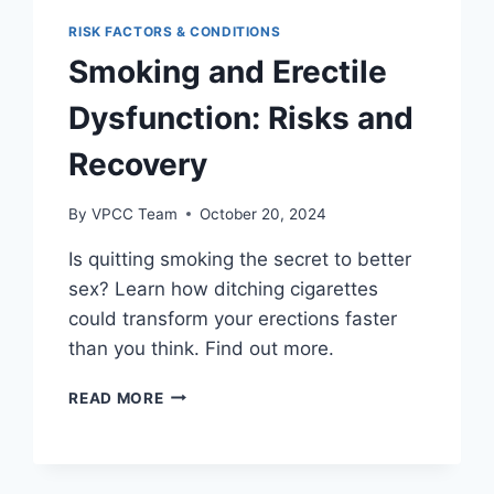
RISK FACTORS & CONDITIONS
Smoking and Erectile
Dysfunction: Risks and
Recovery
By
VPCC Team
October 20, 2024
Is quitting smoking the secret to better
sex? Learn how ditching cigarettes
could transform your erections faster
than you think. Find out more.
SMOKING
READ MORE
AND
ERECTILE
DYSFUNCTION:
RISKS