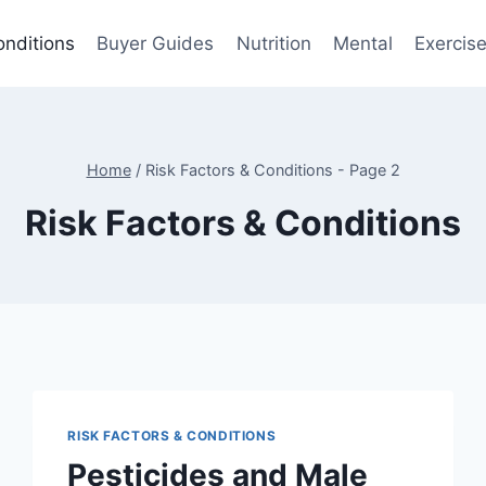
onditions
Buyer Guides
Nutrition
Mental
Exercis
Home
/
Risk Factors & Conditions
- Page 2
Risk Factors & Conditions
RISK FACTORS & CONDITIONS
Pesticides and Male