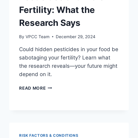
Fertility: What the
Research Says
By
VPCC Team
December 29, 2024
Could hidden pesticides in your food be
sabotaging your fertility? Learn what
the research reveals—your future might
depend on it.
PESTICIDES
READ MORE
AND
MALE
FERTILITY:
WHAT
THE
RESEARCH
SAYS
RISK FACTORS & CONDITIONS