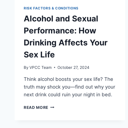
MYTH
OR
RISK FACTORS & CONDITIONS
REALITY?
Alcohol and Sexual
Performance: How
Drinking Affects Your
Sex Life
By
VPCC Team
October 27, 2024
Think alcohol boosts your sex life? The
truth may shock you—find out why your
next drink could ruin your night in bed.
ALCOHOL
READ MORE
AND
SEXUAL
PERFORMANCE: