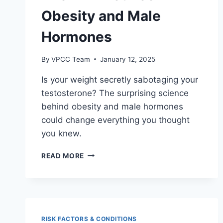
Obesity and Male
Hormones
By
VPCC Team
January 12, 2025
Is your weight secretly sabotaging your
testosterone? The surprising science
behind obesity and male hormones
could change everything you thought
you knew.
THE
READ MORE
LINK
BETWEEN
OBESITY
AND
MALE
HORMONES
RISK FACTORS & CONDITIONS