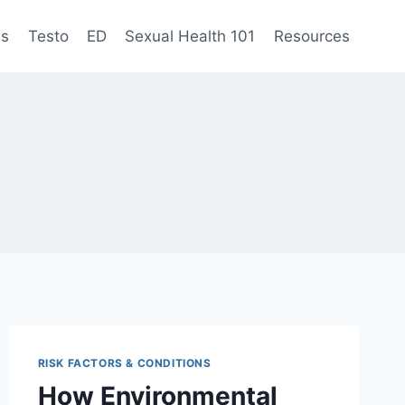
es
Testo
ED
Sexual Health 101
Resources
RISK FACTORS & CONDITIONS
How Environmental