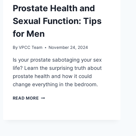
Prostate Health and
Sexual Function: Tips
for Men
By
VPCC Team
November 24, 2024
Is your prostate sabotaging your sex
life? Learn the surprising truth about
prostate health and how it could
change everything in the bedroom.
PROSTATE
READ MORE
HEALTH
AND
SEXUAL
FUNCTION:
TIPS
FOR