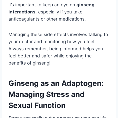
It’s important to keep an eye on
ginseng
interactions
, especially if you take
anticoagulants or other medications.
Managing these side effects involves talking to
your doctor and monitoring how you feel.
Always remember, being informed helps you
feel better and safer while enjoying the
benefits of ginseng!
Ginseng as an Adaptogen:
Managing Stress and
Sexual Function