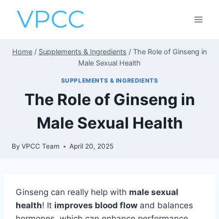
Skip
to
content
Home
/
Supplements & Ingredients
/
The Role of Ginseng in
Male Sexual Health
SUPPLEMENTS & INGREDIENTS
The Role of Ginseng in
Male Sexual Health
By
VPCC Team
April 20, 2025
Ginseng can really help with
male sexual
health
! It
improves blood flow
and balances
hormones, which can enhance performance.