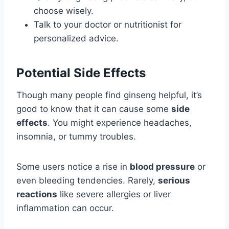
choose wisely.
Talk to your doctor or nutritionist for
personalized advice.
Potential Side Effects
Though many people find ginseng helpful, it’s
good to know that it can cause some
side
effects
. You might experience headaches,
insomnia, or tummy troubles.
Some users notice a rise in
blood pressure
or
even bleeding tendencies. Rarely,
serious
reactions
like severe allergies or liver
inflammation can occur.