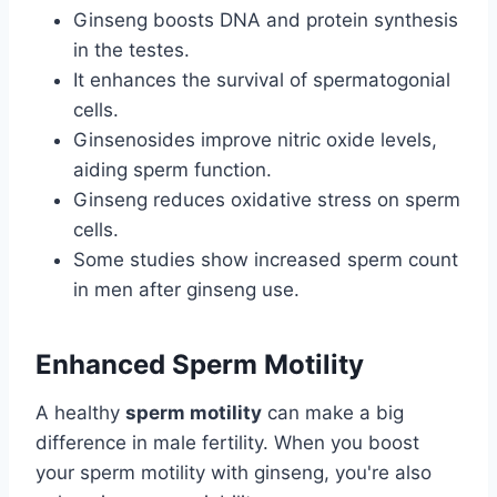
Ginseng boosts DNA and protein synthesis
in the testes.
It enhances the survival of spermatogonial
cells.
Ginsenosides improve nitric oxide levels,
aiding sperm function.
Ginseng reduces oxidative stress on sperm
cells.
Some studies show increased sperm count
in men after ginseng use.
Enhanced Sperm Motility
A healthy
sperm motility
can make a big
difference in male fertility. When you boost
your sperm motility with ginseng, you're also