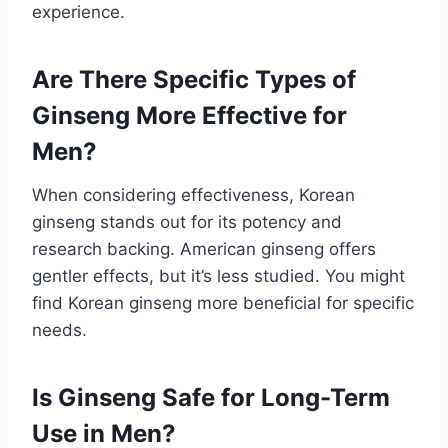
experience.
Are There Specific Types of
Ginseng More Effective for
Men?
When considering effectiveness, Korean
ginseng stands out for its potency and
research backing. American ginseng offers
gentler effects, but it’s less studied. You might
find Korean ginseng more beneficial for specific
needs.
Is Ginseng Safe for Long-Term
Use in Men?