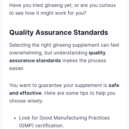
Have you tried ginseng yet, or are you curious
to see how it might work for you?
Quality Assurance Standards
Selecting the right ginseng supplement can feel
overwhelming, but understanding
quality
assurance standards
makes the process
easier.
You want to guarantee your supplement is
safe
and effective
. Here are some tips to help you
choose wisely:
Look for Good Manufacturing Practices
(GMP) certification.