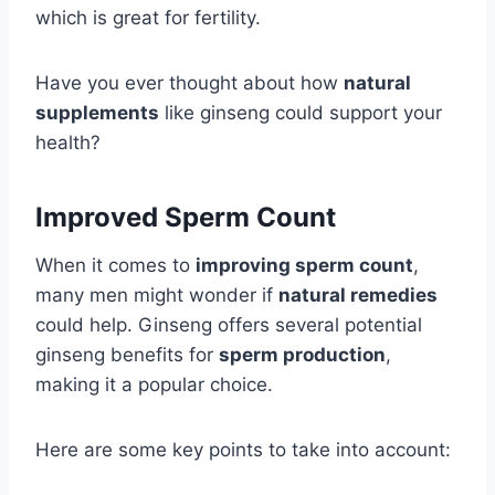
which is great for fertility.
Have you ever thought about how
natural
supplements
like ginseng could support your
health?
Improved Sperm Count
When it comes to
improving sperm count
,
many men might wonder if
natural remedies
could help. Ginseng offers several potential
ginseng benefits for
sperm production
,
making it a popular choice.
Here are some key points to take into account: