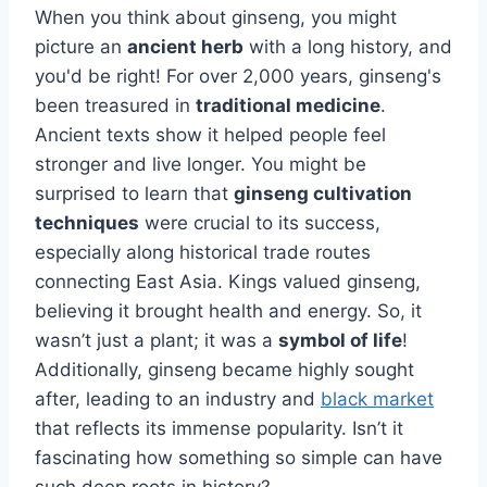
When you think about ginseng, you might
picture an
ancient herb
with a long history, and
you'd be right! For over 2,000 years, ginseng's
been treasured in
traditional medicine
.
Ancient texts show it helped people feel
stronger and live longer. You might be
surprised to learn that
ginseng cultivation
techniques
were crucial to its success,
especially along historical trade routes
connecting East Asia. Kings valued ginseng,
believing it brought health and energy. So, it
wasn’t just a plant; it was a
symbol of life
!
Additionally, ginseng became highly sought
after, leading to an industry and
black market
that reflects its immense popularity. Isn’t it
fascinating how something so simple can have