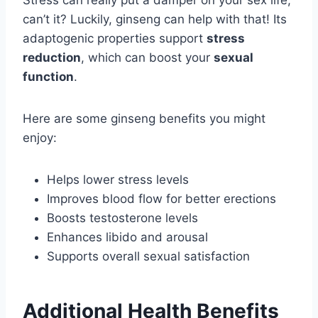
Stress can really put a damper on your sex life,
can’t it? Luckily, ginseng can help with that! Its
adaptogenic properties support
stress
reduction
, which can boost your
sexual
function
.
Here are some ginseng benefits you might
enjoy:
Helps lower stress levels
Improves blood flow for better erections
Boosts testosterone levels
Enhances libido and arousal
Supports overall sexual satisfaction
Additional Health Benefits