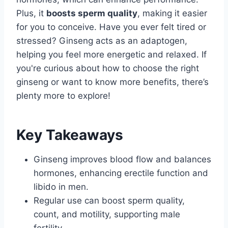
Plus, it
boosts sperm quality
, making it easier
for you to conceive. Have you ever felt tired or
stressed? Ginseng acts as an adaptogen,
helping you feel more energetic and relaxed. If
you're curious about how to choose the right
ginseng or want to know more benefits, there’s
plenty more to explore!
Key Takeaways
Ginseng improves blood flow and balances
hormones, enhancing erectile function and
libido in men.
Regular use can boost sperm quality,
count, and motility, supporting male