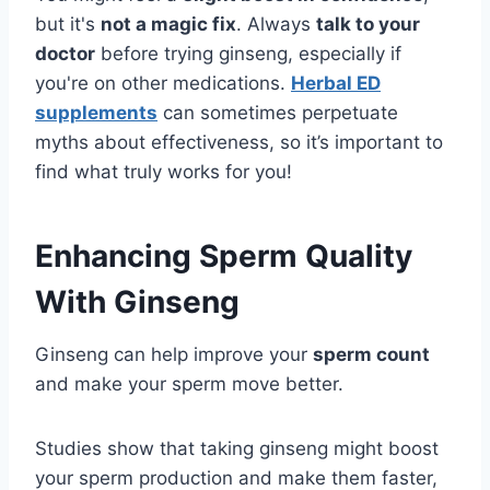
but it's
not a magic fix
. Always
talk to your
doctor
before trying ginseng, especially if
you're on other medications.
Herbal ED
supplements
can sometimes perpetuate
myths about effectiveness, so it’s important to
find what truly works for you!
Enhancing Sperm Quality
With Ginseng
Ginseng can help improve your
sperm count
and make your sperm move better.
Studies show that taking ginseng might boost
your sperm production and make them faster,