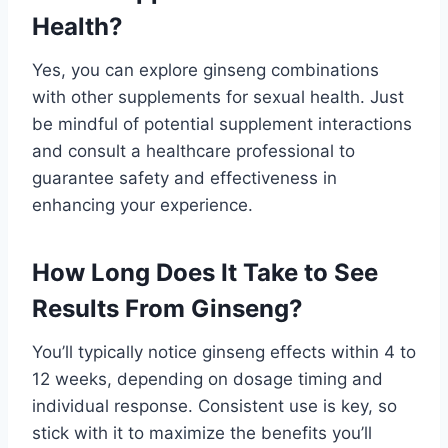
Health?
Yes, you can explore ginseng combinations
with other supplements for sexual health. Just
be mindful of potential supplement interactions
and consult a healthcare professional to
guarantee safety and effectiveness in
enhancing your experience.
How Long Does It Take to See
Results From Ginseng?
You’ll typically notice ginseng effects within 4 to
12 weeks, depending on dosage timing and
individual response. Consistent use is key, so
stick with it to maximize the benefits you’ll