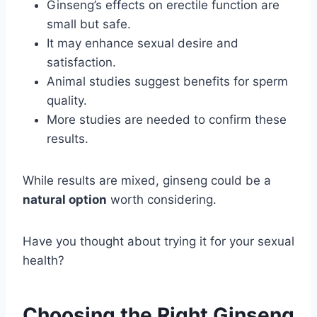
Ginseng’s effects on erectile function are
small but safe.
It may enhance sexual desire and
satisfaction.
Animal studies suggest benefits for sperm
quality.
More studies are needed to confirm these
results.
While results are mixed, ginseng could be a
natural option
worth considering.
Have you thought about trying it for your sexual
health?
Choosing the Right Ginseng