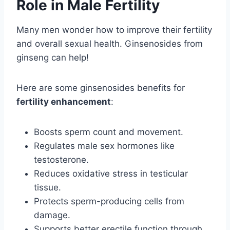
Role in Male Fertility
Many men wonder how to improve their fertility
and overall sexual health. Ginsenosides from
ginseng can help!
Here are some ginsenosides benefits for
fertility enhancement
:
Boosts sperm count and movement.
Regulates male sex hormones like
testosterone.
Reduces oxidative stress in testicular
tissue.
Protects sperm-producing cells from
damage.
Supports better erectile function through