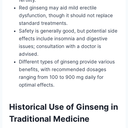
fertility.
Red ginseng may aid mild erectile
dysfunction, though it should not replace
standard treatments.
Safety is generally good, but potential side
effects include insomnia and digestive
issues; consultation with a doctor is
advised.
Different types of ginseng provide various
benefits, with recommended dosages
ranging from 100 to 900 mg daily for
optimal effects.
Historical Use of Ginseng in
Traditional Medicine