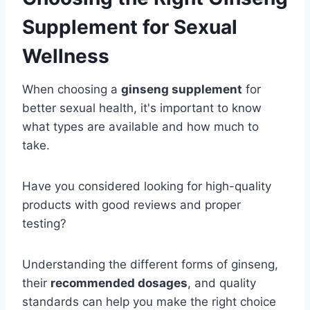
Supplement for Sexual
Wellness
When choosing a
ginseng supplement
for
better sexual health, it's important to know
what types are available and how much to
take.
Have you considered looking for high-quality
products with good reviews and proper
testing?
Understanding the different forms of ginseng,
their
recommended dosages
, and quality
standards can help you make the right choice