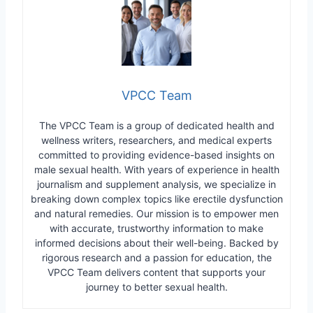
VPCC Team
The VPCC Team is a group of dedicated health and
wellness writers, researchers, and medical experts
committed to providing evidence-based insights on
male sexual health. With years of experience in health
journalism and supplement analysis, we specialize in
breaking down complex topics like erectile dysfunction
and natural remedies. Our mission is to empower men
with accurate, trustworthy information to make
informed decisions about their well-being. Backed by
rigorous research and a passion for education, the
VPCC Team delivers content that supports your
journey to better sexual health.