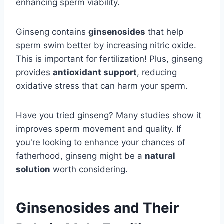
enhancing sperm viability.
Ginseng contains
ginsenosides
that help
sperm swim better by increasing nitric oxide.
This is important for fertilization! Plus, ginseng
provides
antioxidant support
, reducing
oxidative stress that can harm your sperm.
Have you tried ginseng? Many studies show it
improves sperm movement and quality. If
you're looking to enhance your chances of
fatherhood, ginseng might be a
natural
solution
worth considering.
Ginsenosides and Their