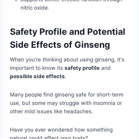
nitric oxide.
Safety Profile and Potential
Side Effects of Ginseng
When you're thinking about using ginseng, it's
important to know its
safety profile
and
possible side effects
.
Many people find ginseng safe for short-term
use, but some may struggle with insomnia or
other mild issues like headaches.
Have you ever wondered how something
natural could affect your body?