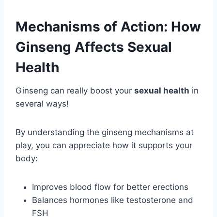
Mechanisms of Action: How
Ginseng Affects Sexual
Health
Ginseng can really boost your
sexual health
in
several ways!
By understanding the ginseng mechanisms at
play, you can appreciate how it supports your
body:
Improves blood flow for better erections
Balances hormones like testosterone and
FSH