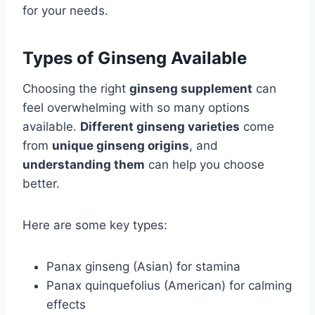
for your needs.
Types of Ginseng Available
Choosing the right
ginseng supplement
can
feel overwhelming with so many options
available.
Different ginseng varieties
come
from
unique ginseng origins
, and
understanding them
can help you choose
better.
Here are some key types:
Panax ginseng (Asian) for stamina
Panax quinquefolius (American) for calming
effects