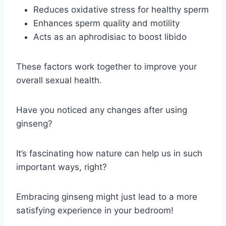
Reduces oxidative stress for healthy sperm
Enhances sperm quality and motility
Acts as an aphrodisiac to boost libido
These factors work together to improve your
overall sexual health.
Have you noticed any changes after using
ginseng?
It’s fascinating how nature can help us in such
important ways, right?
Embracing ginseng might just lead to a more
satisfying experience in your bedroom!