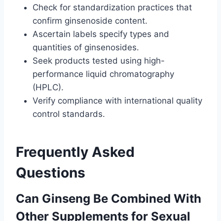
Check for standardization practices that
confirm ginsenoside content.
Ascertain labels specify types and
quantities of ginsenosides.
Seek products tested using high-
performance liquid chromatography
(HPLC).
Verify compliance with international quality
control standards.
Frequently Asked
Questions
Can Ginseng Be Combined With
Other Supplements for Sexual