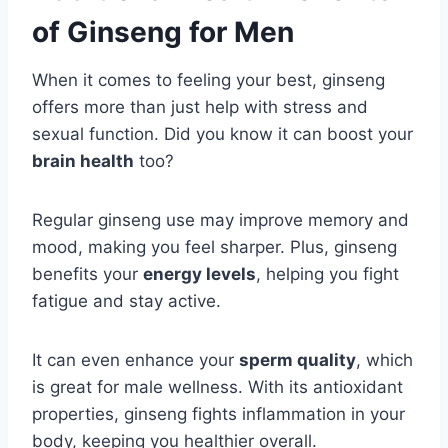
of Ginseng for Men
When it comes to feeling your best, ginseng
offers more than just help with stress and
sexual function. Did you know it can boost your
brain health
too?
Regular ginseng use may improve memory and
mood, making you feel sharper. Plus, ginseng
benefits your
energy levels
, helping you fight
fatigue and stay active.
It can even enhance your
sperm quality
, which
is great for male wellness. With its antioxidant
properties, ginseng fights inflammation in your
body, keeping you healthier overall.