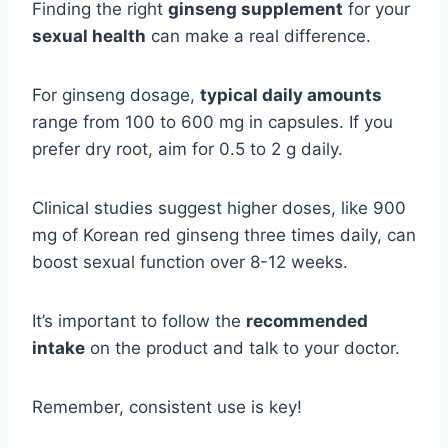
Finding the right
ginseng supplement
for your
sexual health
can make a real difference.
For ginseng dosage,
typical daily amounts
range from 100 to 600 mg in capsules. If you
prefer dry root, aim for 0.5 to 2 g daily.
Clinical studies suggest higher doses, like 900
mg of Korean red ginseng three times daily, can
boost sexual function over 8-12 weeks.
It’s important to follow the
recommended
intake
on the product and talk to your doctor.
Remember, consistent use is key!