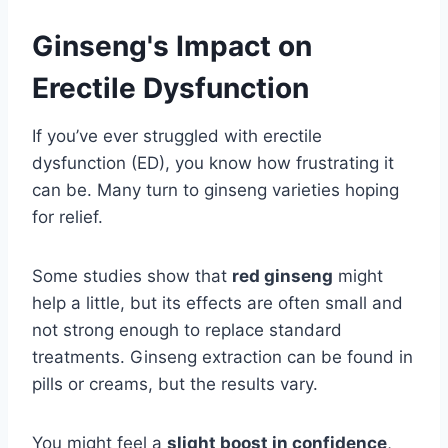
Ginseng's Impact on
Erectile Dysfunction
If you’ve ever struggled with erectile
dysfunction (ED), you know how frustrating it
can be. Many turn to ginseng varieties hoping
for relief.
Some studies show that
red ginseng
might
help a little, but its effects are often small and
not strong enough to replace standard
treatments. Ginseng extraction can be found in
pills or creams, but the results vary.
You might feel a
slight boost in confidence
,