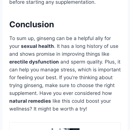
before starting any supplementation.
Conclusion
To sum up, ginseng can be a helpful ally for
your
sexual health
. It has a long history of use
and shows promise in improving things like
erectile dysfunction
and sperm quality. Plus, it
can help you manage stress, which is important
for feeling your best. If you're thinking about
trying ginseng, make sure to choose the right
supplement. Have you ever considered how
natural remedies
like this could boost your
wellness? It might be worth a try!