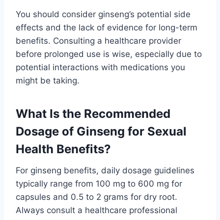
You should consider ginseng’s potential side
effects and the lack of evidence for long-term
benefits. Consulting a healthcare provider
before prolonged use is wise, especially due to
potential interactions with medications you
might be taking.
What Is the Recommended
Dosage of Ginseng for Sexual
Health Benefits?
For ginseng benefits, daily dosage guidelines
typically range from 100 mg to 600 mg for
capsules and 0.5 to 2 grams for dry root.
Always consult a healthcare professional