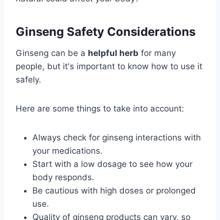
Ginseng Safety Considerations
Ginseng can be a
helpful herb
for many
people, but it's important to know how to use it
safely.
Here are some things to take into account:
Always check for ginseng interactions with
your medications.
Start with a low dosage to see how your
body responds.
Be cautious with high doses or prolonged
use.
Quality of ginseng products can vary, so