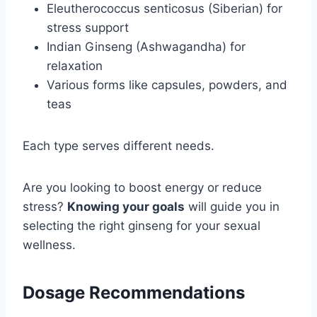
Eleutherococcus senticosus (Siberian) for
stress support
Indian Ginseng (Ashwagandha) for
relaxation
Various forms like capsules, powders, and
teas
Each type serves different needs.
Are you looking to boost energy or reduce
stress?
Knowing your goals
will guide you in
selecting the right ginseng for your sexual
wellness.
Dosage Recommendations