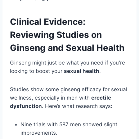
Clinical Evidence:
Reviewing Studies on
Ginseng and Sexual Health
Ginseng might just be what you need if you're
looking to boost your
sexual health
.
Studies show some ginseng efficacy for sexual
wellness, especially in men with
erectile
dysfunction
. Here’s what research says:
Nine trials with 587 men showed slight
improvements.