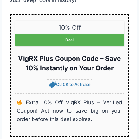
such deep roots in history?
10% Off
Deal
VigRX Plus Coupon Code – Save
10% Instantly on Your Order
CLICK to Activate
Extra 10% Off VigRX Plus – Verified
Coupon! Act now to save big on your
order before this deal expires.