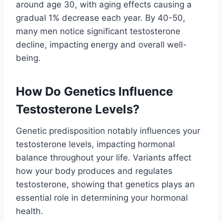
around age 30, with aging effects causing a
gradual 1% decrease each year. By 40-50,
many men notice significant testosterone
decline, impacting energy and overall well-
being.
How Do Genetics Influence
Testosterone Levels?
Genetic predisposition notably influences your
testosterone levels, impacting hormonal
balance throughout your life. Variants affect
how your body produces and regulates
testosterone, showing that genetics plays an
essential role in determining your hormonal
health.