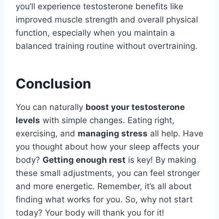
you’ll experience testosterone benefits like
improved muscle strength and overall physical
function, especially when you maintain a
balanced training routine without overtraining.
Conclusion
You can naturally
boost your testosterone
levels
with simple changes. Eating right,
exercising, and
managing stress
all help. Have
you thought about how your sleep affects your
body?
Getting enough rest
is key! By making
these small adjustments, you can feel stronger
and more energetic. Remember, it’s all about
finding what works for you. So, why not start
today? Your body will thank you for it!