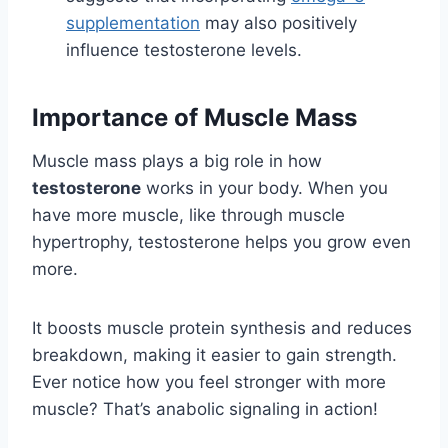
supplementation
may also positively
influence testosterone levels.
Importance of Muscle Mass
Muscle mass plays a big role in how
testosterone
works in your body. When you
have more muscle, like through muscle
hypertrophy, testosterone helps you grow even
more.
It boosts muscle protein synthesis and reduces
breakdown, making it easier to gain strength.
Ever notice how you feel stronger with more
muscle? That’s anabolic signaling in action!