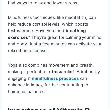
find ways to relax and lower stress.
Mindfulness techniques, like meditation, can
help reduce cortisol levels, which boosts
testosterone. Have you tried
breathing
exercises
? They’re great for calming your mind
and body. Just a few minutes can activate your
relaxation response.
Yoga also combines movement and breath,
making it perfect for
stress relief
. Additionally,
engaging in
mindfulness practices
can
enhance intimacy, further contributing to
hormonal balance.