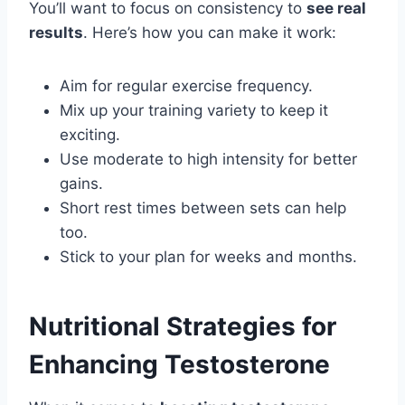
You’ll want to focus on consistency to
see real
results
. Here’s how you can make it work:
Aim for regular exercise frequency.
Mix up your training variety to keep it
exciting.
Use moderate to high intensity for better
gains.
Short rest times between sets can help
too.
Stick to your plan for weeks and months.
Nutritional Strategies for
Enhancing Testosterone