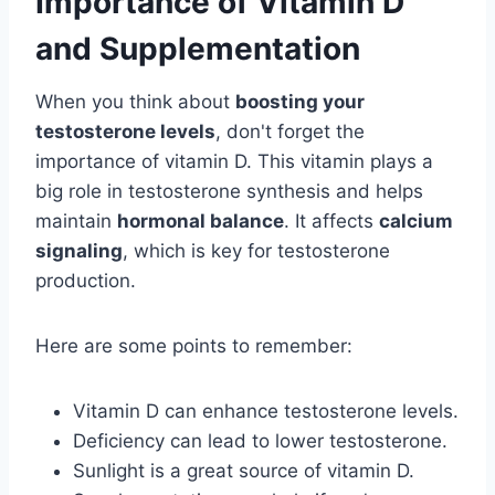
Importance of Vitamin D
and Supplementation
When you think about
boosting your
testosterone levels
, don't forget the
importance of vitamin D. This vitamin plays a
big role in testosterone synthesis and helps
maintain
hormonal balance
. It affects
calcium
signaling
, which is key for testosterone
production.
Here are some points to remember:
Vitamin D can enhance testosterone levels.
Deficiency can lead to lower testosterone.
Sunlight is a great source of vitamin D.