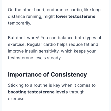
On the other hand, endurance cardio, like long-
distance running, might
lower testosterone
temporarily.
But don’t worry! You can balance both types of
exercise. Regular cardio helps reduce fat and
improve insulin sensitivity, which keeps your
testosterone levels steady.
Importance of Consistency
Sticking to a routine is key when it comes to
boosting testosterone levels
through
exercise.