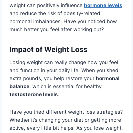
weight can positively influence
hormone levels
and reduce the risk of obesity-related
hormonal imbalances. Have you noticed how
much better you feel after working out?
Impact of Weight Loss
Losing weight can really change how you feel
and function in your daily life. When you shed
extra pounds, you help restore your
hormonal
balance
, which is essential for healthy
testosterone levels
.
Have you tried different weight loss strategies?
Whether it’s changing your diet or getting more
active, every little bit helps. As you lose weight,