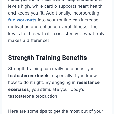
levels high, while cardio supports heart health
and keeps you fit. Additionally, incorporating
fun workouts
into your routine can increase
motivation and enhance overall fitness. The
key is to stick with it—consistency is what truly
makes a difference!
Strength Training Benefits
Strength training can really help boost your
testosterone levels
, especially if you know
how to do it right. By engaging in
resistance
exercises
, you stimulate your body's
testosterone production.
Here are some tips to get the most out of your