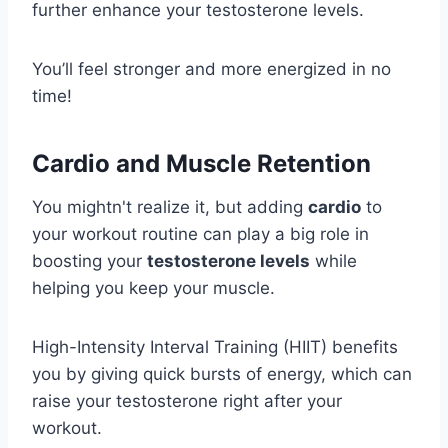
further enhance your testosterone levels.
You’ll feel stronger and more energized in no
time!
Cardio and Muscle Retention
You mightn't realize it, but adding
cardio
to
your workout routine can play a big role in
boosting your
testosterone levels
while
helping you keep your muscle.
High-Intensity Interval Training (HIIT) benefits
you by giving quick bursts of energy, which can
raise your testosterone right after your
workout.