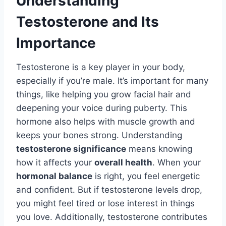
Understanding
Testosterone and Its
Importance
Testosterone is a key player in your body,
especially if you’re male. It’s important for many
things, like helping you grow facial hair and
deepening your voice during puberty. This
hormone also helps with muscle growth and
keeps your bones strong. Understanding
testosterone significance
means knowing
how it affects your
overall health
. When your
hormonal balance
is right, you feel energetic
and confident. But if testosterone levels drop,
you might feel tired or lose interest in things
you love. Additionally, testosterone contributes