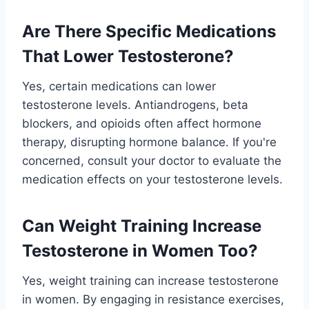
Are There Specific Medications
That Lower Testosterone?
Yes, certain medications can lower
testosterone levels. Antiandrogens, beta
blockers, and opioids often affect hormone
therapy, disrupting hormone balance. If you're
concerned, consult your doctor to evaluate the
medication effects on your testosterone levels.
Can Weight Training Increase
Testosterone in Women Too?
Yes, weight training can increase testosterone
in women. By engaging in resistance exercises,