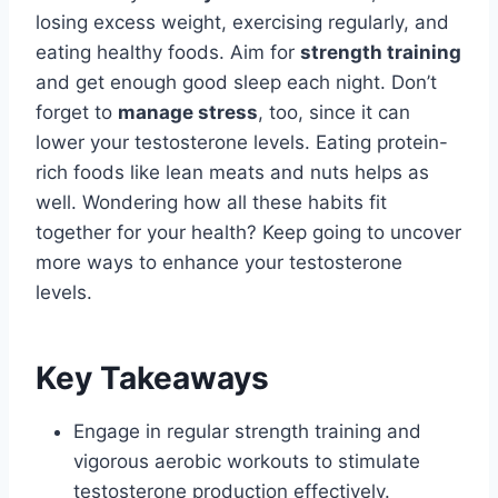
losing excess weight, exercising regularly, and
eating healthy foods. Aim for
strength training
and get enough good sleep each night. Don’t
forget to
manage stress
, too, since it can
lower your testosterone levels. Eating protein-
rich foods like lean meats and nuts helps as
well. Wondering how all these habits fit
together for your health? Keep going to uncover
more ways to enhance your testosterone
levels.
Key Takeaways
Engage in regular strength training and
vigorous aerobic workouts to stimulate
testosterone production effectively.