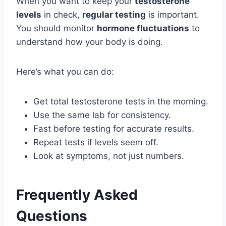
When you want to keep your
testosterone
levels
in check,
regular testing
is important.
You should monitor
hormone fluctuations
to
understand how your body is doing.
Here’s what you can do:
Get total testosterone tests in the morning.
Use the same lab for consistency.
Fast before testing for accurate results.
Repeat tests if levels seem off.
Look at symptoms, not just numbers.
Frequently Asked
Questions