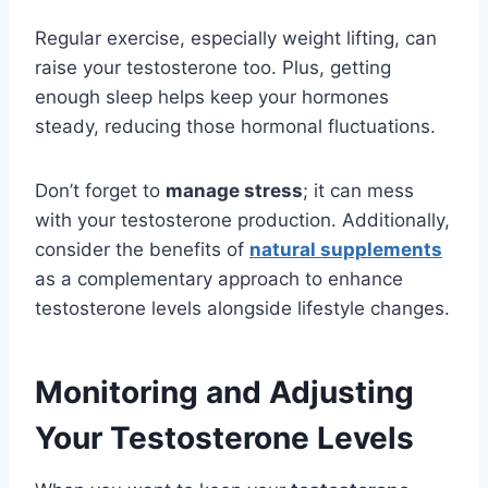
Regular exercise, especially weight lifting, can
raise your testosterone too. Plus, getting
enough sleep helps keep your hormones
steady, reducing those hormonal fluctuations.
Don’t forget to
manage stress
; it can mess
with your testosterone production. Additionally,
consider the benefits of
natural supplements
as a complementary approach to enhance
testosterone levels alongside lifestyle changes.
Monitoring and Adjusting
Your Testosterone Levels