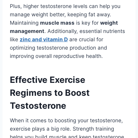
Plus, higher testosterone levels can help you
manage weight better, keeping fat away.
Maintaining
muscle mass
is key for
weight
management
. Additionally, essential nutrients
like
zinc and vitamin D
are crucial for
optimizing testosterone production and
improving overall reproductive health.
Effective Exercise
Regimens to Boost
Testosterone
When it comes to boosting your testosterone,
exercise plays a big role. Strength training
helps you build muscle and keep testosterone