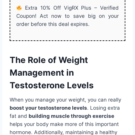
Extra 10% Off VigRX Plus – Verified
Coupon! Act now to save big on your
order before this deal expires.
The Role of Weight
Management in
Testosterone Levels
When you manage your weight, you can really
boost your testosterone levels
. Losing extra
fat and
building muscle through exercise
helps your body make more of this important
hormone. Additionally, maintaining a healthy