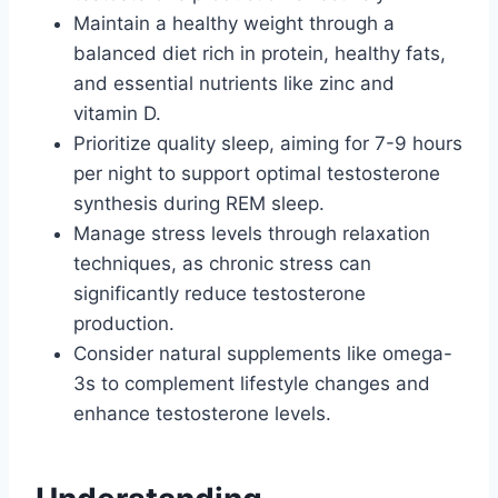
Maintain a healthy weight through a
balanced diet rich in protein, healthy fats,
and essential nutrients like zinc and
vitamin D.
Prioritize quality sleep, aiming for 7-9 hours
per night to support optimal testosterone
synthesis during REM sleep.
Manage stress levels through relaxation
techniques, as chronic stress can
significantly reduce testosterone
production.
Consider natural supplements like omega-
3s to complement lifestyle changes and
enhance testosterone levels.