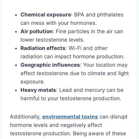
Chemical exposure
: BPA and phthalates
can mess with your hormones.
Air pollution
: Fine particles in the air can
lower testosterone levels.
Radiation effects
: Wi-Fi and other
radiation can impact hormone production.
Geographic influences
: Your location may
affect testosterone due to climate and light
exposure.
Heavy metals
: Lead and mercury can be
harmful to your testosterone production.
Additionally,
environmental toxins
can disrupt
hormone levels and negatively affect
testosterone production. Being aware of these