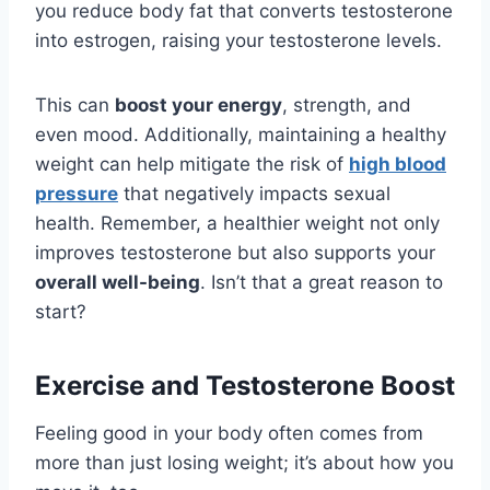
you reduce body fat that converts testosterone
into estrogen, raising your testosterone levels.
This can
boost your energy
, strength, and
even mood. Additionally, maintaining a healthy
weight can help mitigate the risk of
high blood
pressure
that negatively impacts sexual
health. Remember, a healthier weight not only
improves testosterone but also supports your
overall well-being
. Isn’t that a great reason to
start?
Exercise and Testosterone Boost
Feeling good in your body often comes from
more than just losing weight; it’s about how you