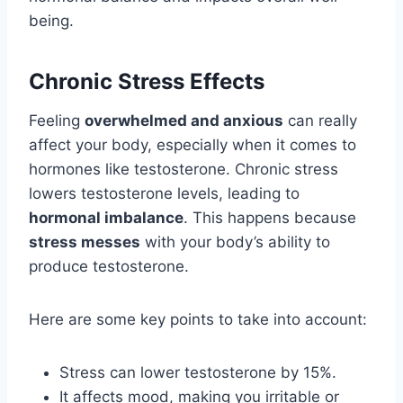
being.
Chronic Stress Effects
Feeling
overwhelmed and anxious
can really
affect your body, especially when it comes to
hormones like testosterone. Chronic stress
lowers testosterone levels, leading to
hormonal imbalance
. This happens because
stress messes
with your body’s ability to
produce testosterone.
Here are some key points to take into account:
Stress can lower testosterone by 15%.
It affects mood, making you irritable or