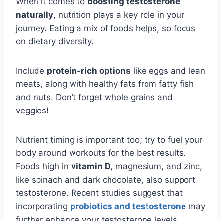
When it comes to
boosting testosterone
naturally
, nutrition plays a key role in your
journey. Eating a mix of foods helps, so focus
on dietary diversity.
Include
protein-rich options
like eggs and lean
meats, along with healthy fats from fatty fish
and nuts. Don’t forget whole grains and
veggies!
Nutrient timing is important too; try to fuel your
body around workouts for the best results.
Foods high in
vitamin D
, magnesium, and zinc,
like spinach and dark chocolate, also support
testosterone. Recent studies suggest that
incorporating
probiotics and testosterone
may
further enhance your testosterone levels.