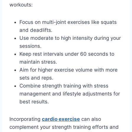
workouts:
Focus on multi-joint exercises like squats
and deadlifts.
Use moderate to high intensity during your
sessions.
Keep rest intervals under 60 seconds to
maintain stress.
Aim for higher exercise volume with more
sets and reps.
Combine strength training with stress
management and lifestyle adjustments for
best results.
Incorporating
cardio exercise
can also
complement your strength training efforts and