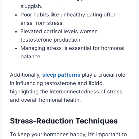
sluggish.
Poor habits like unhealthy eating often
arise from stress.
Elevated cortisol levels worsen
testosterone production.
Managing stress is essential for hormonal
balance.
Additionally,
sleep patterns
play a crucial role
in influencing testosterone and libido,
highlighting the interconnectedness of stress
and overall hormonal health.
Stress-Reduction Techniques
To keep your hormones happy, it’s important to