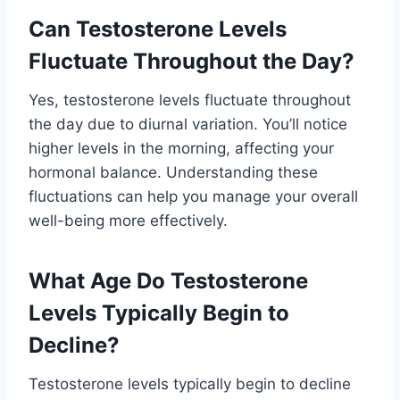
Can Testosterone Levels
Fluctuate Throughout the Day?
Yes, testosterone levels fluctuate throughout
the day due to diurnal variation. You’ll notice
higher levels in the morning, affecting your
hormonal balance. Understanding these
fluctuations can help you manage your overall
well-being more effectively.
What Age Do Testosterone
Levels Typically Begin to
Decline?
Testosterone levels typically begin to decline