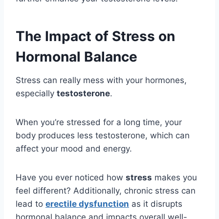
The Impact of Stress on
Hormonal Balance
Stress can really mess with your hormones,
especially
testosterone
.
When you’re stressed for a long time, your
body produces less testosterone, which can
affect your mood and energy.
Have you ever noticed how
stress
makes you
feel different? Additionally, chronic stress can
lead to
erectile dysfunction
as it disrupts
hormonal balance and impacts overall well-