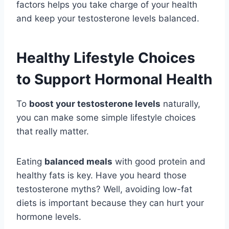
factors helps you take charge of your health
and keep your testosterone levels balanced.
Healthy Lifestyle Choices
to Support Hormonal Health
To
boost your testosterone levels
naturally,
you can make some simple lifestyle choices
that really matter.
Eating
balanced meals
with good protein and
healthy fats is key. Have you heard those
testosterone myths? Well, avoiding low-fat
diets is important because they can hurt your
hormone levels.