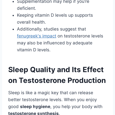
Supplementation may help if you’re
deficient.
Keeping vitamin D levels up supports
overall health.
Additionally, studies suggest that
fenugreek's impact
on testosterone levels
may also be influenced by adequate
vitamin D levels.
Sleep Quality and Its Effect
on Testosterone Production
Sleep is like a magic key that can release
better testosterone levels. When you enjoy
good
sleep hygiene
, you help your body with
testosterone synthesis
.