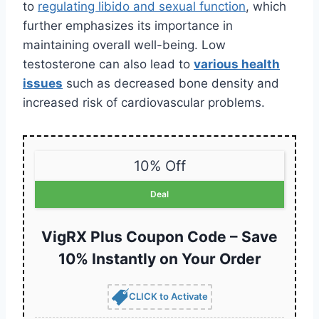
to
regulating libido and sexual function
, which
further emphasizes its importance in
maintaining overall well-being. Low
testosterone can also lead to
various health
issues
such as decreased bone density and
increased risk of cardiovascular problems.
10% Off
Deal
VigRX Plus Coupon Code – Save
10% Instantly on Your Order
CLICK to Activate