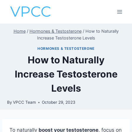
Skip
to
content
Home
/
Hormones & Testosterone
/
How to Naturally
Increase Testosterone Levels
HORMONES & TESTOSTERONE
How to Naturally
Increase Testosterone
Levels
By
VPCC Team
October 29, 2023
To naturally
boost your testosterone
, focus on