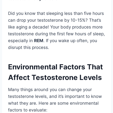
Did you know that sleeping less than five hours
can drop your testosterone by 10-15%? That’s
like aging a decade! Your body produces more
testosterone during the first few hours of sleep,
especially in
REM
. If you wake up often, you
disrupt this process.
Environmental Factors That
Affect Testosterone Levels
Many things around you can change your
testosterone levels, and it’s important to know
what they are. Here are some environmental
factors to evaluate: