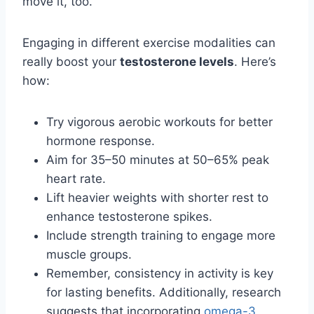
move it, too.
Engaging in different exercise modalities can
really boost your
testosterone levels
. Here’s
how:
Try vigorous aerobic workouts for better
hormone response.
Aim for 35–50 minutes at 50–65% peak
heart rate.
Lift heavier weights with shorter rest to
enhance testosterone spikes.
Include strength training to engage more
muscle groups.
Remember, consistency in activity is key
for lasting benefits. Additionally, research
suggests that incorporating
omega-3