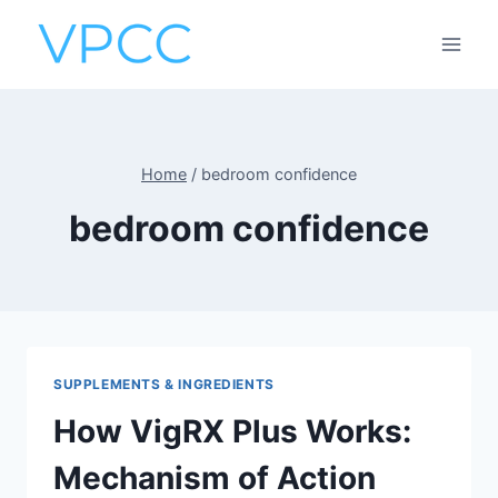
Skip
to
content
Home
/
bedroom confidence
bedroom confidence
SUPPLEMENTS & INGREDIENTS
How VigRX Plus Works:
Mechanism of Action