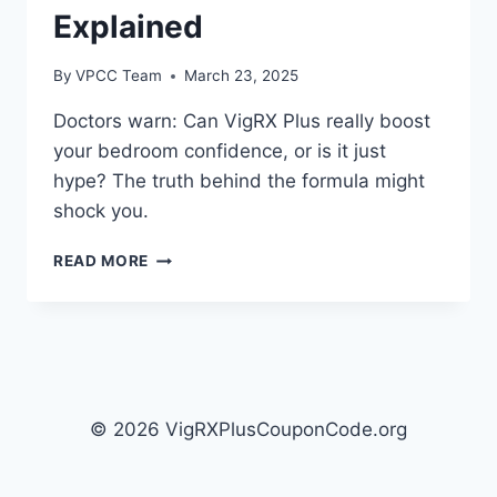
Explained
By
VPCC Team
March 23, 2025
Doctors warn: Can VigRX Plus really boost
your bedroom confidence, or is it just
hype? The truth behind the formula might
shock you.
HOW
READ MORE
VIGRX
PLUS
WORKS:
MECHANISM
OF
ACTION
EXPLAINED
© 2026 VigRXPlusCouponCode.org