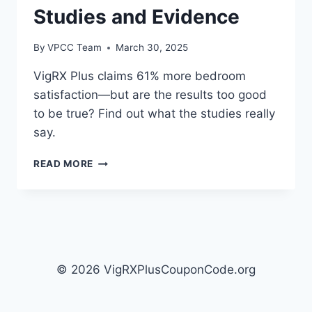
Studies and Evidence
By
VPCC Team
March 30, 2025
VigRX Plus claims 61% more bedroom
satisfaction—but are the results too good
to be true? Find out what the studies really
say.
THE
READ MORE
SCIENCE
BEHIND
VIGRX
PLUS:
CLINICAL
STUDIES
AND
© 2026 VigRXPlusCouponCode.org
EVIDENCE