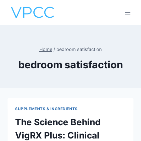
Skip
to
content
Home
/
bedroom satisfaction
bedroom satisfaction
SUPPLEMENTS & INGREDIENTS
The Science Behind
VigRX Plus: Clinical