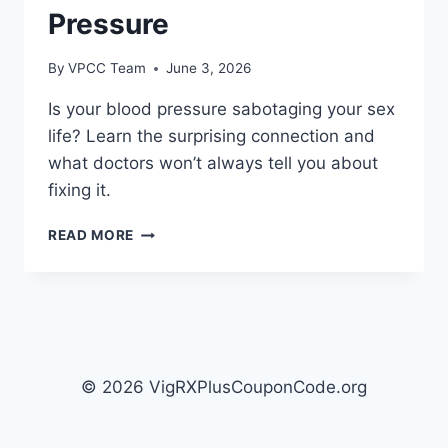
Pressure
By
VPCC Team
June 3, 2026
Is your blood pressure sabotaging your sex
life? Learn the surprising connection and
what doctors won’t always tell you about
fixing it.
HYPERTENSION
READ MORE
AND
SEXUAL
HEALTH:
MANAGING
BLOOD
PRESSURE
© 2026 VigRXPlusCouponCode.org