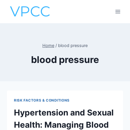
Skip
to
content
Home
/
blood pressure
blood pressure
RISK FACTORS & CONDITIONS
Hypertension and Sexual
Health: Managing Blood