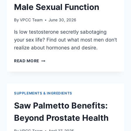
Male Sexual Function
By
VPCC Team
June 30, 2026
Is low testosterone secretly sabotaging
your sex life? Find out what most men don’t
realize about hormones and desire.
UNDERSTANDING
READ MORE
TESTOSTERONE:
ITS
ROLE
IN
MALE
SUPPLEMENTS & INGREDIENTS
SEXUAL
FUNCTION
Saw Palmetto Benefits:
Beyond Prostate Health
By
VPCC Team
April 27, 2025