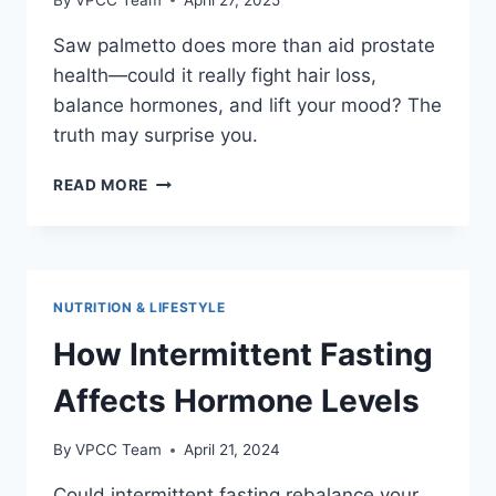
Saw palmetto does more than aid prostate
health—could it really fight hair loss,
balance hormones, and lift your mood? The
truth may surprise you.
SAW
READ MORE
PALMETTO
BENEFITS:
BEYOND
PROSTATE
HEALTH
NUTRITION & LIFESTYLE
How Intermittent Fasting
Affects Hormone Levels
By
VPCC Team
April 21, 2024
Could intermittent fasting rebalance your