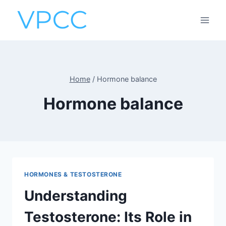
Skip
to
content
Home
/
Hormone balance
Hormone balance
HORMONES & TESTOSTERONE
Understanding
Testosterone: Its Role in