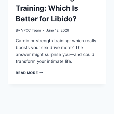
Training: Which Is
Better for Libido?
By
VPCC Team
June 12, 2026
Cardio or strength training: which really
boosts your sex drive more? The
answer might surprise you—and could
transform your intimate life.
CARDIO
READ MORE
VS
STRENGTH
TRAINING:
WHICH
IS
BETTER
FOR