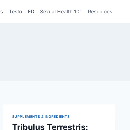
es
Testo
ED
Sexual Health 101
Resources
SUPPLEMENTS & INGREDIENTS
Tribulus Terrestris: