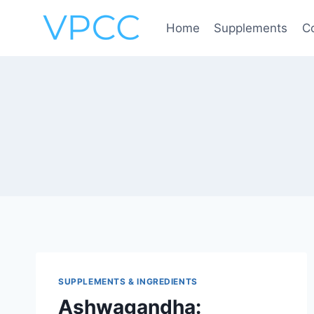
Skip
to
Home
Supplements
C
content
SUPPLEMENTS & INGREDIENTS
Ashwagandha: