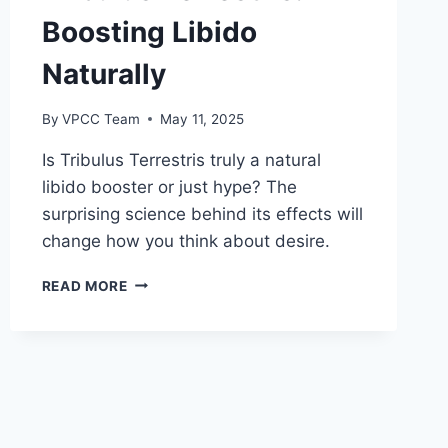
Boosting Libido
Naturally
By
VPCC Team
May 11, 2025
Is Tribulus Terrestris truly a natural
libido booster or just hype? The
surprising science behind its effects will
change how you think about desire.
TRIBULUS
READ MORE
TERRESTRIS:
BOOSTING
LIBIDO
NATURALLY