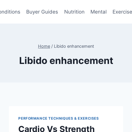
onditions
Buyer Guides
Nutrition
Mental
Exercis
Home
/
Libido enhancement
Libido enhancement
PERFORMANCE TECHNIQUES & EXERCISES
Cardio Vs Strength