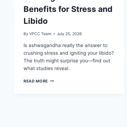
Benefits for Stress and
Libido
By
VPCC Team
July 25, 2026
Is ashwagandha really the answer to
crushing stress and igniting your libido?
The truth might surprise you—find out
what studies reveal.
ASHWAGANDHA:
READ MORE
BENEFITS
FOR
STRESS
AND
LIBIDO