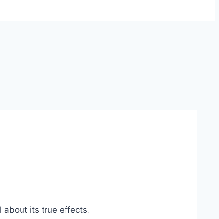
 about its true effects.