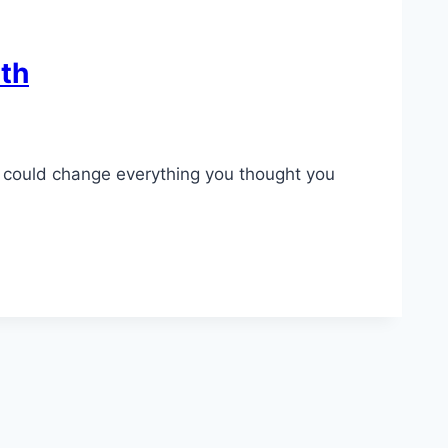
lth
ls could change everything you thought you