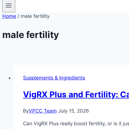
Home
/
male fertility
male fertility
Supplements & Ingredients
VigRX Plus and Fertility: C
By
VPCC Team
July 15, 2026
Can VigRX Plus really boost fertility, or is it 