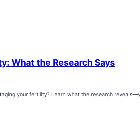
ity: What the Research Says
aging your fertility? Learn what the research reveals—y