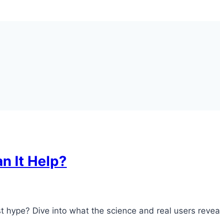
an It Help?
just hype? Dive into what the science and real users reveal