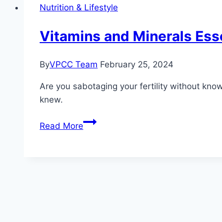
What
Nutrition & Lifestyle
the
Research
Vitamins and Minerals Esse
Says
By
VPCC Team
February 25, 2024
Are you sabotaging your fertility without kno
knew.
Vitamins
Read More
and
Minerals
Essential
for
Male
Reproductive
Health