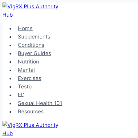
Skip
to
content
Home
Supplements
Conditions
Buyer Guides
Nutrition
Mental
Exercises
Testo
ED
Sexual Health 101
Resources