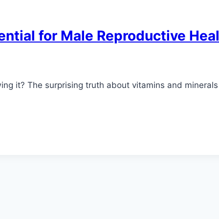
ntial for Male Reproductive Hea
wing it? The surprising truth about vitamins and minera