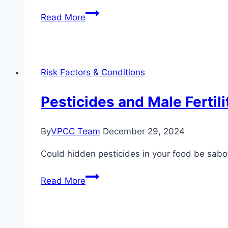
VigRX
Read More
Plus
and
Fertility:
Can
Risk Factors & Conditions
It
Help?
Pesticides and Male Fertil
By
VPCC Team
December 29, 2024
Could hidden pesticides in your food be sabot
Pesticides
Read More
and
Male
Fertility: