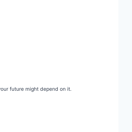
our future might depend on it.