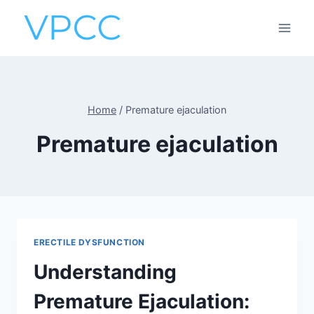
Skip
to
content
Home
/
Premature ejaculation
Premature ejaculation
ERECTILE DYSFUNCTION
Understanding
Premature Ejaculation: