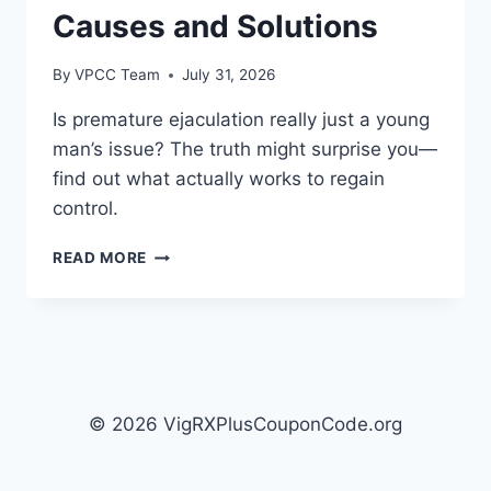
Causes and Solutions
By
VPCC Team
July 31, 2026
Is premature ejaculation really just a young
man’s issue? The truth might surprise you—
find out what actually works to regain
control.
UNDERSTANDING
READ MORE
PREMATURE
EJACULATION:
CAUSES
AND
SOLUTIONS
© 2026 VigRXPlusCouponCode.org