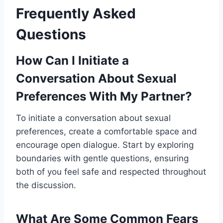
Frequently Asked
Questions
How Can I Initiate a
Conversation About Sexual
Preferences With My Partner?
To initiate a conversation about sexual
preferences, create a comfortable space and
encourage open dialogue. Start by exploring
boundaries with gentle questions, ensuring
both of you feel safe and respected throughout
the discussion.
What Are Some Common Fears