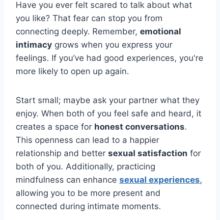
Have you ever felt scared to talk about what
you like? That fear can stop you from
connecting deeply. Remember,
emotional
intimacy
grows when you express your
feelings. If you’ve had good experiences, you're
more likely to open up again.
Start small; maybe ask your partner what they
enjoy. When both of you feel safe and heard, it
creates a space for
honest conversations
.
This openness can lead to a happier
relationship and better
sexual satisfaction
for
both of you. Additionally, practicing
mindfulness can enhance
sexual experiences
,
allowing you to be more present and
connected during intimate moments.