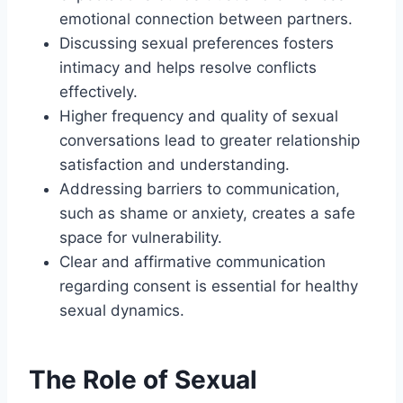
emotional connection between partners.
Discussing sexual preferences fosters
intimacy and helps resolve conflicts
effectively.
Higher frequency and quality of sexual
conversations lead to greater relationship
satisfaction and understanding.
Addressing barriers to communication,
such as shame or anxiety, creates a safe
space for vulnerability.
Clear and affirmative communication
regarding consent is essential for healthy
sexual dynamics.
The Role of Sexual