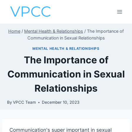
Skip
to
content
Home
/
Mental Health & Relationships
/
The Importance of
Communication in Sexual Relationships
MENTAL HEALTH & RELATIONSHIPS
The Importance of
Communication in Sexual
Relationships
By
VPCC Team
December 10, 2023
Communication's super important in sexual