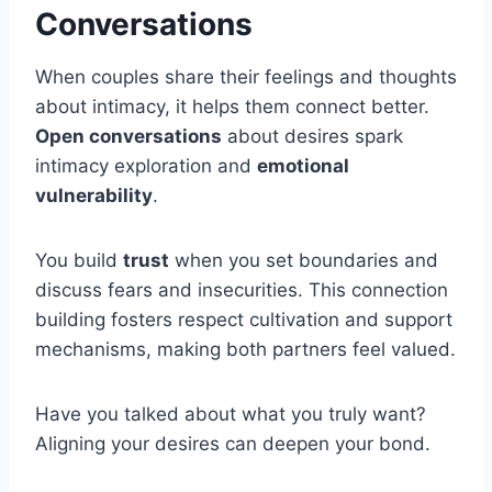
Conversations
When couples share their feelings and thoughts
about intimacy, it helps them connect better.
Open conversations
about desires spark
intimacy exploration and
emotional
vulnerability
.
You build
trust
when you set boundaries and
discuss fears and insecurities. This connection
building fosters respect cultivation and support
mechanisms, making both partners feel valued.
Have you talked about what you truly want?
Aligning your desires can deepen your bond.