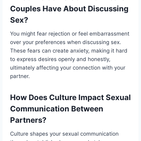
Couples Have About Discussing
Sex?
You might fear rejection or feel embarrassment
over your preferences when discussing sex.
These fears can create anxiety, making it hard
to express desires openly and honestly,
ultimately affecting your connection with your
partner.
How Does Culture Impact Sexual
Communication Between
Partners?
Culture shapes your sexual communication