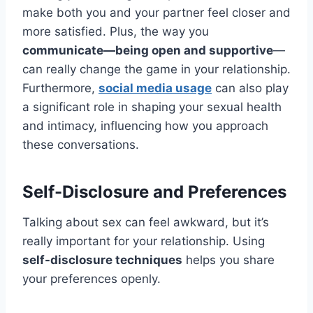
make both you and your partner feel closer and
more satisfied. Plus, the way you
communicate—being open and supportive
—
can really change the game in your relationship.
Furthermore,
social media usage
can also play
a significant role in shaping your sexual health
and intimacy, influencing how you approach
these conversations.
Self-Disclosure and Preferences
Talking about sex can feel awkward, but it’s
really important for your relationship. Using
self-disclosure techniques
helps you share
your preferences openly.