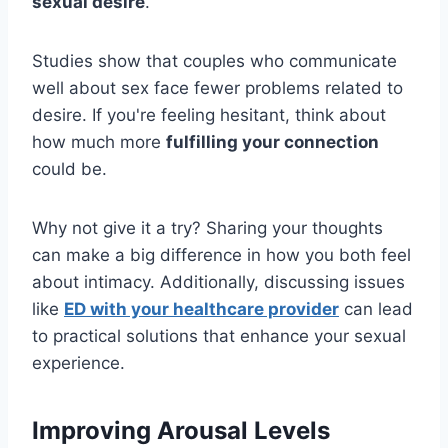
sexual desire
.
Studies show that couples who communicate
well about sex face fewer problems related to
desire. If you're feeling hesitant, think about
how much more
fulfilling your connection
could be.
Why not give it a try? Sharing your thoughts
can make a big difference in how you both feel
about intimacy. Additionally, discussing issues
like
ED with your healthcare provider
can lead
to practical solutions that enhance your sexual
experience.
Improving Arousal Levels