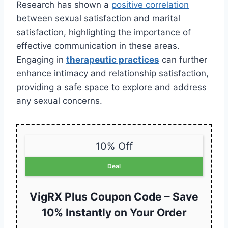
Research has shown a
positive correlation
between sexual satisfaction and marital
satisfaction, highlighting the importance of
effective communication in these areas.
Engaging in
therapeutic practices
can further
enhance intimacy and relationship satisfaction,
providing a safe space to explore and address
any sexual concerns.
10% Off
Deal
VigRX Plus Coupon Code – Save
10% Instantly on Your Order