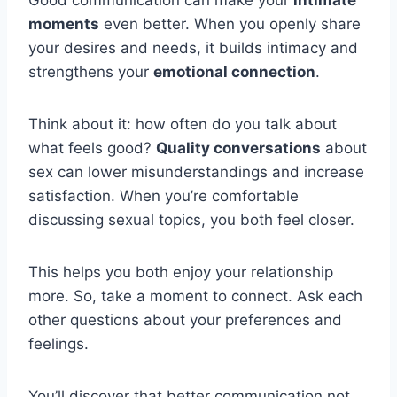
Good communication can make your
intimate
moments
even better. When you openly share
your desires and needs, it builds intimacy and
strengthens your
emotional connection
.
Think about it: how often do you talk about
what feels good?
Quality conversations
about
sex can lower misunderstandings and increase
satisfaction. When you’re comfortable
discussing sexual topics, you both feel closer.
This helps you both enjoy your relationship
more. So, take a moment to connect. Ask each
other questions about your preferences and
feelings.
You’ll discover that better communication not