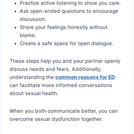
Practice active listening to show you care.
Ask open-ended questions to encourage
discussion.
Share your feelings honestly without
blame.
Create a safe space for open dialogue.
These steps help you and your partner openly
discuss needs and fears. Additionally,
understanding the
common reasons for ED
can facilitate more informed conversations
about sexual health.
When you both communicate better, you can
overcome sexual dysfunction together.