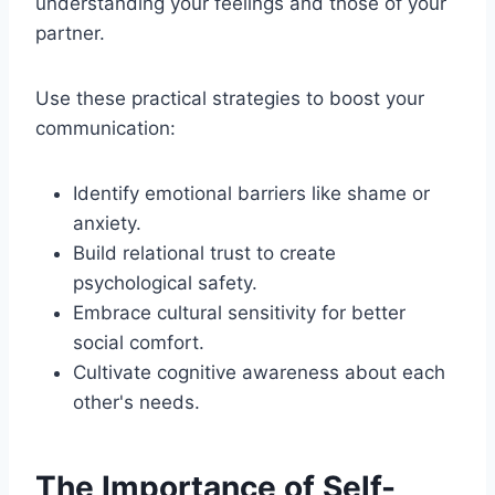
understanding your feelings and those of your
partner.
Use these practical strategies to boost your
communication:
Identify emotional barriers like shame or
anxiety.
Build relational trust to create
psychological safety.
Embrace cultural sensitivity for better
social comfort.
Cultivate cognitive awareness about each
other's needs.
The Importance of Self-