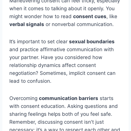
Maneuvering consent can feel tricky, especially
when it comes to talking about it openly. You
might wonder how to read
consent cues
, like
verbal signals
or nonverbal communication.
It’s important to set clear
sexual boundaries
and practice affirmative communication with
your partner. Have you considered how
relationship dynamics affect consent
negotiation? Sometimes, implicit consent can
lead to confusion.
Overcoming
communication barriers
starts
with consent education. Asking questions and
sharing feelings helps both of you feel safe.
Remember, discussing consent isn't just
necessary; it’s a way to respect each other and