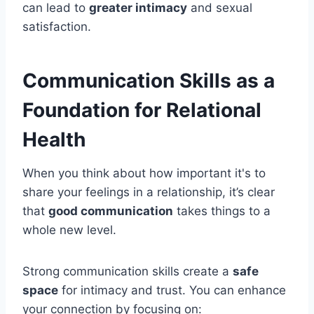
can lead to
greater intimacy
and sexual
satisfaction.
Communication Skills as a
Foundation for Relational
Health
When you think about how important it's to
share your feelings in a relationship, it’s clear
that
good communication
takes things to a
whole new level.
Strong communication skills create a
safe
space
for intimacy and trust. You can enhance
your connection by focusing on: