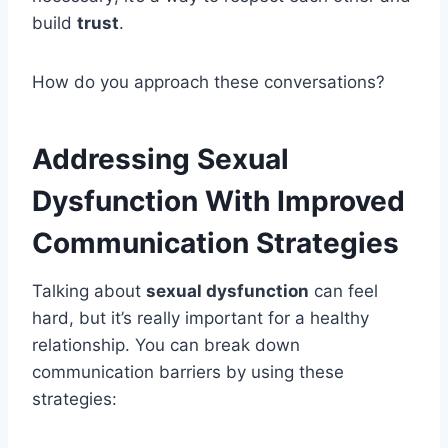
build
trust
.
How do you approach these conversations?
Addressing Sexual
Dysfunction With Improved
Communication Strategies
Talking about
sexual dysfunction
can feel
hard, but it’s really important for a healthy
relationship. You can break down
communication barriers by using these
strategies: