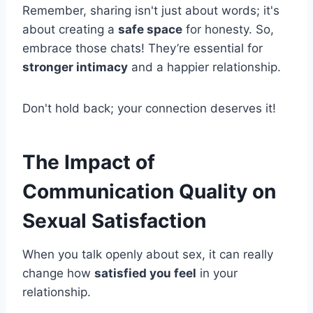
Remember, sharing isn't just about words; it's
about creating a
safe space
for honesty. So,
embrace those chats! They’re essential for
stronger intimacy
and a happier relationship.
Don't hold back; your connection deserves it!
The Impact of
Communication Quality on
Sexual Satisfaction
When you talk openly about sex, it can really
change how
satisfied you feel
in your
relationship.