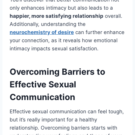
only enhances intimacy but also leads to a
happier, more satisfying relationship
overall.
Additionally, understanding the
neurochemistry of desire
can further enhance
your connection, as it reveals how emotional
intimacy impacts sexual satisfaction.
Overcoming Barriers to
Effective Sexual
Communication
Effective sexual communication can feel tough,
but it’s really important for a healthy
relationship. Overcoming barriers starts with