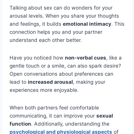
Talking about sex can do wonders for your
arousal levels. When you share your thoughts
and feelings, it builds
emotional intimacy
. This
connection helps you and your partner
understand each other better.
Have you noticed how
non-verbal cues
, like a
gentle touch or a smile, can also spark desire?
Open conversations about preferences can
lead to
increased arousal
, making your
experiences more enjoyable.
When both partners feel comfortable
communicating, it can improve your
sexual
function
. Additionally, understanding the
psychological and physiological aspects
of