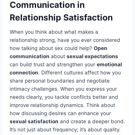
Communication in
Relationship Satisfaction
When you think about what makes a
relationship strong, have you ever considered
how talking about sex could help?
Open
communication
about
sexual expectations
can build trust and strengthen your
emotional
connection
. Different cultures affect how you
share personal boundaries and negotiate
intimacy challenges. When you express your
needs clearly, you tackle conflicts better and
improve relationship dynamics. Think about
how discussing desires can enhance your
sexual satisfaction
and create a deeper bond.
It’s not just about frequency; it’s about quality.