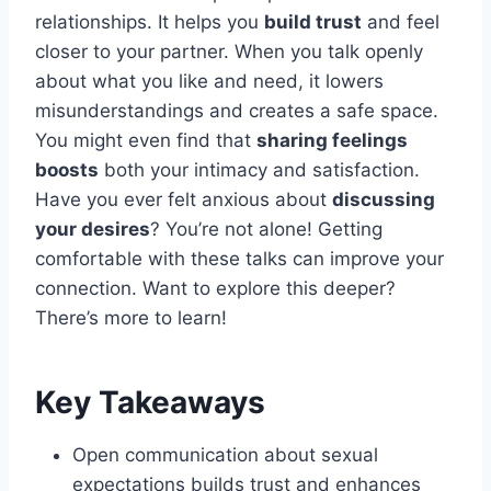
relationships. It helps you
build trust
and feel
closer to your partner. When you talk openly
about what you like and need, it lowers
misunderstandings and creates a safe space.
You might even find that
sharing feelings
boosts
both your intimacy and satisfaction.
Have you ever felt anxious about
discussing
your desires
? You’re not alone! Getting
comfortable with these talks can improve your
connection. Want to explore this deeper?
There’s more to learn!
Key Takeaways
Open communication about sexual
expectations builds trust and enhances