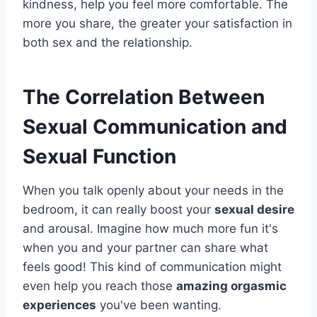
kindness, help you feel more comfortable. The
more you share, the greater your satisfaction in
both sex and the relationship.
The Correlation Between
Sexual Communication and
Sexual Function
When you talk openly about your needs in the
bedroom, it can really boost your
sexual desire
and arousal. Imagine how much more fun it's
when you and your partner can share what
feels good! This kind of communication might
even help you reach those
amazing orgasmic
experiences
you've been wanting.