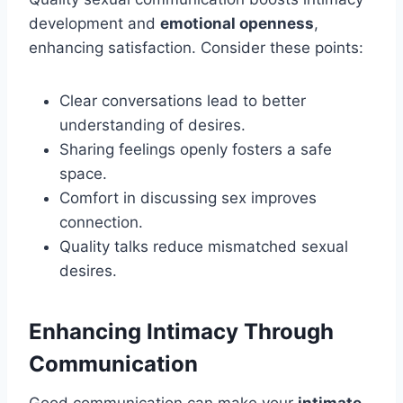
development and
emotional openness
,
enhancing satisfaction. Consider these points:
Clear conversations lead to better
understanding of desires.
Sharing feelings openly fosters a safe
space.
Comfort in discussing sex improves
connection.
Quality talks reduce mismatched sexual
desires.
Enhancing Intimacy Through
Communication