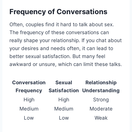
Frequency of Conversations
Often, couples find it hard to talk about sex.
The frequency of these conversations can
really shape your relationship. If you chat about
your desires and needs often, it can lead to
better sexual satisfaction. But many feel
awkward or unsure, which can limit these talks.
Conversation
Sexual
Relationship
Frequency
Satisfaction
Understanding
High
High
Strong
Medium
Medium
Moderate
Low
Low
Weak