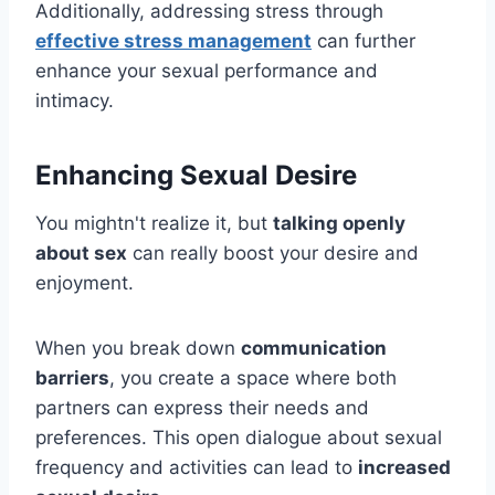
Additionally, addressing stress through
effective stress management
can further
enhance your sexual performance and
intimacy.
Enhancing Sexual Desire
You mightn't realize it, but
talking openly
about sex
can really boost your desire and
enjoyment.
When you break down
communication
barriers
, you create a space where both
partners can express their needs and
preferences. This open dialogue about sexual
frequency and activities can lead to
increased