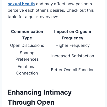
sexual health
and may affect how partners
perceive each other's desires. Check out this
table for a quick overview:
Communication
Impact on Orgasm
Type
Frequency
Open Discussions
Higher Frequency
Sharing
Increased Satisfaction
Preferences
Emotional
Better Overall Function
Connection
Enhancing Intimacy
Through Open