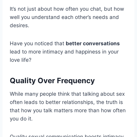
It’s not just about how often you chat, but how
well you understand each other’s needs and
desires.
Have you noticed that
better conversations
lead to more intimacy and happiness in your
love life?
Quality Over Frequency
While many people think that talking about sex
often leads to better relationships, the truth is
that how you talk matters more than how often
you do it.
Quality sexual communication boosts intimacy