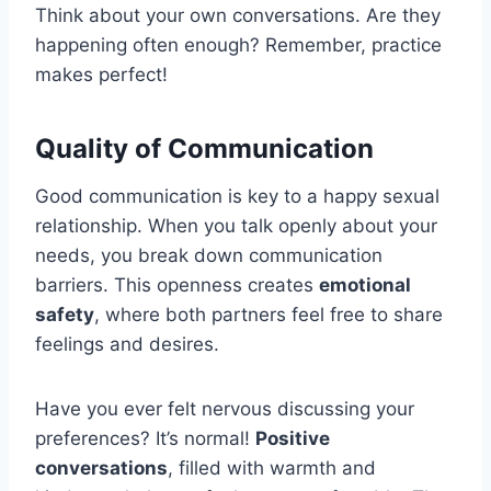
Think about your own conversations. Are they
happening often enough? Remember, practice
makes perfect!
Quality of Communication
Good communication is key to a happy sexual
relationship. When you talk openly about your
needs, you break down communication
barriers. This openness creates
emotional
safety
, where both partners feel free to share
feelings and desires.
Have you ever felt nervous discussing your
preferences? It’s normal!
Positive
conversations
, filled with warmth and