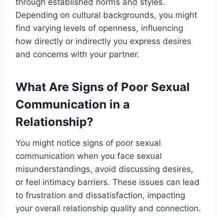
through established norms and styles.
Depending on cultural backgrounds, you might
find varying levels of openness, influencing
how directly or indirectly you express desires
and concerns with your partner.
What Are Signs of Poor Sexual
Communication in a
Relationship?
You might notice signs of poor sexual
communication when you face sexual
misunderstandings, avoid discussing desires,
or feel intimacy barriers. These issues can lead
to frustration and dissatisfaction, impacting
your overall relationship quality and connection.