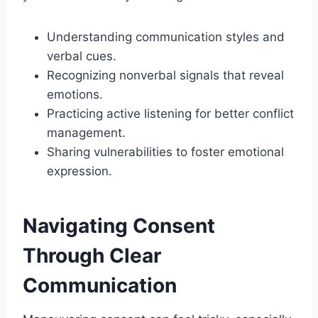
Understanding communication styles and
verbal cues.
Recognizing nonverbal signals that reveal
emotions.
Practicing active listening for better conflict
management.
Sharing vulnerabilities to foster emotional
expression.
Navigating Consent
Through Clear
Communication