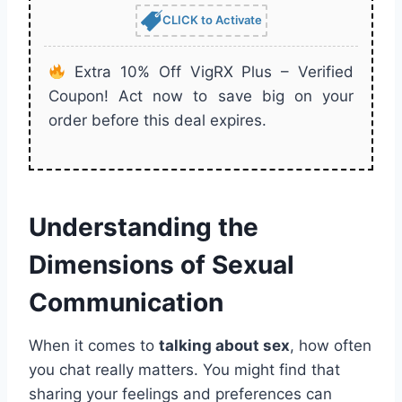
CLICK to Activate
Extra 10% Off VigRX Plus – Verified
Coupon! Act now to save big on your
order before this deal expires.
Understanding the
Dimensions of Sexual
Communication
When it comes to
talking about sex
, how often
you chat really matters. You might find that
sharing your feelings and preferences can