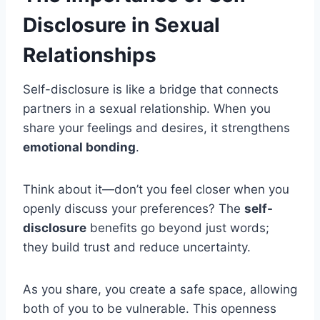
Disclosure in Sexual
Relationships
Self-disclosure is like a bridge that connects
partners in a sexual relationship. When you
share your feelings and desires, it strengthens
emotional bonding
.
Think about it—don’t you feel closer when you
openly discuss your preferences? The
self-
disclosure
benefits go beyond just words;
they build trust and reduce uncertainty.
As you share, you create a safe space, allowing
both of you to be vulnerable. This openness