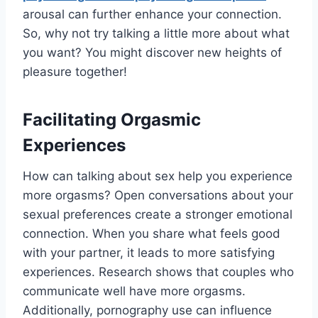
arousal can further enhance your connection.
So, why not try talking a little more about what
you want? You might discover new heights of
pleasure together!
Facilitating Orgasmic
Experiences
How can talking about sex help you experience
more orgasms? Open conversations about your
sexual preferences create a stronger emotional
connection. When you share what feels good
with your partner, it leads to more satisfying
experiences. Research shows that couples who
communicate well have more orgasms.
Additionally, pornography use can influence