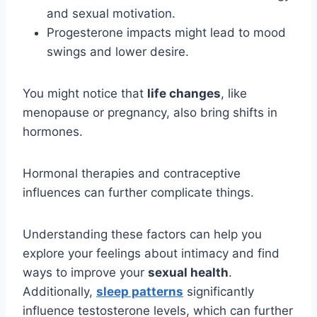
and sexual motivation.
Progesterone impacts might lead to mood
swings and lower desire.
You might notice that
life changes
, like
menopause or pregnancy, also bring shifts in
hormones.
Hormonal therapies and contraceptive
influences can further complicate things.
Understanding these factors can help you
explore your feelings about intimacy and find
ways to improve your
sexual health
.
Additionally,
sleep patterns
significantly
influence testosterone levels, which can further