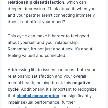
relationship dissatisfaction
, which can
deepen depression. Think about it: when you
and your partner aren’t connecting intimately,
does it not affect your mood?
This cycle can make it harder to feel good
about yourself and your relationship.
Remember, it’s not just about sex; it’s about
feeling valued and connected.
Addressing libido issues can boost both your
relationship satisfaction and your overall
mental health, helping break this
negative
cycle
. Additionally, it's important to recognize
that
alcohol consumption
can significantly
impair sexual performance, further