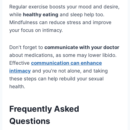
Regular exercise boosts your mood and desire,
while
healthy eating
and sleep help too.
Mindfulness can reduce stress and improve
your focus on intimacy.
Don't forget to
communicate with your doctor
about medications, as some may lower libido.
Effective
communication can enhance
intimacy
and you're not alone, and taking
these steps can help rebuild your sexual
health.
Frequently Asked
Questions