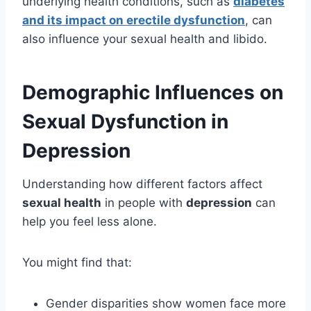
underlying health conditions, such as
diabetes
and its impact on erectile dysfunction
, can
also influence your sexual health and libido.
Demographic Influences on
Sexual Dysfunction in
Depression
Understanding how different factors affect
sexual health
in people with
depression
can
help you feel less alone.
You might find that:
Gender disparities show women face more