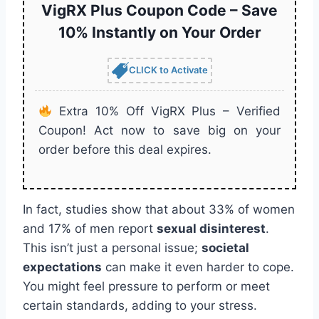
VigRX Plus Coupon Code – Save
10% Instantly on Your Order
CLICK to Activate
Extra 10% Off VigRX Plus – Verified
Coupon! Act now to save big on your
order before this deal expires.
In fact, studies show that about 33% of women
and 17% of men report
sexual disinterest
.
This isn’t just a personal issue;
societal
expectations
can make it even harder to cope.
You might feel pressure to perform or meet
certain standards, adding to your stress.