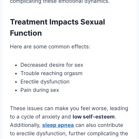
complicating these emotional dynamics.
Treatment Impacts Sexual
Function
Here are some common effects:
Decreased desire for sex
Trouble reaching orgasm
Erectile dysfunction
Pain during sex
These issues can make you feel worse, leading
to a cycle of anxiety and
low self-esteem
.
Additionally,
sleep apnea
can also contribute
to erectile dysfunction, further complicating the