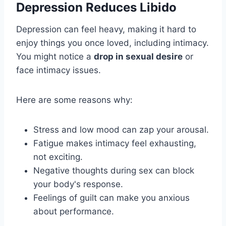
Depression Reduces Libido
Depression can feel heavy, making it hard to
enjoy things you once loved, including intimacy.
You might notice a
drop in sexual desire
or
face intimacy issues.
Here are some reasons why:
Stress and low mood can zap your arousal.
Fatigue makes intimacy feel exhausting,
not exciting.
Negative thoughts during sex can block
your body's response.
Feelings of guilt can make you anxious
about performance.