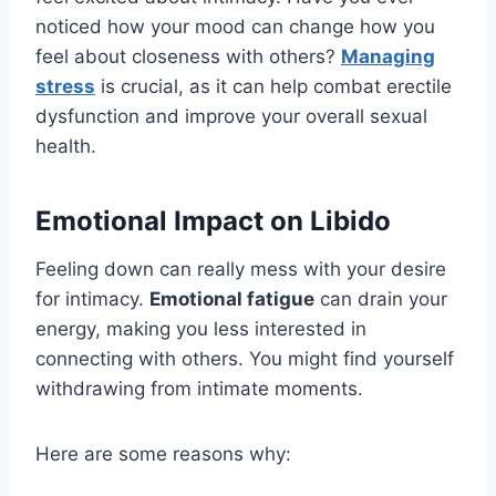
noticed how your mood can change how you
feel about closeness with others?
Managing
stress
is crucial, as it can help combat erectile
dysfunction and improve your overall sexual
health.
Emotional Impact on Libido
Feeling down can really mess with your desire
for intimacy.
Emotional fatigue
can drain your
energy, making you less interested in
connecting with others. You might find yourself
withdrawing from intimate moments.
Here are some reasons why: