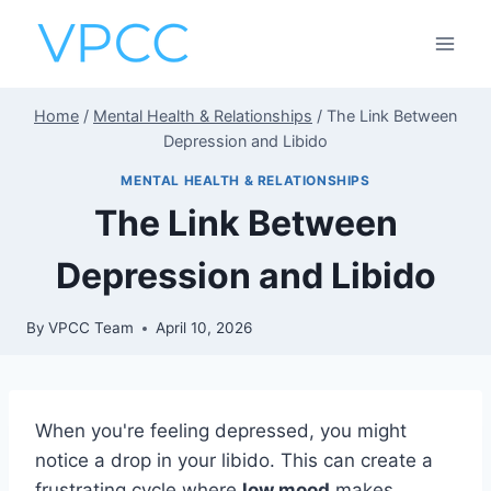
Skip
to
content
Home
/
Mental Health & Relationships
/
The Link Between
Depression and Libido
MENTAL HEALTH & RELATIONSHIPS
The Link Between
Depression and Libido
By
VPCC Team
April 10, 2026
When you're feeling depressed, you might
notice a drop in your libido. This can create a
frustrating cycle where
low mood
makes