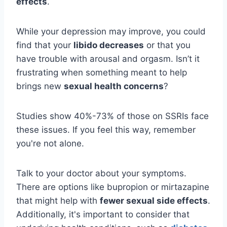
effects
.
While your depression may improve, you could
find that your
libido decreases
or that you
have trouble with arousal and orgasm. Isn’t it
frustrating when something meant to help
brings new
sexual health concerns
?
Studies show 40%-73% of those on SSRIs face
these issues. If you feel this way, remember
you're not alone.
Talk to your doctor about your symptoms.
There are options like bupropion or mirtazapine
that might help with
fewer sexual side effects
.
Additionally, it's important to consider that