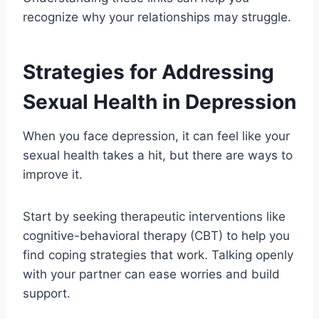
recognize why your relationships may struggle.
Strategies for Addressing
Sexual Health in Depression
When you face depression, it can feel like your
sexual health takes a hit, but there are ways to
improve it.
Start by seeking therapeutic interventions like
cognitive-behavioral therapy (CBT) to help you
find coping strategies that work. Talking openly
with your partner can ease worries and build
support.