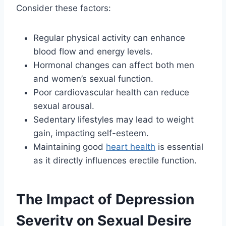
Consider these factors:
Regular physical activity can enhance
blood flow and energy levels.
Hormonal changes can affect both men
and women’s sexual function.
Poor cardiovascular health can reduce
sexual arousal.
Sedentary lifestyles may lead to weight
gain, impacting self-esteem.
Maintaining good
heart health
is essential
as it directly influences erectile function.
The Impact of Depression
Severity on Sexual Desire