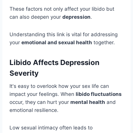
These factors not only affect your libido but
can also deepen your
depression
.
Understanding this link is vital for addressing
your
emotional and sexual health
together.
Libido Affects Depression
Severity
It's easy to overlook how your sex life can
impact your feelings. When
libido fluctuations
occur, they can hurt your
mental health
and
emotional resilience.
Low sexual intimacy often leads to