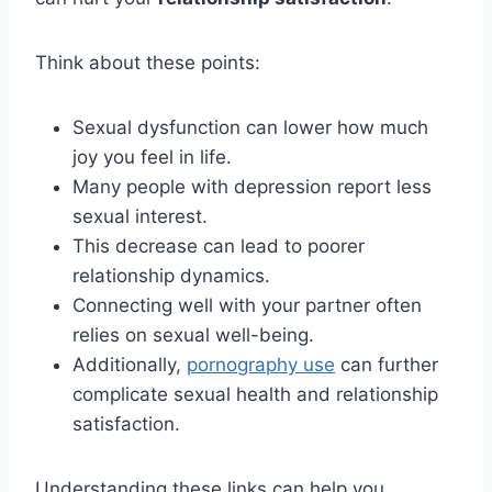
Think about these points:
Sexual dysfunction can lower how much
joy you feel in life.
Many people with depression report less
sexual interest.
This decrease can lead to poorer
relationship dynamics.
Connecting well with your partner often
relies on sexual well-being.
Additionally,
pornography use
can further
complicate sexual health and relationship
satisfaction.
Understanding these links can help you