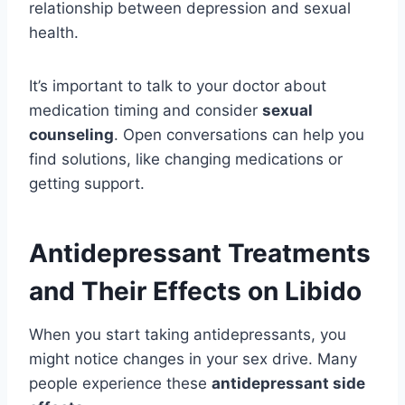
relationship between depression and sexual
health.
It’s important to talk to your doctor about
medication timing and consider
sexual
counseling
. Open conversations can help you
find solutions, like changing medications or
getting support.
Antidepressant Treatments
and Their Effects on Libido
When you start taking antidepressants, you
might notice changes in your sex drive. Many
people experience these
antidepressant side