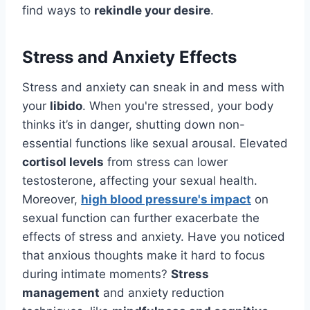
find ways to
rekindle your desire
.
Stress and Anxiety Effects
Stress and anxiety can sneak in and mess with
your
libido
. When you're stressed, your body
thinks it’s in danger, shutting down non-
essential functions like sexual arousal. Elevated
cortisol levels
from stress can lower
testosterone, affecting your sexual health.
Moreover,
high blood pressure's impact
on
sexual function can further exacerbate the
effects of stress and anxiety. Have you noticed
that anxious thoughts make it hard to focus
during intimate moments?
Stress
management
and anxiety reduction