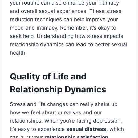
your routine can also enhance your intimacy
and overall sexual experiences. These stress
reduction techniques can help improve your
mood and intimacy. Remember, it’s okay to
seek help. Understanding how stress impacts
relationship dynamics can lead to better sexual
health.
Quality of Life and
Relationship Dynamics
Stress and life changes can really shake up
how we feel about ourselves and our
relationships. When you’re facing depression,
it’s easy to experience
sexual distress
, which
can hurt your
relationship satisfaction
.