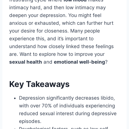
intimacy hard, and then low intimacy may
deepen your depression. You might feel
anxious or exhausted, which can further hurt
your desire for closeness. Many people
experience this, and it’s important to
understand how closely linked these feelings
are. Want to explore how to improve your
sexual health
and
emotional well-being
?
Key Takeaways
Depression significantly decreases libido,
with over 70% of individuals experiencing
reduced sexual interest during depressive
episodes.