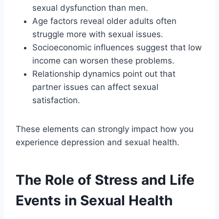
sexual dysfunction than men.
Age factors reveal older adults often
struggle more with sexual issues.
Socioeconomic influences suggest that low
income can worsen these problems.
Relationship dynamics point out that
partner issues can affect sexual
satisfaction.
These elements can strongly impact how you
experience depression and sexual health.
The Role of Stress and Life
Events in Sexual Health