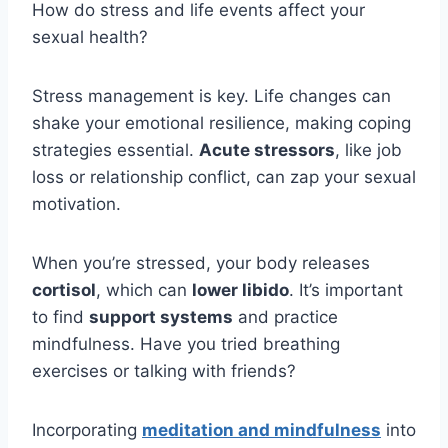
How do stress and life events affect your
sexual health?
Stress management is key. Life changes can
shake your emotional resilience, making coping
strategies essential.
Acute stressors
, like job
loss or relationship conflict, can zap your sexual
motivation.
When you’re stressed, your body releases
cortisol
, which can
lower libido
. It’s important
to find
support systems
and practice
mindfulness. Have you tried breathing
exercises or talking with friends?
Incorporating
meditation and mindfulness
into