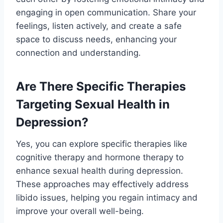
engaging in open communication. Share your
feelings, listen actively, and create a safe
space to discuss needs, enhancing your
connection and understanding.
Are There Specific Therapies
Targeting Sexual Health in
Depression?
Yes, you can explore specific therapies like
cognitive therapy and hormone therapy to
enhance sexual health during depression.
These approaches may effectively address
libido issues, helping you regain intimacy and
improve your overall well-being.