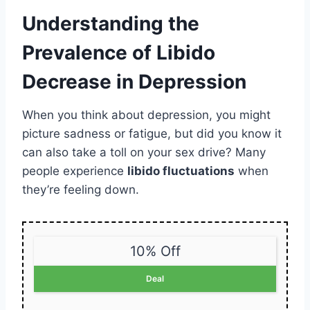
Understanding the
Prevalence of Libido
Decrease in Depression
When you think about depression, you might
picture sadness or fatigue, but did you know it
can also take a toll on your sex drive? Many
people experience
libido fluctuations
when
they’re feeling down.
10% Off
Deal