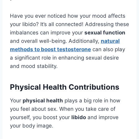
Have you ever noticed how your mood affects
your libido? It’s all connected! Addressing these
imbalances can improve your
sexual function
and overall well-being. Additionally,
natural
methods to boost testosterone
can also play
a significant role in enhancing sexual desire
and mood stability.
Physical Health Contributions
Your
physical health
plays a big role in how
you feel about sex. When you take care of
yourself, you boost your
libido
and improve
your body image.