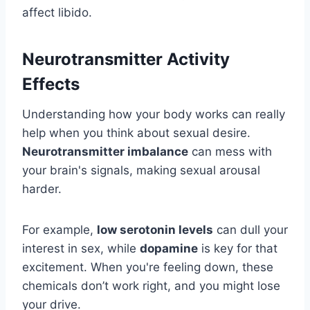
affect libido.
Neurotransmitter Activity
Effects
Understanding how your body works can really
help when you think about sexual desire.
Neurotransmitter imbalance
can mess with
your brain's signals, making sexual arousal
harder.
For example,
low serotonin levels
can dull your
interest in sex, while
dopamine
is key for that
excitement. When you're feeling down, these
chemicals don’t work right, and you might lose
your drive.