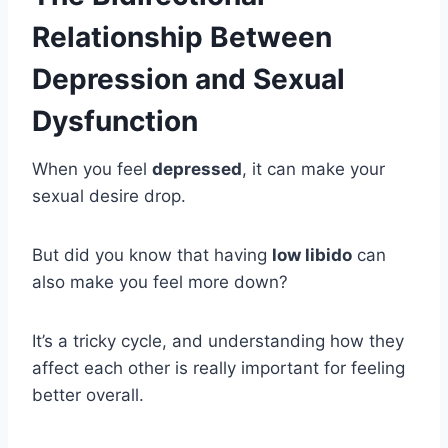
Relationship Between
Depression and Sexual
Dysfunction
When you feel
depressed
, it can make your
sexual desire drop.
But did you know that having
low libido
can
also make you feel more down?
It’s a tricky cycle, and understanding how they
affect each other is really important for feeling
better overall.