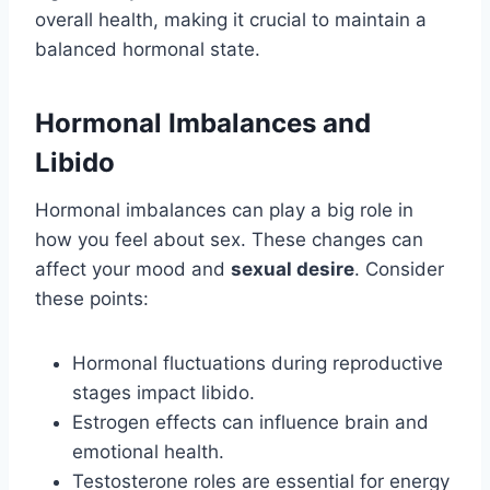
overall health, making it crucial to maintain a
balanced hormonal state.
Hormonal Imbalances and
Libido
Hormonal imbalances can play a big role in
how you feel about sex. These changes can
affect your mood and
sexual desire
. Consider
these points:
Hormonal fluctuations during reproductive
stages impact libido.
Estrogen effects can influence brain and
emotional health.
Testosterone roles are essential for energy