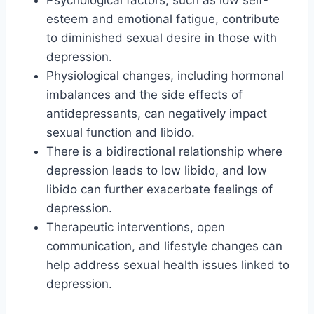
Psychological factors, such as low self-
esteem and emotional fatigue, contribute
to diminished sexual desire in those with
depression.
Physiological changes, including hormonal
imbalances and the side effects of
antidepressants, can negatively impact
sexual function and libido.
There is a bidirectional relationship where
depression leads to low libido, and low
libido can further exacerbate feelings of
depression.
Therapeutic interventions, open
communication, and lifestyle changes can
help address sexual health issues linked to
depression.