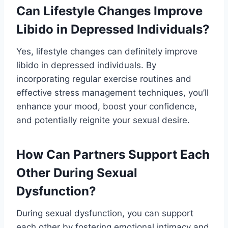
Can Lifestyle Changes Improve
Libido in Depressed Individuals?
Yes, lifestyle changes can definitely improve
libido in depressed individuals. By
incorporating regular exercise routines and
effective stress management techniques, you’ll
enhance your mood, boost your confidence,
and potentially reignite your sexual desire.
How Can Partners Support Each
Other During Sexual
Dysfunction?
During sexual dysfunction, you can support
each other by fostering emotional intimacy and