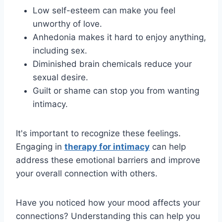
Low self-esteem can make you feel
unworthy of love.
Anhedonia makes it hard to enjoy anything,
including sex.
Diminished brain chemicals reduce your
sexual desire.
Guilt or shame can stop you from wanting
intimacy.
It's important to recognize these feelings.
Engaging in
therapy for intimacy
can help
address these emotional barriers and improve
your overall connection with others.
Have you noticed how your mood affects your
connections? Understanding this can help you