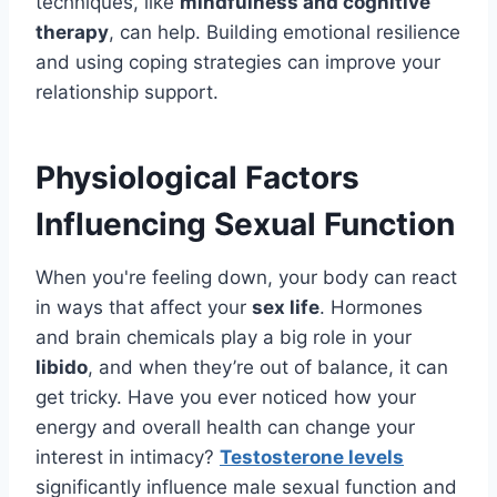
techniques, like
mindfulness and cognitive
therapy
, can help. Building emotional resilience
and using coping strategies can improve your
relationship support.
Physiological Factors
Influencing Sexual Function
When you're feeling down, your body can react
in ways that affect your
sex life
. Hormones
and brain chemicals play a big role in your
libido
, and when they’re out of balance, it can
get tricky. Have you ever noticed how your
energy and overall health can change your
interest in intimacy?
Testosterone levels
significantly influence male sexual function and