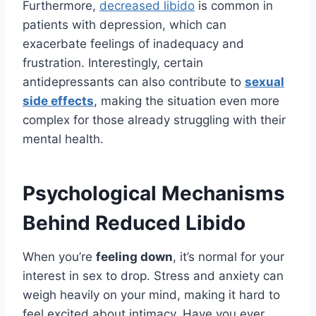
Furthermore,
decreased libido
is common in
patients with depression, which can
exacerbate feelings of inadequacy and
frustration. Interestingly, certain
antidepressants can also contribute to
sexual
side effects
, making the situation even more
complex for those already struggling with their
mental health.
Psychological Mechanisms
Behind Reduced Libido
When you’re
feeling down
, it’s normal for your
interest in sex to drop. Stress and anxiety can
weigh heavily on your mind, making it hard to
feel excited about intimacy. Have you ever