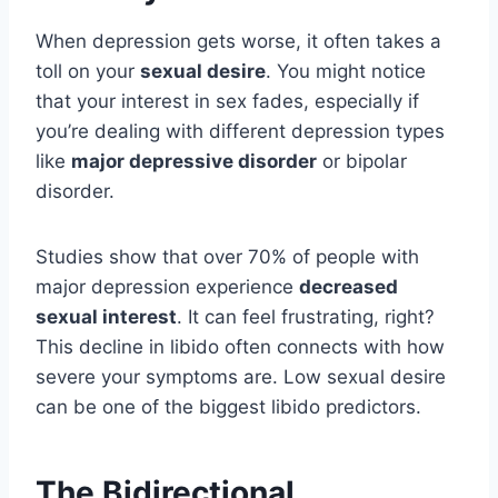
When depression gets worse, it often takes a
toll on your
sexual desire
. You might notice
that your interest in sex fades, especially if
you’re dealing with different depression types
like
major depressive disorder
or bipolar
disorder.
Studies show that over 70% of people with
major depression experience
decreased
sexual interest
. It can feel frustrating, right?
This decline in libido often connects with how
severe your symptoms are. Low sexual desire
can be one of the biggest libido predictors.
The Bidirectional