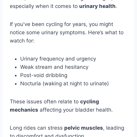
especially when it comes to
urinary health
.
If you've been cycling for years, you might
notice some urinary symptoms. Here’s what to
watch for:
Urinary frequency and urgency
Weak stream and hesitancy
Post-void dribbling
Nocturia (waking at night to urinate)
These issues often relate to
cycling
mechanics
affecting your bladder health.
Long rides can stress
pelvic muscles
, leading
to discomfort and dysfunction.