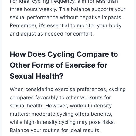
For ideal cycling frequency, aim for less than
three hours weekly. This balance supports your
sexual performance without negative impacts.
Remember, it’s essential to monitor your body
and adjust as needed for comfort.
How Does Cycling Compare to
Other Forms of Exercise for
Sexual Health?
When considering exercise preferences, cycling
compares favorably to other workouts for
sexual health. However, workout intensity
matters; moderate cycling offers benefits,
while high-intensity cycling may pose risks.
Balance your routine for ideal results.