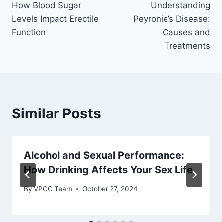
How Blood Sugar
Understanding
navigation
Levels Impact Erectile
Peyronie’s Disease:
Function
Causes and
Treatments
Similar Posts
Alcohol and Sexual Performance:
How Drinking Affects Your Sex Life
By
VPCC Team
October 27, 2024