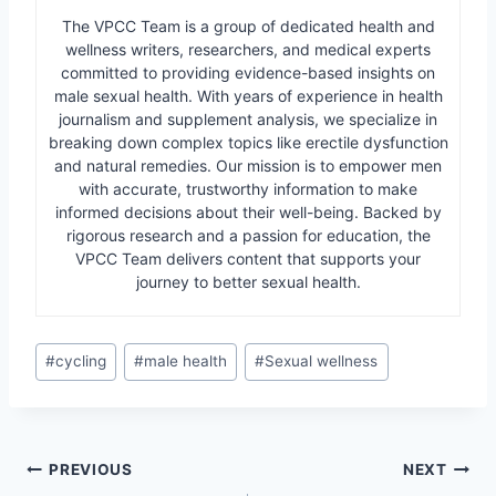
The VPCC Team is a group of dedicated health and
wellness writers, researchers, and medical experts
committed to providing evidence-based insights on
male sexual health. With years of experience in health
journalism and supplement analysis, we specialize in
breaking down complex topics like erectile dysfunction
and natural remedies. Our mission is to empower men
with accurate, trustworthy information to make
informed decisions about their well-being. Backed by
rigorous research and a passion for education, the
VPCC Team delivers content that supports your
journey to better sexual health.
Post
#
cycling
#
male health
#
Sexual wellness
Tags:
Post
PREVIOUS
NEXT