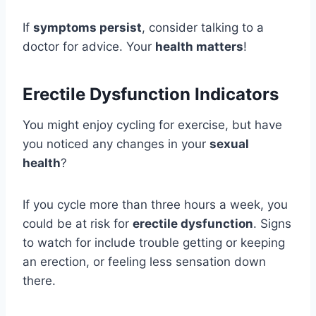
If
symptoms persist
, consider talking to a
doctor for advice. Your
health matters
!
Erectile Dysfunction Indicators
You might enjoy cycling for exercise, but have
you noticed any changes in your
sexual
health
?
If you cycle more than three hours a week, you
could be at risk for
erectile dysfunction
. Signs
to watch for include trouble getting or keeping
an erection, or feeling less sensation down
there.