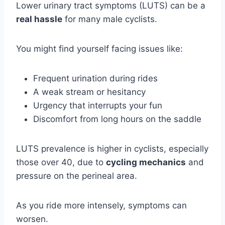
Lower urinary tract symptoms (LUTS) can be a
real hassle
for many male cyclists.
You might find yourself facing issues like:
Frequent urination during rides
A weak stream or hesitancy
Urgency that interrupts your fun
Discomfort from long hours on the saddle
LUTS prevalence is higher in cyclists, especially
those over 40, due to
cycling mechanics
and
pressure on the perineal area.
As you ride more intensely, symptoms can
worsen.