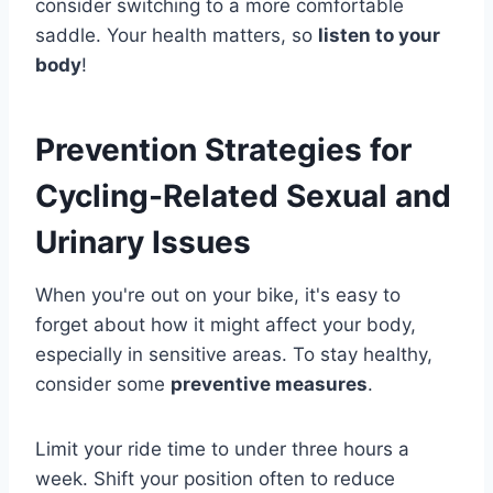
consider switching to a more comfortable
saddle. Your health matters, so
listen to your
body
!
Prevention Strategies for
Cycling-Related Sexual and
Urinary Issues
When you're out on your bike, it's easy to
forget about how it might affect your body,
especially in sensitive areas. To stay healthy,
consider some
preventive measures
.
Limit your ride time to under three hours a
week. Shift your position often to reduce