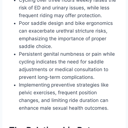
Cycling over three hours weekly raises the
risk of ED and urinary issues, while less
frequent riding may offer protection.
Poor saddle design and bike ergonomics
can exacerbate urethral stricture risks,
emphasizing the importance of proper
saddle choice.
Persistent genital numbness or pain while
cycling indicates the need for saddle
adjustments or medical consultation to
prevent long-term complications.
Implementing preventive strategies like
pelvic exercises, frequent position
changes, and limiting ride duration can
enhance male sexual health outcomes.