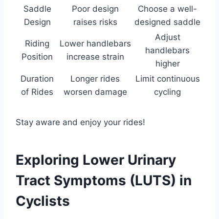
Saddle
Poor design
Choose a well-
Design
raises risks
designed saddle
Adjust
Riding
Lower handlebars
handlebars
Position
increase strain
higher
Duration
Longer rides
Limit continuous
of Rides
worsen damage
cycling
Stay aware and enjoy your rides!
Exploring Lower Urinary
Tract Symptoms (LUTS) in
Cyclists