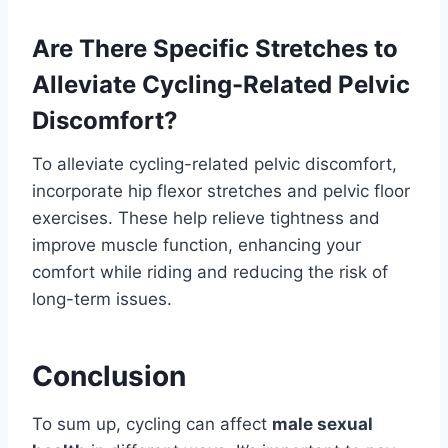
Are There Specific Stretches to
Alleviate Cycling-Related Pelvic
Discomfort?
To alleviate cycling-related pelvic discomfort,
incorporate hip flexor stretches and pelvic floor
exercises. These help relieve tightness and
improve muscle function, enhancing your
comfort while riding and reducing the risk of
long-term issues.
Conclusion
To sum up, cycling can affect
male sexual