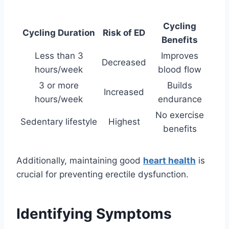
Cycling
Cycling Duration
Risk of ED
Benefits
Less than 3
Improves
Decreased
hours/week
blood flow
3 or more
Builds
Increased
hours/week
endurance
No exercise
Sedentary lifestyle
Highest
benefits
Additionally, maintaining good
heart health
is
crucial for preventing erectile dysfunction.
Identifying Symptoms