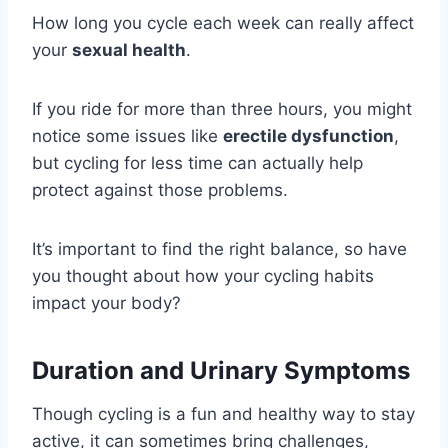
How long you cycle each week can really affect
your
sexual health
.
If you ride for more than three hours, you might
notice some issues like
erectile dysfunction
,
but cycling for less time can actually help
protect against those problems.
It’s important to find the right balance, so have
you thought about how your cycling habits
impact your body?
Duration and Urinary Symptoms
Though cycling is a fun and healthy way to stay
active, it can sometimes bring challenges,