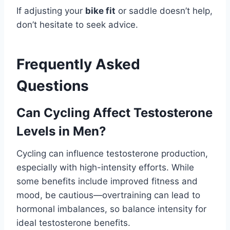
If adjusting your
bike fit
or saddle doesn’t help,
don’t hesitate to seek advice.
Frequently Asked
Questions
Can Cycling Affect Testosterone
Levels in Men?
Cycling can influence testosterone production,
especially with high-intensity efforts. While
some benefits include improved fitness and
mood, be cautious—overtraining can lead to
hormonal imbalances, so balance intensity for
ideal testosterone benefits.