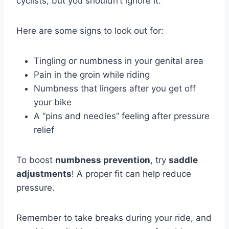
cyclists, but you shouldn’t ignore it.
Here are some signs to look out for:
Tingling or numbness in your genital area
Pain in the groin while riding
Numbness that lingers after you get off
your bike
A “pins and needles” feeling after pressure
relief
To boost
numbness prevention
, try
saddle
adjustments
! A proper fit can help reduce
pressure.
Remember to take breaks during your ride, and