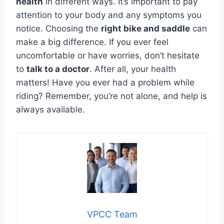
health
in different ways. It’s important to pay
attention to your body and any symptoms you
notice. Choosing the
right bike and saddle
can
make a big difference. If you ever feel
uncomfortable or have worries, don’t hesitate
to
talk to a doctor
. After all, your health
matters! Have you ever had a problem while
riding? Remember, you’re not alone, and help is
always available.
VPCC Team