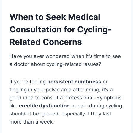
When to Seek Medical
Consultation for Cycling-
Related Concerns
Have you ever wondered when it's time to see
a doctor about cycling-related issues?
If you’re feeling
persistent numbness
or
tingling in your pelvic area after riding, it’s a
good idea to consult a professional. Symptoms
like
erectile dysfunction
or pain during cycling
shouldn’t be ignored, especially if they last
more than a week.