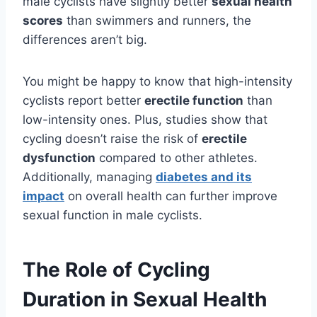
male cyclists have slightly better
sexual health
scores
than swimmers and runners, the
differences aren’t big.
You might be happy to know that high-intensity
cyclists report better
erectile function
than
low-intensity ones. Plus, studies show that
cycling doesn’t raise the risk of
erectile
dysfunction
compared to other athletes.
Additionally, managing
diabetes and its
impact
on overall health can further improve
sexual function in male cyclists.
The Role of Cycling
Duration in Sexual Health