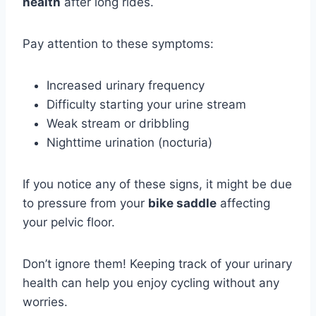
health
after long rides.
Pay attention to these symptoms:
Increased urinary frequency
Difficulty starting your urine stream
Weak stream or dribbling
Nighttime urination (nocturia)
If you notice any of these signs, it might be due
to pressure from your
bike saddle
affecting
your pelvic floor.
Don’t ignore them! Keeping track of your urinary
health can help you enjoy cycling without any
worries.