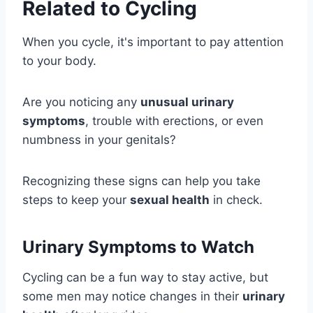
Related to Cycling
When you cycle, it's important to pay attention
to your body.
Are you noticing any
unusual urinary
symptoms
, trouble with erections, or even
numbness in your genitals?
Recognizing these signs can help you take
steps to keep your
sexual health
in check.
Urinary Symptoms to Watch
Cycling can be a fun way to stay active, but
some men may notice changes in their
urinary