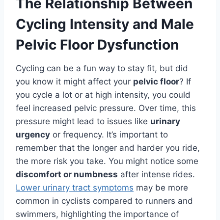
The Relationship Between
Cycling Intensity and Male
Pelvic Floor Dysfunction
Cycling can be a fun way to stay fit, but did
you know it might affect your
pelvic floor
? If
you cycle a lot or at high intensity, you could
feel increased pelvic pressure. Over time, this
pressure might lead to issues like
urinary
urgency
or frequency. It’s important to
remember that the longer and harder you ride,
the more risk you take. You might notice some
discomfort or numbness
after intense rides.
Lower urinary tract symptoms
may be more
common in cyclists compared to runners and
swimmers, highlighting the importance of