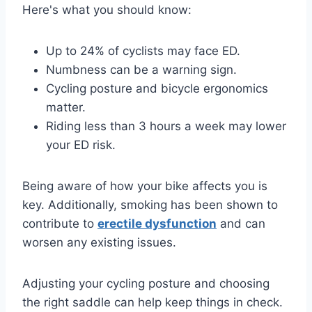
Here's what you should know:
Up to 24% of cyclists may face ED.
Numbness can be a warning sign.
Cycling posture and bicycle ergonomics
matter.
Riding less than 3 hours a week may lower
your ED risk.
Being aware of how your bike affects you is
key. Additionally, smoking has been shown to
contribute to
erectile dysfunction
and can
worsen any existing issues.
Adjusting your cycling posture and choosing
the right saddle can help keep things in check.