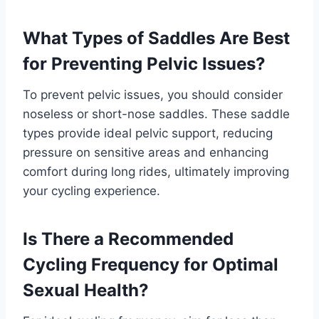
What Types of Saddles Are Best
for Preventing Pelvic Issues?
To prevent pelvic issues, you should consider
noseless or short-nose saddles. These saddle
types provide ideal pelvic support, reducing
pressure on sensitive areas and enhancing
comfort during long rides, ultimately improving
your cycling experience.
Is There a Recommended
Cycling Frequency for Optimal
Sexual Health?