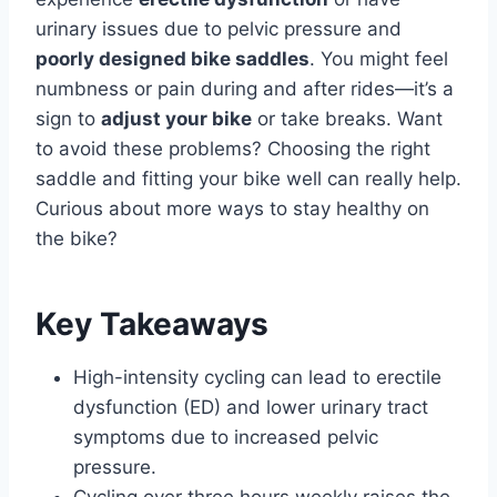
urinary issues due to pelvic pressure and
poorly designed bike saddles
. You might feel
numbness or pain during and after rides—it’s a
sign to
adjust your bike
or take breaks. Want
to avoid these problems? Choosing the right
saddle and fitting your bike well can really help.
Curious about more ways to stay healthy on
the bike?
Key Takeaways
High-intensity cycling can lead to erectile
dysfunction (ED) and lower urinary tract
symptoms due to increased pelvic
pressure.