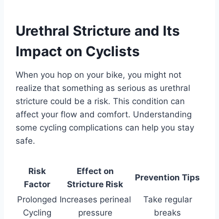
Urethral Stricture and Its
Impact on Cyclists
When you hop on your bike, you might not
realize that something as serious as urethral
stricture could be a risk. This condition can
affect your flow and comfort. Understanding
some cycling complications can help you stay
safe.
Risk
Effect on
Prevention Tips
Factor
Stricture Risk
Prolonged
Increases perineal
Take regular
Cycling
pressure
breaks