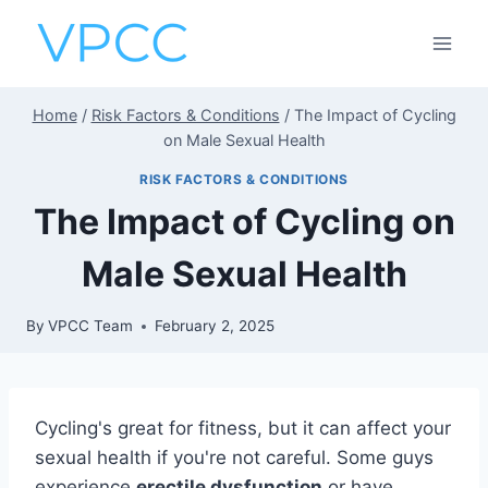
Skip
to
content
Home
/
Risk Factors & Conditions
/
The Impact of Cycling
on Male Sexual Health
RISK FACTORS & CONDITIONS
The Impact of Cycling on
Male Sexual Health
By
VPCC Team
February 2, 2025
Cycling's great for fitness, but it can affect your
sexual health if you're not careful. Some guys
experience
erectile dysfunction
or have