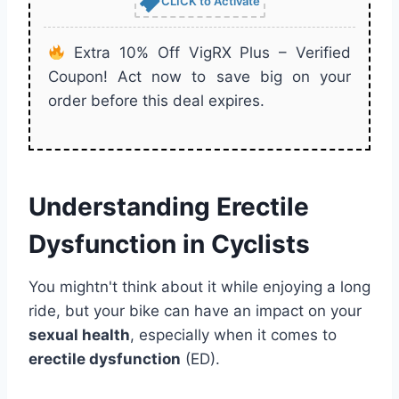
CLICK to Activate
Extra 10% Off VigRX Plus – Verified
Coupon! Act now to save big on your
order before this deal expires.
Understanding Erectile
Dysfunction in Cyclists
You mightn't think about it while enjoying a long
ride, but your bike can have an impact on your
sexual health
, especially when it comes to
erectile dysfunction
(ED).