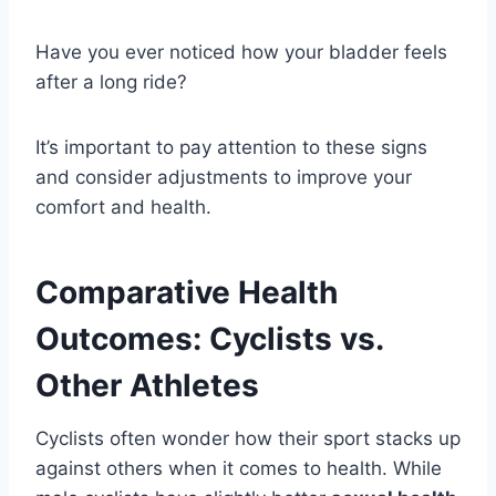
Have you ever noticed how your bladder feels
after a long ride?
It’s important to pay attention to these signs
and consider adjustments to improve your
comfort and health.
Comparative Health
Outcomes: Cyclists vs.
Other Athletes
Cyclists often wonder how their sport stacks up
against others when it comes to health. While