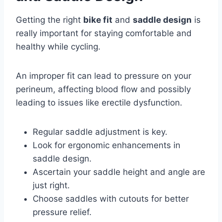
Getting the right
bike fit
and
saddle design
is
really important for staying comfortable and
healthy while cycling.
An improper fit can lead to pressure on your
perineum, affecting blood flow and possibly
leading to issues like erectile dysfunction.
Regular saddle adjustment is key.
Look for ergonomic enhancements in
saddle design.
Ascertain your saddle height and angle are
just right.
Choose saddles with cutouts for better
pressure relief.