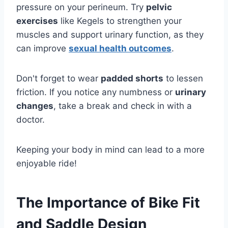
pressure on your perineum. Try
pelvic
exercises
like Kegels to strengthen your
muscles and support urinary function, as they
can improve
sexual health outcomes
.
Don't forget to wear
padded shorts
to lessen
friction. If you notice any numbness or
urinary
changes
, take a break and check in with a
doctor.
Keeping your body in mind can lead to a more
enjoyable ride!
The Importance of Bike Fit
and Saddle Design