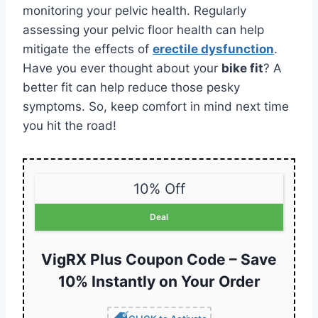
monitoring your pelvic health. Regularly
assessing your pelvic floor health can help
mitigate the effects of
erectile dysfunction
.
Have you ever thought about your
bike fit
? A
better fit can help reduce those pesky
symptoms. So, keep comfort in mind next time
you hit the road!
10% Off
Deal
VigRX Plus Coupon Code – Save
10% Instantly on Your Order