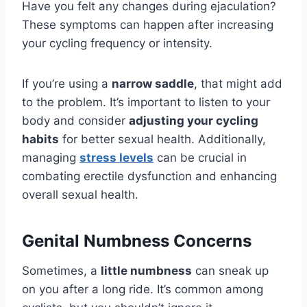
Have you felt any changes during ejaculation?
These symptoms can happen after increasing
your cycling frequency or intensity.
If you’re using a
narrow saddle
, that might add
to the problem. It’s important to listen to your
body and consider
adjusting your cycling
habits
for better sexual health. Additionally,
managing
stress levels
can be crucial in
combating erectile dysfunction and enhancing
overall sexual health.
Genital Numbness Concerns
Sometimes, a
little numbness
can sneak up
on you after a long ride. It’s common among