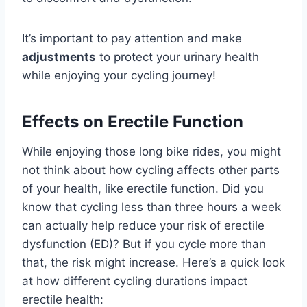
It’s important to pay attention and make
adjustments
to protect your urinary health
while enjoying your cycling journey!
Effects on Erectile Function
While enjoying those long bike rides, you might
not think about how cycling affects other parts
of your health, like erectile function. Did you
know that cycling less than three hours a week
can actually help reduce your risk of erectile
dysfunction (ED)? But if you cycle more than
that, the risk might increase. Here’s a quick look
at how different cycling durations impact
erectile health: