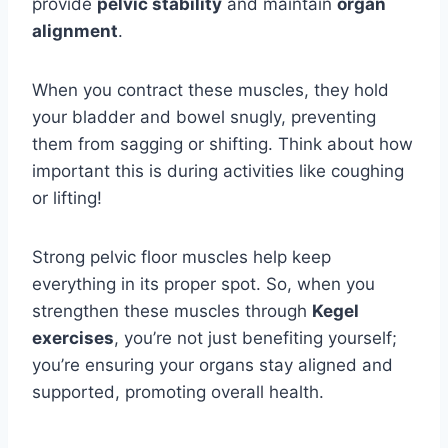
provide
pelvic stability
and maintain
organ
alignment
.
When you contract these muscles, they hold
your bladder and bowel snugly, preventing
them from sagging or shifting. Think about how
important this is during activities like coughing
or lifting!
Strong pelvic floor muscles help keep
everything in its proper spot. So, when you
strengthen these muscles through
Kegel
exercises
, you’re not just benefiting yourself;
you’re ensuring your organs stay aligned and
supported, promoting overall health.