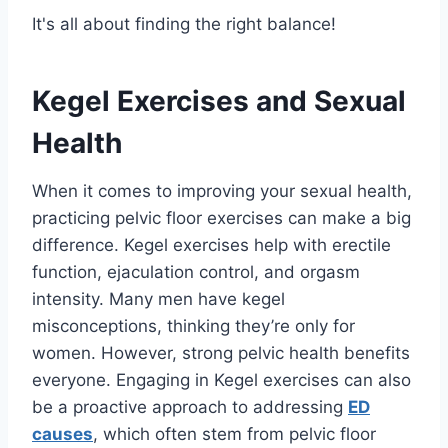
It's all about finding the right balance!
Kegel Exercises and Sexual
Health
When it comes to improving your sexual health,
practicing pelvic floor exercises can make a big
difference. Kegel exercises help with erectile
function, ejaculation control, and orgasm
intensity. Many men have kegel
misconceptions, thinking they’re only for
women. However, strong pelvic health benefits
everyone. Engaging in Kegel exercises can also
be a proactive approach to addressing
ED
causes
, which often stem from pelvic floor