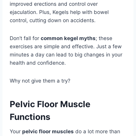
improved erections and control over
ejaculation. Plus, Kegels help with bowel
control, cutting down on accidents.
Don’t fall for
common kegel myths
; these
exercises are simple and effective. Just a few
minutes a day can lead to big changes in your
health and confidence.
Why not give them a try?
Pelvic Floor Muscle
Functions
Your
pelvic floor muscles
do a lot more than