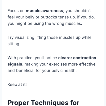
Focus on
muscle awareness
; you shouldn’t
feel your belly or buttocks tense up. If you do,
you might be using the wrong muscles.
Try visualizing lifting those muscles up while
sitting.
With practice, you’ll notice
clearer contraction
signals
, making your exercises more effective
and beneficial for your pelvic health.
Keep at it!
Proper Techniques for