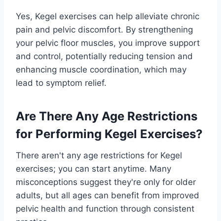
Yes, Kegel exercises can help alleviate chronic
pain and pelvic discomfort. By strengthening
your pelvic floor muscles, you improve support
and control, potentially reducing tension and
enhancing muscle coordination, which may
lead to symptom relief.
Are There Any Age Restrictions
for Performing Kegel Exercises?
There aren't any age restrictions for Kegel
exercises; you can start anytime. Many
misconceptions suggest they're only for older
adults, but all ages can benefit from improved
pelvic health and function through consistent