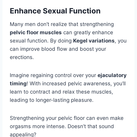
Enhance Sexual Function
Many men don’t realize that strengthening
pelvic floor muscles
can greatly enhance
sexual function. By doing
Kegel variations
, you
can improve blood flow and boost your
erections.
Imagine regaining control over your
ejaculatory
timing
! With increased pelvic awareness, you’ll
learn to contract and relax these muscles,
leading to longer-lasting pleasure.
Strengthening your pelvic floor can even make
orgasms more intense. Doesn’t that sound
appealing?