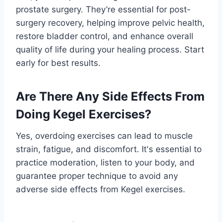
prostate surgery. They’re essential for post-
surgery recovery, helping improve pelvic health,
restore bladder control, and enhance overall
quality of life during your healing process. Start
early for best results.
Are There Any Side Effects From
Doing Kegel Exercises?
Yes, overdoing exercises can lead to muscle
strain, fatigue, and discomfort. It's essential to
practice moderation, listen to your body, and
guarantee proper technique to avoid any
adverse side effects from Kegel exercises.