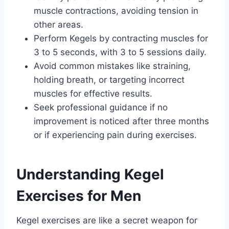
muscle contractions, avoiding tension in
other areas.
Perform Kegels by contracting muscles for
3 to 5 seconds, with 3 to 5 sessions daily.
Avoid common mistakes like straining,
holding breath, or targeting incorrect
muscles for effective results.
Seek professional guidance if no
improvement is noticed after three months
or if experiencing pain during exercises.
Understanding Kegel
Exercises for Men
Kegel exercises are like a secret weapon for