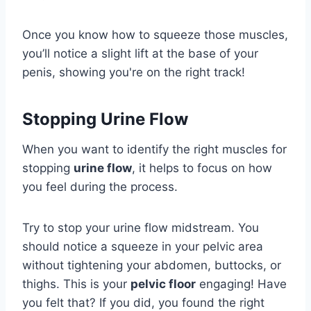
Once you know how to squeeze those muscles,
you’ll notice a slight lift at the base of your
penis, showing you're on the right track!
Stopping Urine Flow
When you want to identify the right muscles for
stopping
urine flow
, it helps to focus on how
you feel during the process.
Try to stop your urine flow midstream. You
should notice a squeeze in your pelvic area
without tightening your abdomen, buttocks, or
thighs. This is your
pelvic floor
engaging! Have
you felt that? If you did, you found the right