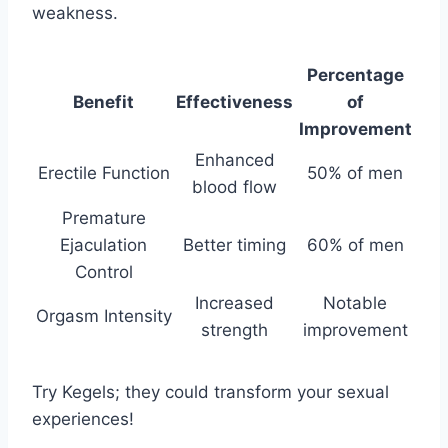
weakness.
Percentage
Benefit
Effectiveness
of
Improvement
Enhanced
Erectile Function
50% of men
blood flow
Premature
Ejaculation
Better timing
60% of men
Control
Increased
Notable
Orgasm Intensity
strength
improvement
Try Kegels; they could transform your sexual
experiences!