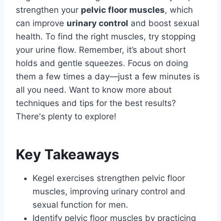
strengthen your
pelvic floor muscles
, which
can improve
urinary control
and boost sexual
health. To find the right muscles, try stopping
your urine flow. Remember, it’s about short
holds and gentle squeezes. Focus on doing
them a few times a day—just a few minutes is
all you need. Want to know more about
techniques and tips for the best results?
There's plenty to explore!
Key Takeaways
Kegel exercises strengthen pelvic floor
muscles, improving urinary control and
sexual function for men.
Identify pelvic floor muscles by practicing