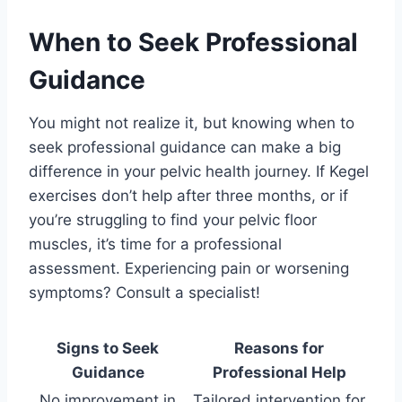
When to Seek Professional
Guidance
You might not realize it, but knowing when to
seek professional guidance can make a big
difference in your pelvic health journey. If Kegel
exercises don’t help after three months, or if
you’re struggling to find your pelvic floor
muscles, it’s time for a professional
assessment. Experiencing pain or worsening
symptoms? Consult a specialist!
Signs to Seek
Reasons for
Guidance
Professional Help
No improvement in
Tailored intervention for