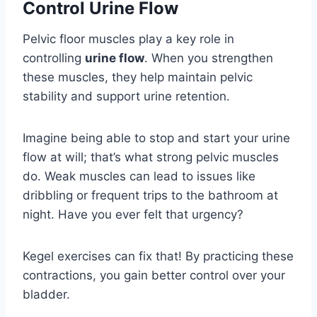
Control Urine Flow
Pelvic floor muscles play a key role in
controlling
urine flow
. When you strengthen
these muscles, they help maintain pelvic
stability and support urine retention.
Imagine being able to stop and start your urine
flow at will; that’s what strong pelvic muscles
do. Weak muscles can lead to issues like
dribbling or frequent trips to the bathroom at
night. Have you ever felt that urgency?
Kegel exercises can fix that! By practicing these
contractions, you gain better control over your
bladder.