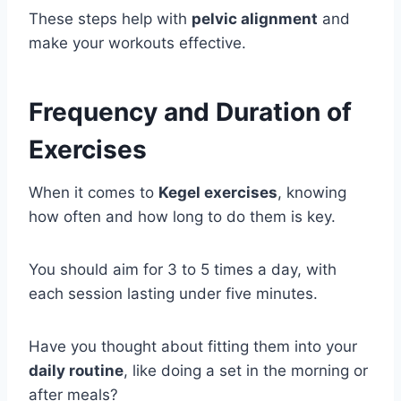
These steps help with
pelvic alignment
and
make your workouts effective.
Frequency and Duration of
Exercises
When it comes to
Kegel exercises
, knowing
how often and how long to do them is key.
You should aim for 3 to 5 times a day, with
each session lasting under five minutes.
Have you thought about fitting them into your
daily routine
, like doing a set in the morning or
after meals?