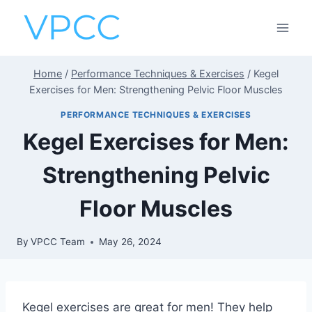
Skip
to
content
Home
/
Performance Techniques & Exercises
/
Kegel
Exercises for Men: Strengthening Pelvic Floor Muscles
PERFORMANCE TECHNIQUES & EXERCISES
Kegel Exercises for Men:
Strengthening Pelvic
Floor Muscles
By
VPCC Team
May 26, 2024
Kegel exercises are great for men! They help