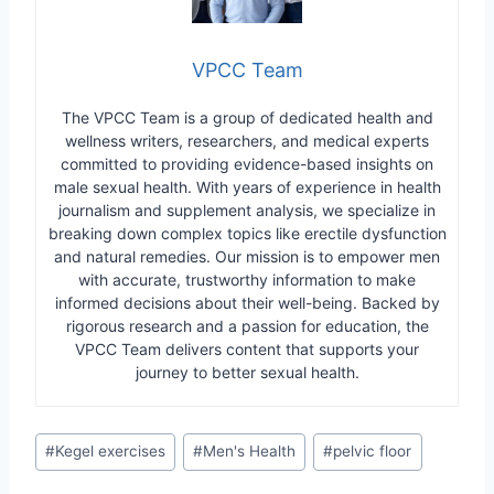
VPCC Team
The VPCC Team is a group of dedicated health and
wellness writers, researchers, and medical experts
committed to providing evidence-based insights on
male sexual health. With years of experience in health
journalism and supplement analysis, we specialize in
breaking down complex topics like erectile dysfunction
and natural remedies. Our mission is to empower men
with accurate, trustworthy information to make
informed decisions about their well-being. Backed by
rigorous research and a passion for education, the
VPCC Team delivers content that supports your
journey to better sexual health.
Post
#
Kegel exercises
#
Men's Health
#
pelvic floor
Tags: