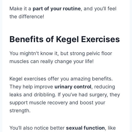
Make it a
part of your routine
, and you’ll feel
the difference!
Benefits of Kegel Exercises
You mightn't know it, but strong pelvic floor
muscles can really change your life!
Kegel exercises offer you amazing benefits.
They help improve
urinary control
, reducing
leaks and dribbling. If you’ve had surgery, they
support muscle recovery and boost your
strength.
You’ll also notice better
sexual function
, like