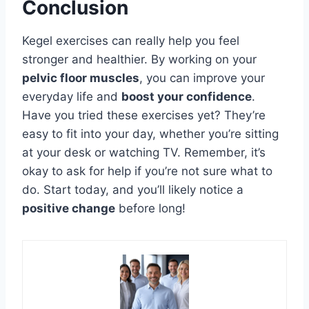
Conclusion
Kegel exercises can really help you feel
stronger and healthier. By working on your
pelvic floor muscles
, you can improve your
everyday life and
boost your confidence
.
Have you tried these exercises yet? They’re
easy to fit into your day, whether you’re sitting
at your desk or watching TV. Remember, it’s
okay to ask for help if you’re not sure what to
do. Start today, and you’ll likely notice a
positive change
before long!