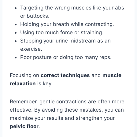
Targeting the wrong muscles like your abs
or buttocks.
Holding your breath while contracting.
Using too much force or straining.
Stopping your urine midstream as an
exercise.
Poor posture or doing too many reps.
Focusing on
correct techniques
and
muscle
relaxation
is key.
Remember, gentle contractions are often more
effective. By avoiding these mistakes, you can
maximize your results and strengthen your
pelvic floor
.