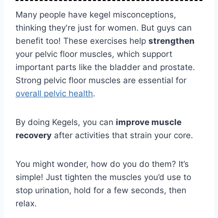
Many people have kegel misconceptions,
thinking they're just for women. But guys can
benefit too! These exercises help
strengthen
your pelvic floor muscles, which support
important parts like the bladder and prostate.
Strong pelvic floor muscles are essential for
overall pelvic health
.
By doing Kegels, you can
improve muscle
recovery
after activities that strain your core.
You might wonder, how do you do them? It’s
simple! Just tighten the muscles you’d use to
stop urination, hold for a few seconds, then
relax.