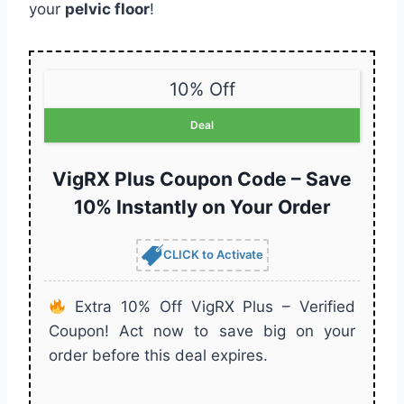
your
pelvic floor
!
10% Off
Deal
VigRX Plus Coupon Code – Save
10% Instantly on Your Order
CLICK to Activate
Extra 10% Off VigRX Plus – Verified
Coupon! Act now to save big on your
order before this deal expires.