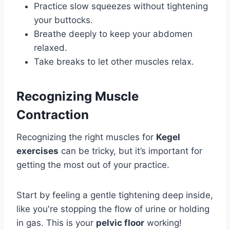
Practice slow squeezes without tightening
your buttocks.
Breathe deeply to keep your abdomen
relaxed.
Take breaks to let other muscles relax.
Recognizing Muscle
Contraction
Recognizing the right muscles for
Kegel
exercises
can be tricky, but it’s important for
getting the most out of your practice.
Start by feeling a gentle tightening deep inside,
like you're stopping the flow of urine or holding
in gas. This is your
pelvic floor
working!