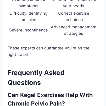
symptoms
your needs
Difficulty identifying
Correct exercise
muscles
technique
Advanced management
Severe incontinence
strategies
These experts can guarantee you’re on the
right track!
Frequently Asked
Questions
Can Kegel Exercises Help With
Chronic Pelvic Pain?