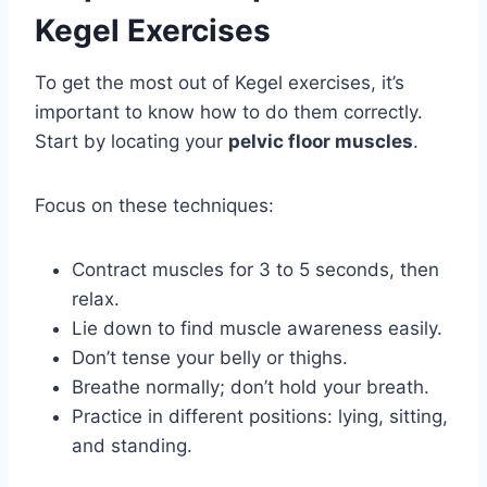
Kegel Exercises
To get the most out of Kegel exercises, it’s
important to know how to do them correctly.
Start by locating your
pelvic floor muscles
.
Focus on these techniques:
Contract muscles for 3 to 5 seconds, then
relax.
Lie down to find muscle awareness easily.
Don’t tense your belly or thighs.
Breathe normally; don’t hold your breath.
Practice in different positions: lying, sitting,
and standing.