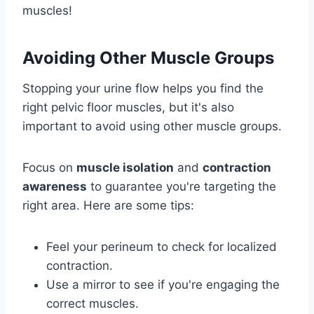
muscles!
Avoiding Other Muscle Groups
Stopping your urine flow helps you find the
right pelvic floor muscles, but it's also
important to avoid using other muscle groups.
Focus on
muscle isolation
and
contraction
awareness
to guarantee you're targeting the
right area. Here are some tips:
Feel your perineum to check for localized
contraction.
Use a mirror to see if you're engaging the
correct muscles.