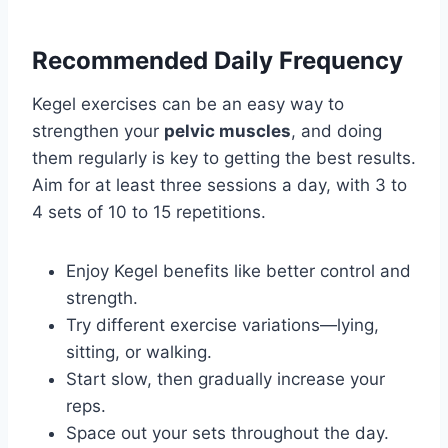
Recommended Daily Frequency
Kegel exercises can be an easy way to
strengthen your
pelvic muscles
, and doing
them regularly is key to getting the best results.
Aim for at least three sessions a day, with 3 to
4 sets of 10 to 15 repetitions.
Enjoy Kegel benefits like better control and
strength.
Try different exercise variations—lying,
sitting, or walking.
Start slow, then gradually increase your
reps.
Space out your sets throughout the day.