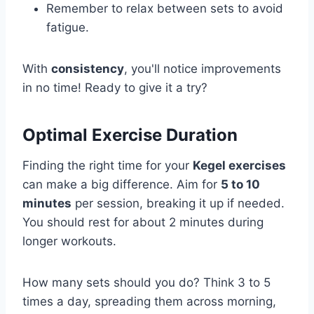
Remember to relax between sets to avoid
fatigue.
With
consistency
, you'll notice improvements
in no time! Ready to give it a try?
Optimal Exercise Duration
Finding the right time for your
Kegel exercises
can make a big difference. Aim for
5 to 10
minutes
per session, breaking it up if needed.
You should rest for about 2 minutes during
longer workouts.
How many sets should you do? Think 3 to 5
times a day, spreading them across morning,