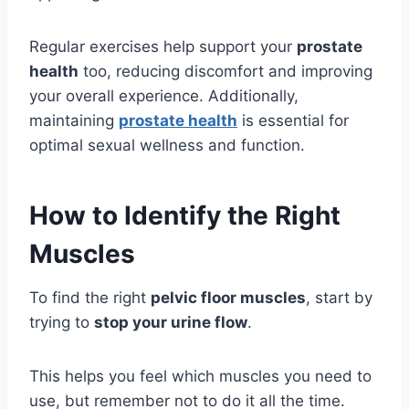
Regular exercises help support your
prostate
health
too, reducing discomfort and improving
your overall experience. Additionally,
maintaining
prostate health
is essential for
optimal sexual wellness and function.
How to Identify the Right
Muscles
To find the right
pelvic floor muscles
, start by
trying to
stop your urine flow
.
This helps you feel which muscles you need to
use, but remember not to do it all the time.