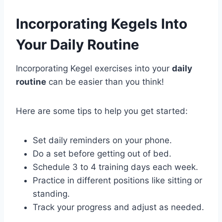
Incorporating Kegels Into
Your Daily Routine
Incorporating Kegel exercises into your
daily
routine
can be easier than you think!
Here are some tips to help you get started:
Set daily reminders on your phone.
Do a set before getting out of bed.
Schedule 3 to 4 training days each week.
Practice in different positions like sitting or
standing.
Track your progress and adjust as needed.