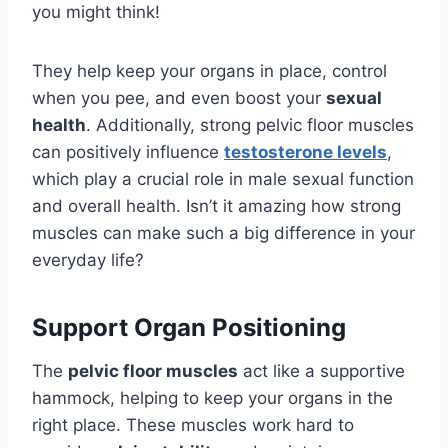
you might think!
They help keep your organs in place, control
when you pee, and even boost your
sexual
health
. Additionally, strong pelvic floor muscles
can positively influence
testosterone levels
,
which play a crucial role in male sexual function
and overall health. Isn’t it amazing how strong
muscles can make such a big difference in your
everyday life?
Support Organ Positioning
The
pelvic floor muscles
act like a supportive
hammock, helping to keep your organs in the
right place. These muscles work hard to