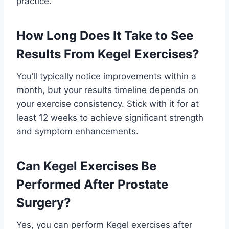
practice.
How Long Does It Take to See
Results From Kegel Exercises?
You’ll typically notice improvements within a
month, but your results timeline depends on
your exercise consistency. Stick with it for at
least 12 weeks to achieve significant strength
and symptom enhancements.
Can Kegel Exercises Be
Performed After Prostate
Surgery?
Yes, you can perform Kegel exercises after