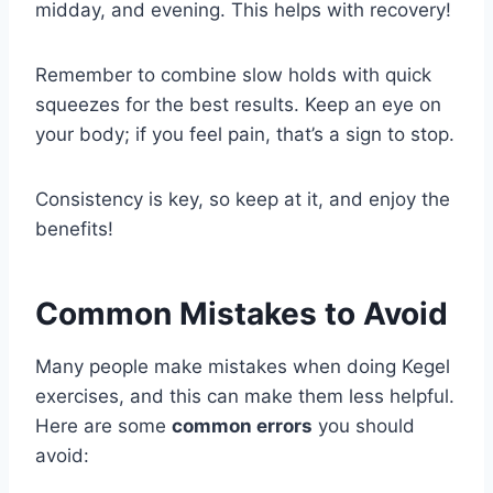
midday, and evening. This helps with recovery!
Remember to combine slow holds with quick
squeezes for the best results. Keep an eye on
your body; if you feel pain, that’s a sign to stop.
Consistency is key, so keep at it, and enjoy the
benefits!
Common Mistakes to Avoid
Many people make mistakes when doing Kegel
exercises, and this can make them less helpful.
Here are some
common errors
you should
avoid: