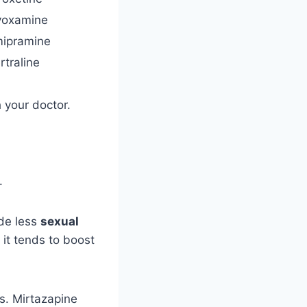
voxamine
mipramine
rtraline
 your doctor.
.
de less
sexual
it tends to boost
s. Mirtazapine