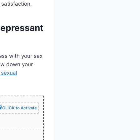
satisfaction.
depressant
ss with your sex
slow down your
 sexual
CLICK to Activate