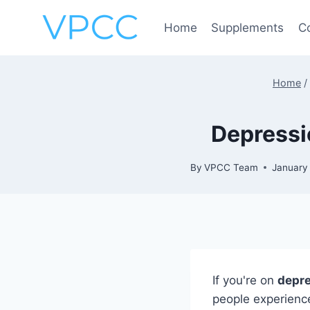
Skip
to
Home
Supplements
C
content
Home
/
Depressi
By
VPCC Team
January
If you're on
depre
people experience