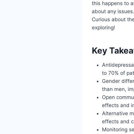
this happens to a
about any issues.
Curious about the
exploring!
Key Take
Antidepressa
to 70% of pat
Gender differ
than men, im
Open communic
effects and 
Alternative 
effects and c
Monitoring se