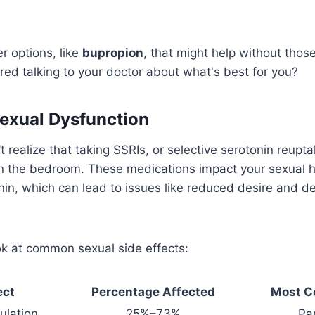
r options, like
bupropion
, that might help without thos
ed talking to your doctor about what's best for you?
exual Dysfunction
 realize that taking SSRIs, or selective serotonin reupta
n the bedroom. These medications impact your sexual h
nin, which can lead to issues like reduced desire and d
ok at common sexual side effects:
ect
Percentage Affected
Most C
ulation
25%–73%
Pa