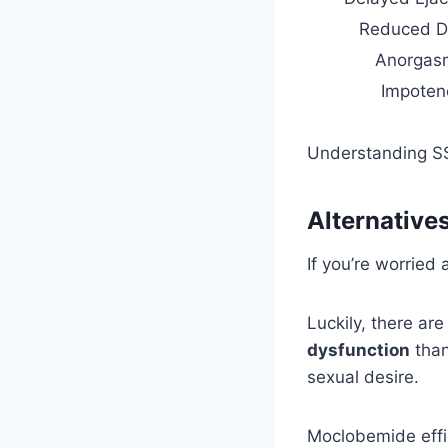
Reduced D
Anorgas
Impoten
Understanding SS
Alternative
If you’re worried
Luckily, there ar
dysfunction
than
sexual desire.
Moclobemide effi