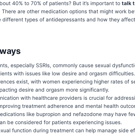
bout 40% to 70% of patients? But it’s important to
talk 
 There are other medication options that might work bet
 different types of antidepressants and how they affec
aways
nts, especially SSRIs, commonly cause sexual dysfuncti
ients with issues like low desire and orgasm difficulties
ences exist, with women experiencing higher rates of se
pacting desire and orgasm more significantly.
ation with healthcare providers is crucial for address
improving treatment adherence and mental health outc
medications like bupropion and nefazodone may have fe
an be considered for patients experiencing issues.
xual function during treatment can help manage side eff