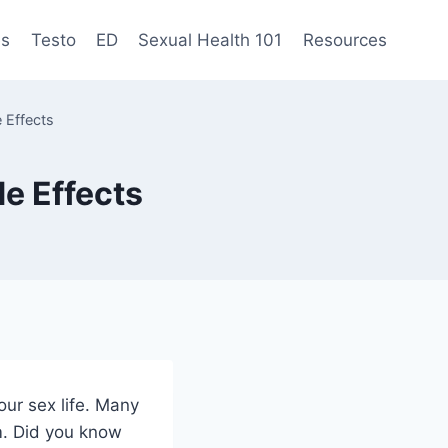
es
Testo
ED
Sexual Health 101
Resources
 Effects
e Effects
our sex life. Many
m. Did you know