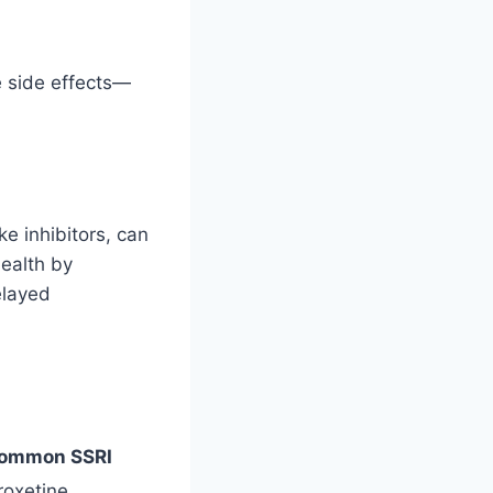
e side effects—
ke inhibitors, can
ealth by
elayed
ommon SSRI
roxetine