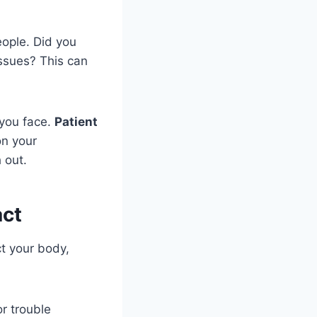
eople. Did you
ssues? This can
 you face.
Patient
on your
 out.
act
t your body,
r trouble