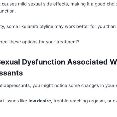
it causes mild sexual side effects, making it a good choi
unction.
ity, some like amitriptyline may work better for you than
red these options for your treatment?
Sexual Dysfunction Associated W
ssants
idepressants, you might notice some changes in your se
rt issues like
low desire
, trouble reaching orgasm, or 