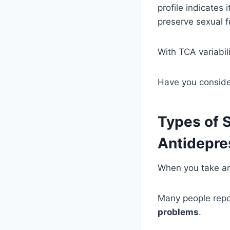
profile indicates 
preserve sexual f
With TCA variabil
Have you conside
Types of 
Antidepre
When you take ant
Many people repo
problems
.