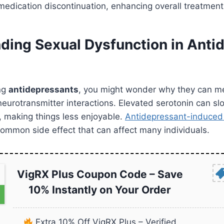
edication discontinuation, enhancing overall treatment 
ding Sexual Dysfunction in Anti
ng
antidepressants
, you might wonder why they can me
ut neurotransmitter interactions. Elevated serotonin can 
, making things less enjoyable.
Antidepressant-induced
common side effect that can affect many individuals.
VigRX Plus Coupon Code – Save
10% Instantly on Your Order
Extra 10% Off VigRX Plus – Verified