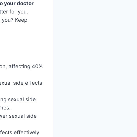
to your doctor
ter for you.
t you? Keep
on, affecting 40%
.
xual side effects
ing sexual side
omes.
wer sexual side
ects effectively