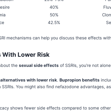
esire
40%
Flu
mia
50%
Clo
ce
42.5%
Se
RI mechanisms can help you discuss these effects with
s With Lower Risk
 about the
sexual side effects
of SSRIs, you’re not alone
e
alternatives with lower risk
.
Bupropion benefits
inclu
 SSRIs. You might also find nefazodone advantages, as 
cacy shows fewer side effects compared to some other