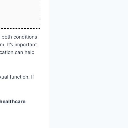
s both conditions
. It’s important
cation can help
al function. If
healthcare