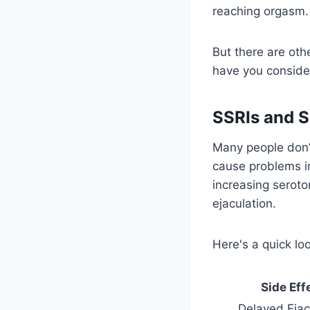
reaching orgasm.
But there are othe
have you consider
SSRIs and S
Many people don’t
cause problems i
increasing seroto
ejaculation.
Here's a quick lo
Side Eff
Delayed Ejac