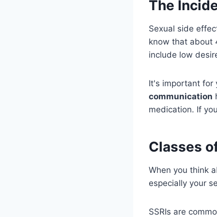
The Incide
Sexual side effec
know that about 
include low desir
It's important fo
communication
h
medication. If you
Classes o
When you think a
especially your se
SSRIs are commo