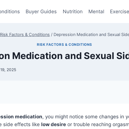
onditions
Buyer Guides
Nutrition
Mental
Exercis
Risk Factors & Conditions
/
Depression Medication and Sexual Side
RISK FACTORS & CONDITIONS
on Medication and Sexual Sid
 19, 2025
ssion medication
, you might notice some changes in y
 side effects like
low desire
or trouble reaching orgas