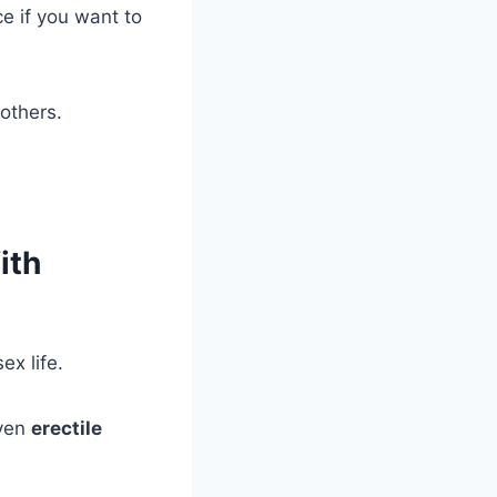
ce if you want to
 others.
ith
x life.
even
erectile