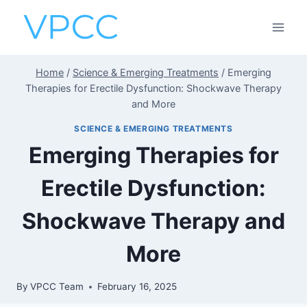
Skip
to
content
Home
/
Science & Emerging Treatments
/
Emerging
Therapies for Erectile Dysfunction: Shockwave Therapy
and More
SCIENCE & EMERGING TREATMENTS
Emerging Therapies for
Erectile Dysfunction:
Shockwave Therapy and
More
By
VPCC Team
February 16, 2025