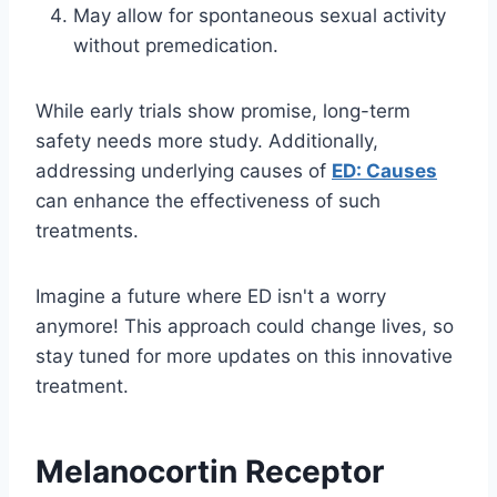
May allow for spontaneous sexual activity
without premedication.
While early trials show promise, long-term
safety needs more study. Additionally,
addressing underlying causes of
ED: Causes
can enhance the effectiveness of such
treatments.
Imagine a future where ED isn't a worry
anymore! This approach could change lives, so
stay tuned for more updates on this innovative
treatment.
Melanocortin Receptor