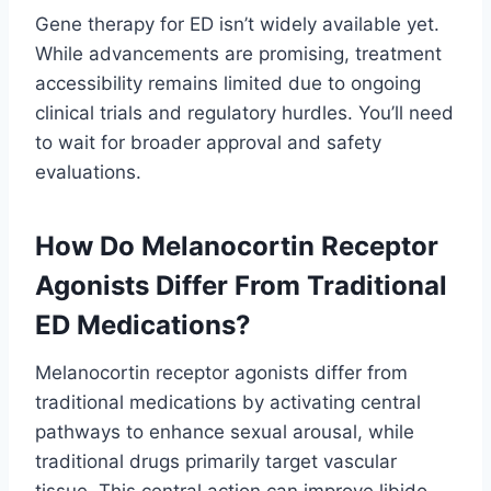
Gene therapy for ED isn’t widely available yet.
While advancements are promising, treatment
accessibility remains limited due to ongoing
clinical trials and regulatory hurdles. You’ll need
to wait for broader approval and safety
evaluations.
How Do Melanocortin Receptor
Agonists Differ From Traditional
ED Medications?
Melanocortin receptor agonists differ from
traditional medications by activating central
pathways to enhance sexual arousal, while
traditional drugs primarily target vascular