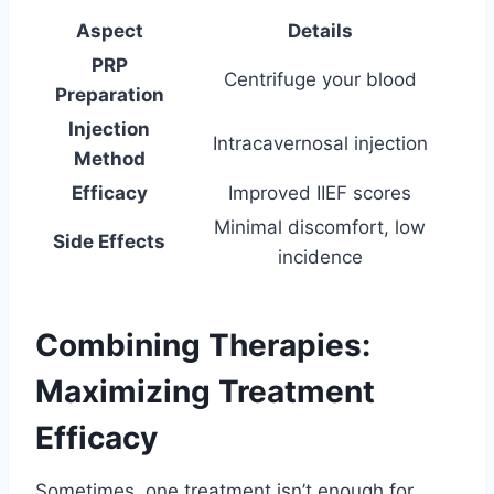
Aspect
Details
PRP
Centrifuge your blood
Preparation
Injection
Intracavernosal injection
Method
Efficacy
Improved IIEF scores
Minimal discomfort, low
Side Effects
incidence
Combining Therapies:
Maximizing Treatment
Efficacy
Sometimes, one treatment isn’t enough for