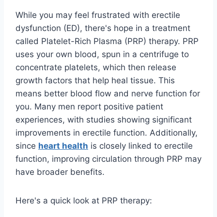
While you may feel frustrated with erectile
dysfunction (ED), there's hope in a treatment
called Platelet-Rich Plasma (PRP) therapy. PRP
uses your own blood, spun in a centrifuge to
concentrate platelets, which then release
growth factors that help heal tissue. This
means better blood flow and nerve function for
you. Many men report positive patient
experiences, with studies showing significant
improvements in erectile function. Additionally,
since
heart health
is closely linked to erectile
function, improving circulation through PRP may
have broader benefits.
Here's a quick look at PRP therapy: