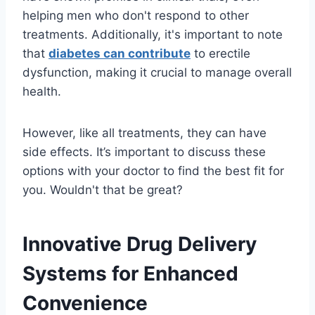
helping men who don't respond to other
treatments. Additionally, it's important to note
that
diabetes can contribute
to erectile
dysfunction, making it crucial to manage overall
health.
However, like all treatments, they can have
side effects. It’s important to discuss these
options with your doctor to find the best fit for
you. Wouldn't that be great?
Innovative Drug Delivery
Systems for Enhanced
Convenience