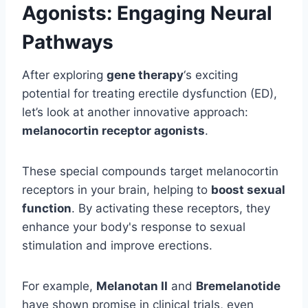
Agonists: Engaging Neural
Pathways
After exploring
gene therapy
‘s exciting
potential for treating erectile dysfunction (ED),
let’s look at another innovative approach:
melanocortin receptor agonists
.
These special compounds target melanocortin
receptors in your brain, helping to
boost sexual
function
. By activating these receptors, they
enhance your body's response to sexual
stimulation and improve erections.
For example,
Melanotan II
and
Bremelanotide
have shown promise in clinical trials, even