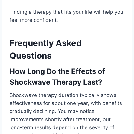
Finding a therapy that fits your life will help you
feel more confident.
Frequently Asked
Questions
How Long Do the Effects of
Shockwave Therapy Last?
Shockwave therapy duration typically shows
effectiveness for about one year, with benefits
gradually declining. You may notice
improvements shortly after treatment, but
long-term results depend on the severity of