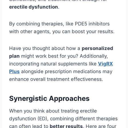
erectile dysfunction
.
By combining therapies, like PDE5 inhibitors
with other agents, you can boost your results.
Have you thought about how a
personalized
plan
might work best for you? Additionally,
incorporating natural supplements like
VigRX
Plus
alongside prescription medications may
enhance overall treatment effectiveness.
Synergistic Approaches
When you think about treating erectile
dysfunction (ED), combining different therapies
can often lead to
better results
. Here are four