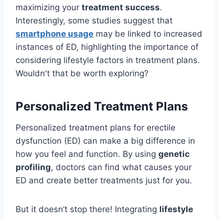
maximizing your
treatment success
.
Interestingly, some studies suggest that
smartphone usage
may be linked to increased
instances of ED, highlighting the importance of
considering lifestyle factors in treatment plans.
Wouldn't that be worth exploring?
Personalized Treatment Plans
Personalized treatment plans for erectile
dysfunction (ED) can make a big difference in
how you feel and function. By using
genetic
profiling
, doctors can find what causes your
ED and create better treatments just for you.
But it doesn’t stop there! Integrating
lifestyle