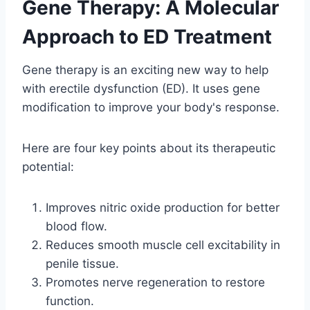
Gene Therapy: A Molecular
Approach to ED Treatment
Gene therapy is an exciting new way to help
with erectile dysfunction (ED). It uses gene
modification to improve your body's response.
Here are four key points about its therapeutic
potential:
Improves nitric oxide production for better
blood flow.
Reduces smooth muscle cell excitability in
penile tissue.
Promotes nerve regeneration to restore
function.