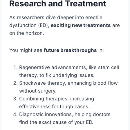
Research and Treatment
As researchers dive deeper into erectile
dysfunction (ED),
exciting new treatments
are
on the horizon.
You might see
future breakthroughs
in:
Regenerative advancements, like stem cell
therapy, to fix underlying issues.
Shockwave therapy, enhancing blood flow
without surgery.
Combining therapies, increasing
effectiveness for tough cases.
Diagnostic innovations, helping doctors
find the exact cause of your ED.