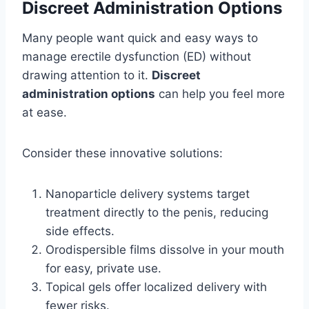
Discreet Administration Options
Many people want quick and easy ways to
manage erectile dysfunction (ED) without
drawing attention to it.
Discreet
administration options
can help you feel more
at ease.
Consider these innovative solutions:
Nanoparticle delivery systems target
treatment directly to the penis, reducing
side effects.
Orodispersible films dissolve in your mouth
for easy, private use.
Topical gels offer localized delivery with
fewer risks.