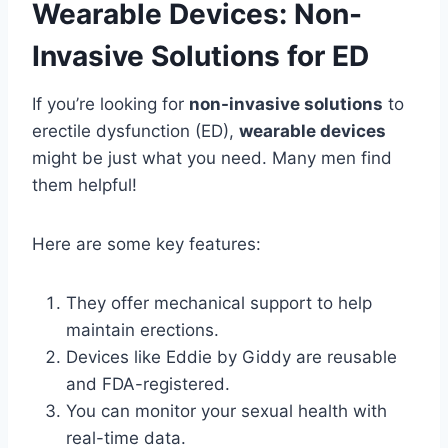
Wearable Devices: Non-
Invasive Solutions for ED
If you’re looking for
non-invasive solutions
to
erectile dysfunction (ED),
wearable devices
might be just what you need. Many men find
them helpful!
Here are some key features:
They offer mechanical support to help
maintain erections.
Devices like Eddie by Giddy are reusable
and FDA-registered.
You can monitor your sexual health with
real-time data.