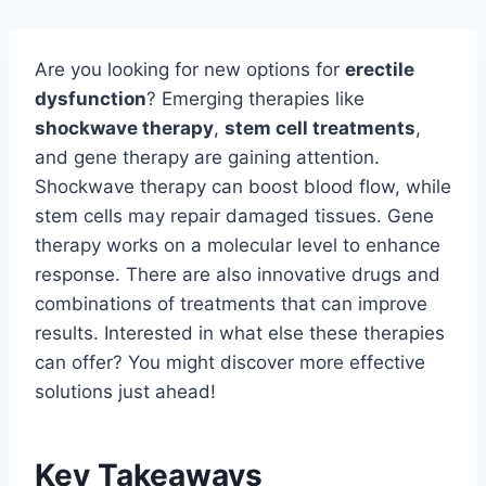
Are you looking for new options for
erectile
dysfunction
? Emerging therapies like
shockwave therapy
,
stem cell treatments
,
and gene therapy are gaining attention.
Shockwave therapy can boost blood flow, while
stem cells may repair damaged tissues. Gene
therapy works on a molecular level to enhance
response. There are also innovative drugs and
combinations of treatments that can improve
results. Interested in what else these therapies
can offer? You might discover more effective
solutions just ahead!
Key Takeaways