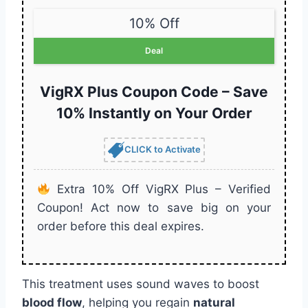
10% Off
Deal
VigRX Plus Coupon Code – Save
10% Instantly on Your Order
CLICK to Activate
Extra 10% Off VigRX Plus – Verified
Coupon! Act now to save big on your
order before this deal expires.
This treatment uses sound waves to boost
blood flow
, helping you regain
natural