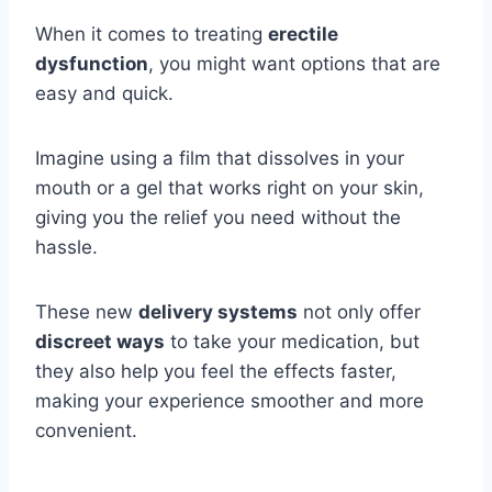
When it comes to treating
erectile
dysfunction
, you might want options that are
easy and quick.
Imagine using a film that dissolves in your
mouth or a gel that works right on your skin,
giving you the relief you need without the
hassle.
These new
delivery systems
not only offer
discreet ways
to take your medication, but
they also help you feel the effects faster,
making your experience smoother and more
convenient.