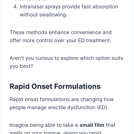
Intranasal sprays provide fast absorption
without swallowing.
These methods enhance convenience and
offer more control over your ED treatment.
Aren't you curious to explore which option suits
you best?
Rapid Onset Formulations
Rapid onset formulations are changing how
people manage erectile dysfunction (ED).
Imagine being able to take a
small film
that
melts on your tongue, giving you rapid