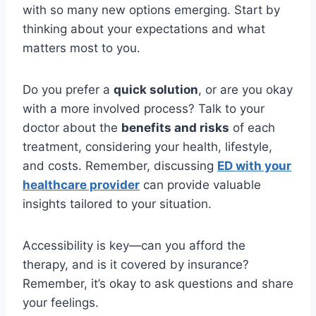
with so many new options emerging. Start by
thinking about your expectations and what
matters most to you.
Do you prefer a
quick solution
, or are you okay
with a more involved process? Talk to your
doctor about the
benefits and risks
of each
treatment, considering your health, lifestyle,
and costs. Remember, discussing
ED with your
healthcare provider
can provide valuable
insights tailored to your situation.
Accessibility is key—can you afford the
therapy, and is it covered by insurance?
Remember, it’s okay to ask questions and share
your feelings.