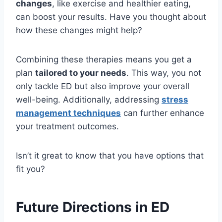
changes
, like exercise and healthier eating,
can boost your results. Have you thought about
how these changes might help?
Combining these therapies means you get a
plan
tailored to your needs
. This way, you not
only tackle ED but also improve your overall
well-being. Additionally, addressing
stress
management techniques
can further enhance
your treatment outcomes.
Isn’t it great to know that you have options that
fit you?
Future Directions in ED