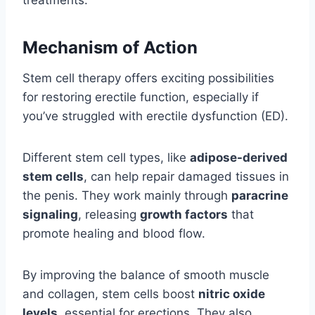
treatments.
Mechanism of Action
Stem cell therapy offers exciting possibilities
for restoring erectile function, especially if
you’ve struggled with erectile dysfunction (ED).
Different stem cell types, like
adipose-derived
stem cells
, can help repair damaged tissues in
the penis. They work mainly through
paracrine
signaling
, releasing
growth factors
that
promote healing and blood flow.
By improving the balance of smooth muscle
and collagen, stem cells boost
nitric oxide
levels
, essential for erections. They also