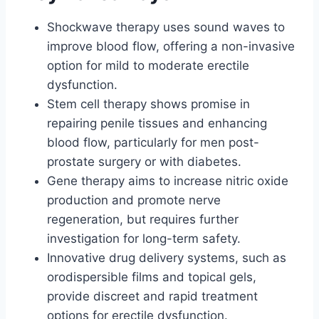
Shockwave therapy uses sound waves to
improve blood flow, offering a non-invasive
option for mild to moderate erectile
dysfunction.
Stem cell therapy shows promise in
repairing penile tissues and enhancing
blood flow, particularly for men post-
prostate surgery or with diabetes.
Gene therapy aims to increase nitric oxide
production and promote nerve
regeneration, but requires further
investigation for long-term safety.
Innovative drug delivery systems, such as
orodispersible films and topical gels,
provide discreet and rapid treatment
options for erectile dysfunction.