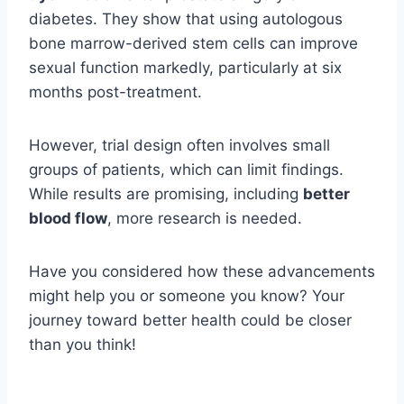
diabetes. They show that using autologous
bone marrow-derived stem cells can improve
sexual function markedly, particularly at six
months post-treatment.
However, trial design often involves small
groups of patients, which can limit findings.
While results are promising, including
better
blood flow
, more research is needed.
Have you considered how these advancements
might help you or someone you know? Your
journey toward better health could be closer
than you think!