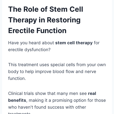
The Role of Stem Cell
Therapy in Restoring
Erectile Function
Have you heard about
stem cell therapy
for
erectile dysfunction?
This treatment uses special cells from your own
body to help improve blood flow and nerve
function.
Clinical trials show that many men see
real
benefits
, making it a promising option for those
who haven't found success with other