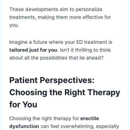
These developments aim to personalize
treatments, making them more effective for
you.
Imagine a future where your ED treatment is
tailored just for you
. Isn’t it thrilling to think
about all the possibilities that lie ahead?
Patient Perspectives:
Choosing the Right Therapy
for You
Choosing the right therapy for
erectile
dysfunction
can feel overwhelming, especially