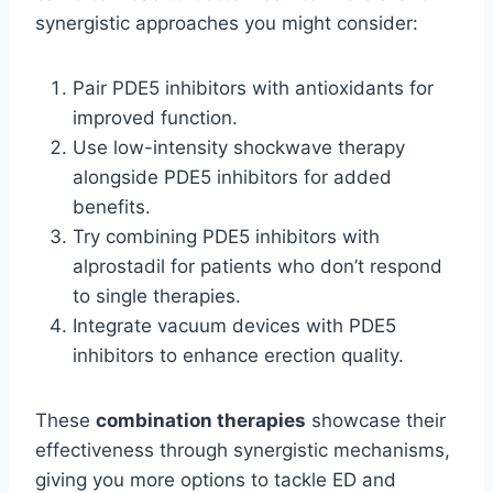
synergistic approaches you might consider:
Pair PDE5 inhibitors with antioxidants for
improved function.
Use low-intensity shockwave therapy
alongside PDE5 inhibitors for added
benefits.
Try combining PDE5 inhibitors with
alprostadil for patients who don’t respond
to single therapies.
Integrate vacuum devices with PDE5
inhibitors to enhance erection quality.
These
combination therapies
showcase their
effectiveness through synergistic mechanisms,
giving you more options to tackle ED and