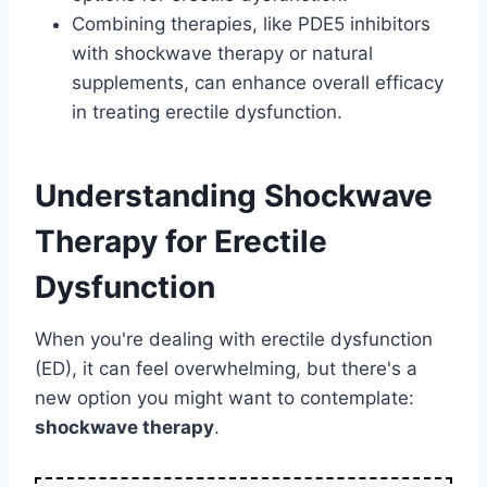
Combining therapies, like PDE5 inhibitors
with shockwave therapy or natural
supplements, can enhance overall efficacy
in treating erectile dysfunction.
Understanding Shockwave
Therapy for Erectile
Dysfunction
When you're dealing with erectile dysfunction
(ED), it can feel overwhelming, but there's a
new option you might want to contemplate:
shockwave therapy
.