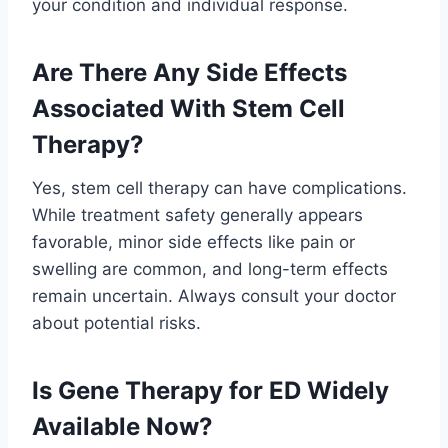
your condition and individual response.
Are There Any Side Effects
Associated With Stem Cell
Therapy?
Yes, stem cell therapy can have complications.
While treatment safety generally appears
favorable, minor side effects like pain or
swelling are common, and long-term effects
remain uncertain. Always consult your doctor
about potential risks.
Is Gene Therapy for ED Widely
Available Now?