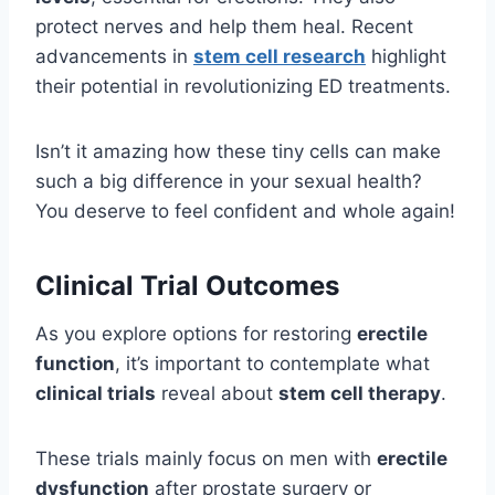
protect nerves and help them heal. Recent
advancements in
stem cell research
highlight
their potential in revolutionizing ED treatments.
Isn’t it amazing how these tiny cells can make
such a big difference in your sexual health?
You deserve to feel confident and whole again!
Clinical Trial Outcomes
As you explore options for restoring
erectile
function
, it’s important to contemplate what
clinical trials
reveal about
stem cell therapy
.
These trials mainly focus on men with
erectile
dysfunction
after prostate surgery or