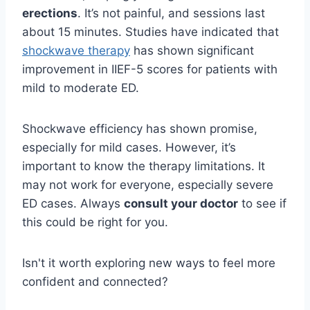
erections
. It’s not painful, and sessions last
about 15 minutes. Studies have indicated that
shockwave therapy
has shown significant
improvement in IIEF-5 scores for patients with
mild to moderate ED.
Shockwave efficiency has shown promise,
especially for mild cases. However, it’s
important to know the therapy limitations. It
may not work for everyone, especially severe
ED cases. Always
consult your doctor
to see if
this could be right for you.
Isn't it worth exploring new ways to feel more
confident and connected?