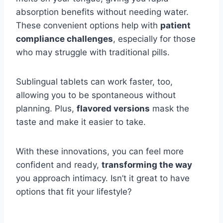
absorption benefits without needing water.
These convenient options help with
patient
compliance challenges
, especially for those
who may struggle with traditional pills.
Sublingual tablets can work faster, too,
allowing you to be spontaneous without
planning. Plus,
flavored versions
mask the
taste and make it easier to take.
With these innovations, you can feel more
confident and ready,
transforming the way
you approach intimacy. Isn’t it great to have
options that fit your lifestyle?