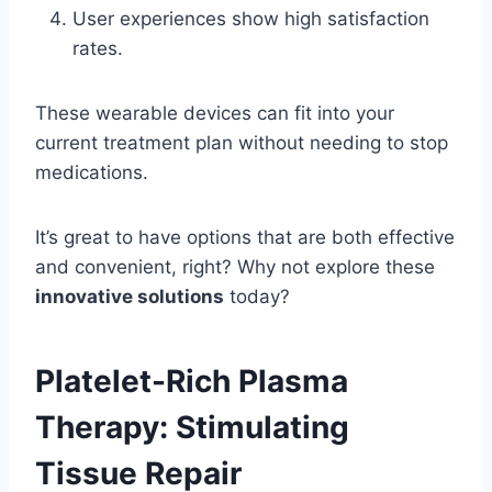
User experiences show high satisfaction
rates.
These wearable devices can fit into your
current treatment plan without needing to stop
medications.
It’s great to have options that are both effective
and convenient, right? Why not explore these
innovative solutions
today?
Platelet-Rich Plasma
Therapy: Stimulating
Tissue Repair