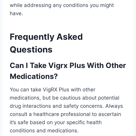
while addressing any conditions you might
have.
Frequently Asked
Questions
Can I Take Vigrx Plus With Other
Medications?
You can take VigRX Plus with other
medications, but be cautious about potential
drug interactions and safety concerns. Always
consult a healthcare professional to ascertain
it’s safe based on your specific health
conditions and medications.