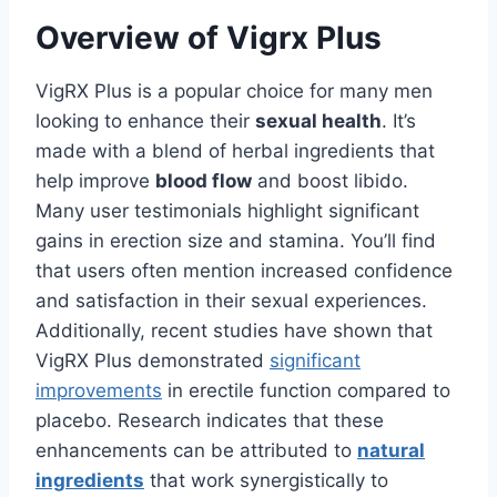
Overview of Vigrx Plus
VigRX Plus is a popular choice for many men
looking to enhance their
sexual health
. It’s
made with a blend of herbal ingredients that
help improve
blood flow
and boost libido.
Many user testimonials highlight significant
gains in erection size and stamina. You’ll find
that users often mention increased confidence
and satisfaction in their sexual experiences.
Additionally, recent studies have shown that
VigRX Plus demonstrated
significant
improvements
in erectile function compared to
placebo. Research indicates that these
enhancements can be attributed to
natural
ingredients
that work synergistically to