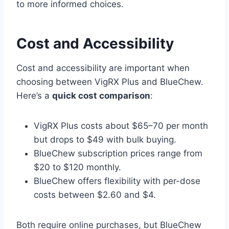
to more informed choices.
Cost and Accessibility
Cost and accessibility are important when
choosing between VigRX Plus and BlueChew.
Here’s a
quick cost comparison
:
VigRX Plus costs about $65–70 per month
but drops to $49 with bulk buying.
BlueChew subscription prices range from
$20 to $120 monthly.
BlueChew offers flexibility with per-dose
costs between $2.60 and $4.
Both require online purchases, but BlueChew