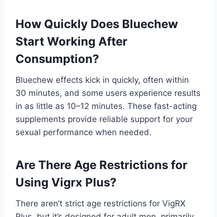
How Quickly Does Bluechew
Start Working After
Consumption?
Bluechew effects kick in quickly, often within
30 minutes, and some users experience results
in as little as 10–12 minutes. These fast-acting
supplements provide reliable support for your
sexual performance when needed.
Are There Age Restrictions for
Using Vigrx Plus?
There aren’t strict age restrictions for VigRX
Plus, but it’s designed for adult men, primarily