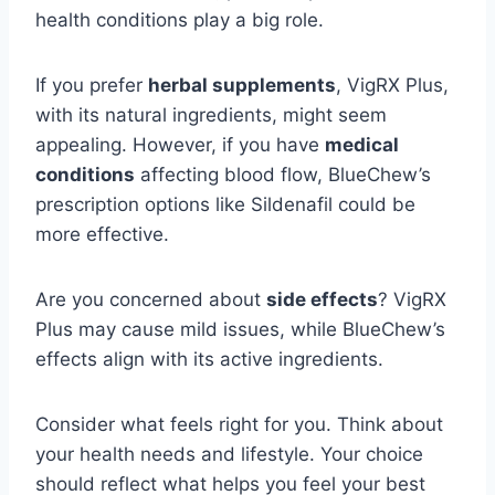
health conditions play a big role.
If you prefer
herbal supplements
, VigRX Plus,
with its natural ingredients, might seem
appealing. However, if you have
medical
conditions
affecting blood flow, BlueChew’s
prescription options like Sildenafil could be
more effective.
Are you concerned about
side effects
? VigRX
Plus may cause mild issues, while BlueChew’s
effects align with its active ingredients.
Consider what feels right for you. Think about
your health needs and lifestyle. Your choice
should reflect what helps you feel your best