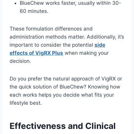
BlueChew works faster, usually within 30-
60 minutes.
These formulation differences and
administration methods matter. Additionally, it’s
important to consider the potential
side
effects of VigRX Plus
when making your
decision.
Do you prefer the natural approach of VigRX or
the quick solution of BlueChew? Knowing how
each works helps you decide what fits your
lifestyle best.
Effectiveness and Clinical