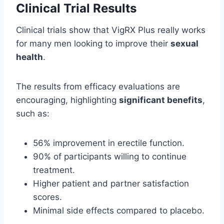
Clinical Trial Results
Clinical trials show that VigRX Plus really works
for many men looking to improve their
sexual
health
.
The results from efficacy evaluations are
encouraging, highlighting
significant benefits
,
such as:
56% improvement in erectile function.
90% of participants willing to continue
treatment.
Higher patient and partner satisfaction
scores.
Minimal side effects compared to placebo.