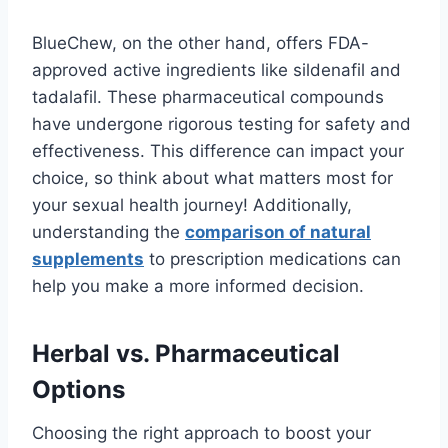
BlueChew, on the other hand, offers FDA-
approved active ingredients like sildenafil and
tadalafil. These pharmaceutical compounds
have undergone rigorous testing for safety and
effectiveness. This difference can impact your
choice, so think about what matters most for
your sexual health journey! Additionally,
understanding the
comparison of natural
supplements
to prescription medications can
help you make a more informed decision.
Herbal vs. Pharmaceutical
Options
Choosing the right approach to boost your