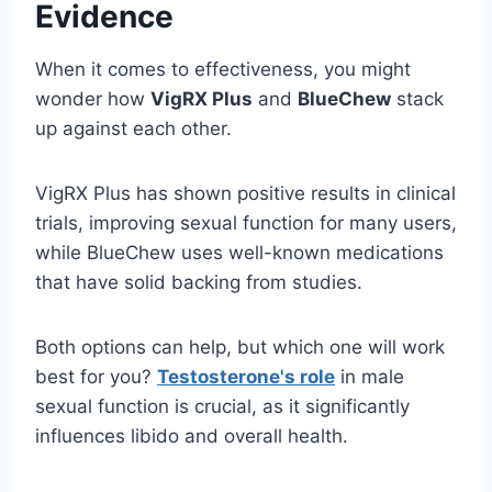
Evidence
When it comes to effectiveness, you might
wonder how
VigRX Plus
and
BlueChew
stack
up against each other.
VigRX Plus has shown positive results in clinical
trials, improving sexual function for many users,
while BlueChew uses well-known medications
that have solid backing from studies.
Both options can help, but which one will work
best for you?
Testosterone's role
in male
sexual function is crucial, as it significantly
influences libido and overall health.