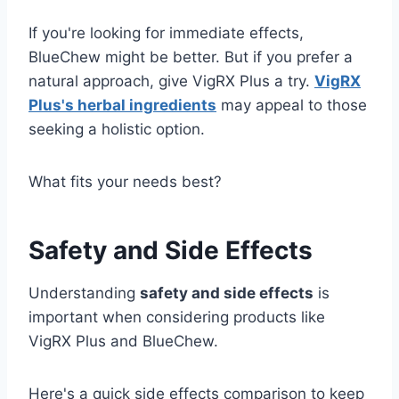
If you're looking for immediate effects,
BlueChew might be better. But if you prefer a
natural approach, give VigRX Plus a try.
VigRX
Plus's herbal ingredients
may appeal to those
seeking a holistic option.
What fits your needs best?
Safety and Side Effects
Understanding
safety and side effects
is
important when considering products like
VigRX Plus and BlueChew.
Here's a quick side effects comparison to keep