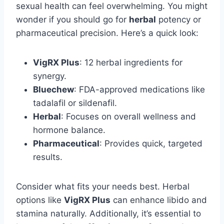
sexual health can feel overwhelming. You might
wonder if you should go for
herbal
potency or
pharmaceutical precision. Here’s a quick look:
VigRX Plus
: 12 herbal ingredients for
synergy.
Bluechew
: FDA-approved medications like
tadalafil or sildenafil.
Herbal
: Focuses on overall wellness and
hormone balance.
Pharmaceutical
: Provides quick, targeted
results.
Consider what fits your needs best. Herbal
options like
VigRX Plus
can enhance libido and
stamina naturally. Additionally, it’s essential to