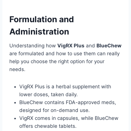
Formulation and
Administration
Understanding how
VigRX Plus
and
BlueChew
are formulated and how to use them can really
help you choose the right option for your
needs.
VigRX Plus is a herbal supplement with
lower doses, taken daily.
BlueChew contains FDA-approved meds,
designed for on-demand use.
VigRX comes in capsules, while BlueChew
offers chewable tablets.