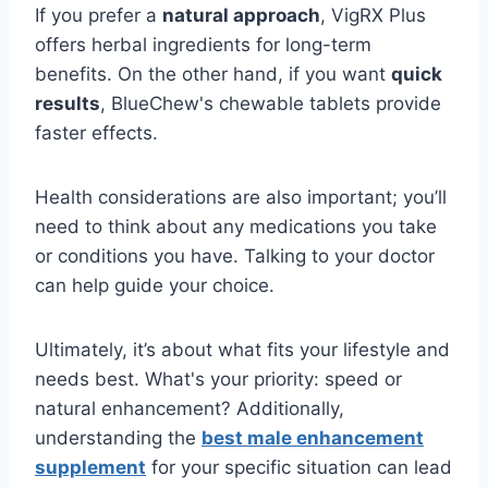
If you prefer a
natural approach
, VigRX Plus
offers herbal ingredients for long-term
benefits. On the other hand, if you want
quick
results
, BlueChew's chewable tablets provide
faster effects.
Health considerations are also important; you’ll
need to think about any medications you take
or conditions you have. Talking to your doctor
can help guide your choice.
Ultimately, it’s about what fits your lifestyle and
needs best. What's your priority: speed or
natural enhancement? Additionally,
understanding the
best male enhancement
supplement
for your specific situation can lead