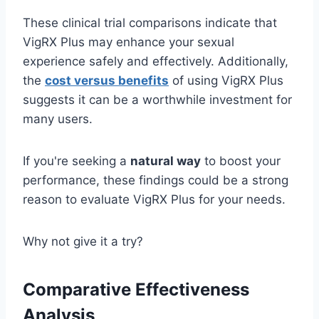
These clinical trial comparisons indicate that
VigRX Plus may enhance your sexual
experience safely and effectively. Additionally,
the
cost versus benefits
of using VigRX Plus
suggests it can be a worthwhile investment for
many users.
If you're seeking a
natural way
to boost your
performance, these findings could be a strong
reason to evaluate VigRX Plus for your needs.
Why not give it a try?
Comparative Effectiveness
Analysis