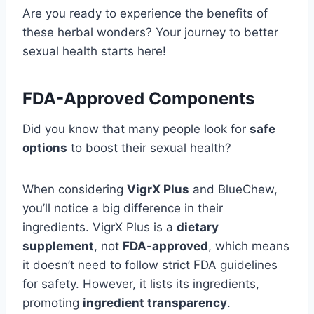
Are you ready to experience the benefits of
these herbal wonders? Your journey to better
sexual health starts here!
FDA-Approved Components
Did you know that many people look for
safe
options
to boost their sexual health?
When considering
VigrX Plus
and BlueChew,
you’ll notice a big difference in their
ingredients. VigrX Plus is a
dietary
supplement
, not
FDA-approved
, which means
it doesn’t need to follow strict FDA guidelines
for safety. However, it lists its ingredients,
promoting
ingredient transparency
.