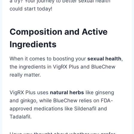
a try? Your journey to better sexual health
could start today!
Composition and Active
Ingredients
When it comes to boosting your
sexual health
,
the ingredients in VigRX Plus and BlueChew
really matter.
VigRX Plus uses
natural herbs
like ginseng
and ginkgo, while BlueChew relies on FDA-
approved medications like Sildenafil and
Tadalafil.