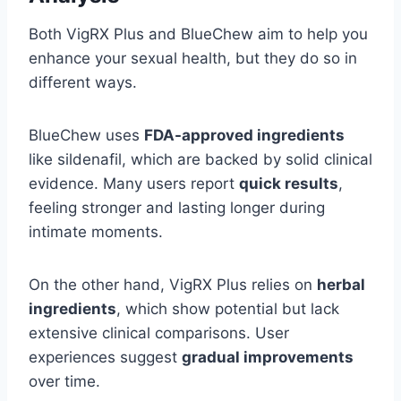
Both VigRX Plus and BlueChew aim to help you
enhance your sexual health, but they do so in
different ways.
BlueChew uses
FDA-approved ingredients
like sildenafil, which are backed by solid clinical
evidence. Many users report
quick results
,
feeling stronger and lasting longer during
intimate moments.
On the other hand, VigRX Plus relies on
herbal
ingredients
, which show potential but lack
extensive clinical comparisons. User
experiences suggest
gradual improvements
over time.