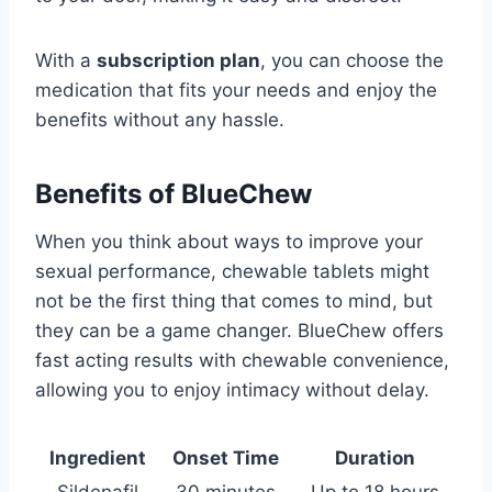
With a
subscription plan
, you can choose the
medication that fits your needs and enjoy the
benefits without any hassle.
Benefits of BlueChew
When you think about ways to improve your
sexual performance, chewable tablets might
not be the first thing that comes to mind, but
they can be a game changer. BlueChew offers
fast acting results with chewable convenience,
allowing you to enjoy intimacy without delay.
Ingredient
Onset Time
Duration