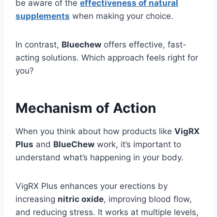
be aware of the
effectiveness of natural
supplements
when making your choice.
In contrast,
Bluechew
offers effective, fast-
acting solutions. Which approach feels right for
you?
Mechanism of Action
When you think about how products like
VigRX
Plus
and
BlueChew
work, it’s important to
understand what’s happening in your body.
VigRX Plus enhances your erections by
increasing
nitric oxide
, improving blood flow,
and reducing stress. It works at multiple levels,