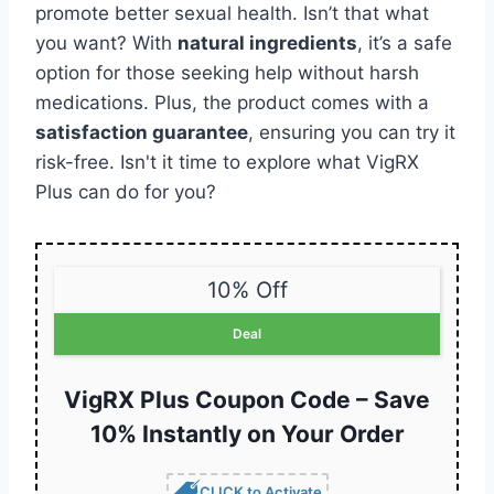
promote better sexual health. Isn’t that what
you want? With
natural ingredients
, it’s a safe
option for those seeking help without harsh
medications. Plus, the product comes with a
satisfaction guarantee
, ensuring you can try it
risk-free. Isn't it time to explore what VigRX
Plus can do for you?
10% Off
Deal
VigRX Plus Coupon Code – Save
10% Instantly on Your Order
CLICK to Activate