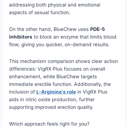
addressing both physical and emotional
aspects of sexual function.
On the other hand, BlueChew uses
PDE-5
inhibitors
to block an enzyme that limits blood
flow, giving you quicker, on-demand results.
This mechanism comparison shows clear action
differences: VigRX Plus focuses on overall
enhancement, while BlueChew targets
immediate erectile function. Additionally, the
inclusion of
L-Arginine's role
in VigRX Plus
aids in nitric oxide production, further
supporting improved erection quality.
Which approach feels right for you?