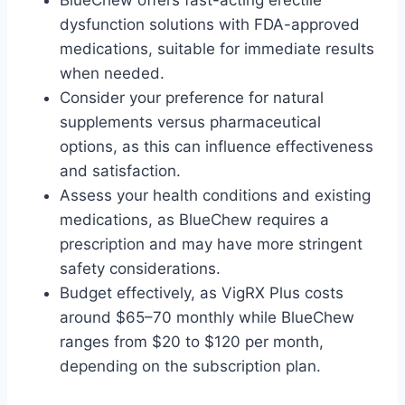
BlueChew offers fast-acting erectile
dysfunction solutions with FDA-approved
medications, suitable for immediate results
when needed.
Consider your preference for natural
supplements versus pharmaceutical
options, as this can influence effectiveness
and satisfaction.
Assess your health conditions and existing
medications, as BlueChew requires a
prescription and may have more stringent
safety considerations.
Budget effectively, as VigRX Plus costs
around $65–70 monthly while BlueChew
ranges from $20 to $120 per month,
depending on the subscription plan.