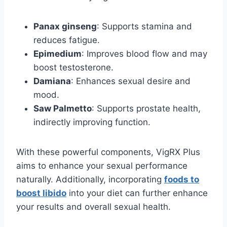
Panax ginseng
: Supports stamina and
reduces fatigue.
Epimedium
: Improves blood flow and may
boost testosterone.
Damiana
: Enhances sexual desire and
mood.
Saw Palmetto
: Supports prostate health,
indirectly improving function.
With these powerful components, VigRX Plus
aims to enhance your sexual performance
naturally. Additionally, incorporating
foods to
boost libido
into your diet can further enhance
your results and overall sexual health.