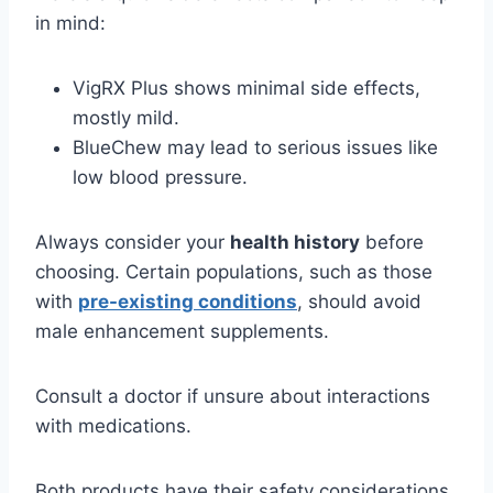
in mind:
VigRX Plus shows minimal side effects,
mostly mild.
BlueChew may lead to serious issues like
low blood pressure.
Always consider your
health history
before
choosing. Certain populations, such as those
with
pre-existing conditions
, should avoid
male enhancement supplements.
Consult a doctor if unsure about interactions
with medications.
Both products have their safety considerations,