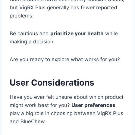
but VigRX Plus generally has fewer reported
problems.
Be cautious and
prioritize your health
while
making a decision.
Are you ready to explore what works for you?
User Considerations
Have you ever felt unsure about which product
might work best for you?
User preferences
play a big role in choosing between VigRX Plus
and BlueChew.