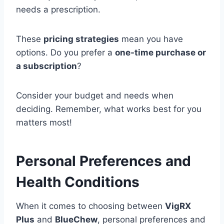
needs a prescription.
These
pricing strategies
mean you have
options. Do you prefer a
one-time purchase or
a subscription
?
Consider your budget and needs when
deciding. Remember, what works best for you
matters most!
Personal Preferences and
Health Conditions
When it comes to choosing between
VigRX
Plus
and
BlueChew
, personal preferences and