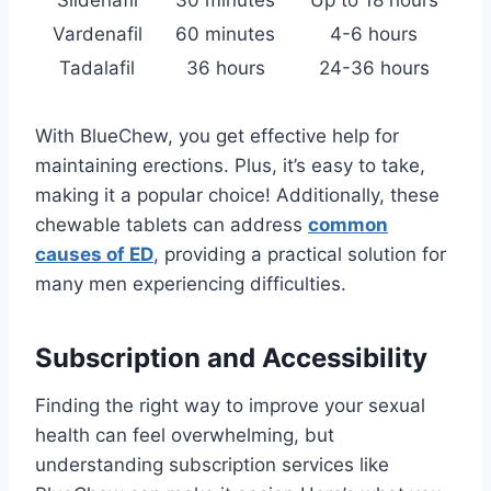
Sildenafil
30 minutes
Up to 18 hours
Vardenafil
60 minutes
4-6 hours
Tadalafil
36 hours
24-36 hours
With BlueChew, you get effective help for
maintaining erections. Plus, it’s easy to take,
making it a popular choice! Additionally, these
chewable tablets can address
common
causes of ED
, providing a practical solution for
many men experiencing difficulties.
Subscription and Accessibility
Finding the right way to improve your sexual
health can feel overwhelming, but
understanding subscription services like