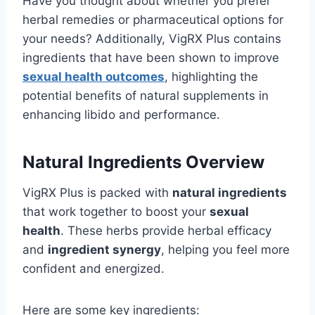
Have you thought about whether you prefer
herbal remedies or pharmaceutical options for
your needs? Additionally, VigRX Plus contains
ingredients that have been shown to improve
sexual health outcomes
, highlighting the
potential benefits of natural supplements in
enhancing libido and performance.
Natural Ingredients Overview
VigRX Plus is packed with
natural ingredients
that work together to boost your
sexual
health
. These herbs provide herbal efficacy
and
ingredient synergy
, helping you feel more
confident and energized.
Here are some key ingredients: