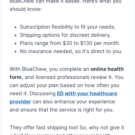
BlueChew can make it easier. Here’s what you
should know:
Subscription flexibility to fit your needs.
Shipping options for discreet delivery.
Plans range from $20 to $130 per month.
No insurance needed, so it's direct to you.
With BlueChew, you complete an
online health
form
, and licensed professionals review it. You
can adjust your plan based on how often you
need it. Discussing
ED with your healthcare
provider
can also enhance your experience
and ensure that the service is right for you.
They offer fast shipping too! So, why not give it