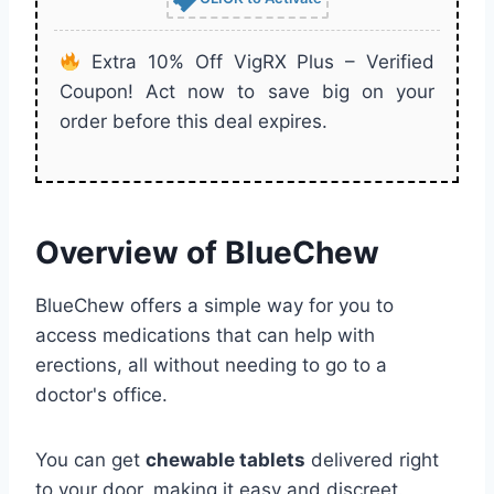
Extra 10% Off VigRX Plus – Verified
Coupon! Act now to save big on your
order before this deal expires.
Overview of BlueChew
BlueChew offers a simple way for you to
access medications that can help with
erections, all without needing to go to a
doctor's office.
You can get
chewable tablets
delivered right
to your door, making it easy and discreet.