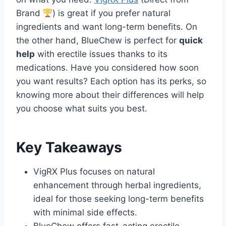
Brand
) is great if you prefer natural
ingredients and want long-term benefits. On
the other hand, BlueChew is perfect for
quick
help
with erectile issues thanks to its
medications. Have you considered how soon
you want results? Each option has its perks, so
knowing more about their differences will help
you choose what suits you best.
Key Takeaways
VigRX Plus focuses on natural
enhancement through herbal ingredients,
ideal for those seeking long-term benefits
with minimal side effects.