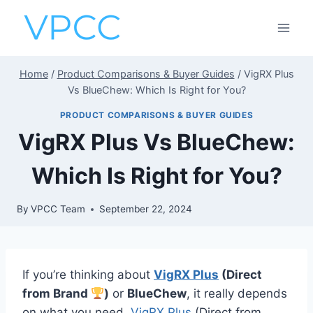
Skip
to
content
Home
/
Product Comparisons & Buyer Guides
/
VigRX Plus
Vs BlueChew: Which Is Right for You?
PRODUCT COMPARISONS & BUYER GUIDES
VigRX Plus Vs BlueChew:
Which Is Right for You?
By
VPCC Team
September 22, 2024
If you’re thinking about
VigRX Plus
(Direct
from Brand
)
or
BlueChew
, it really depends
on what you need.
VigRX Plus
(Direct from