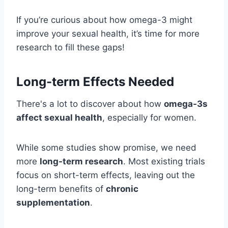
If you’re curious about how omega-3 might
improve your sexual health, it’s time for more
research to fill these gaps!
Long-term Effects Needed
There's a lot to discover about how
omega-3s
affect sexual health
, especially for women.
While some studies show promise, we need
more
long-term research
. Most existing trials
focus on short-term effects, leaving out the
long-term benefits of
chronic
supplementation
.