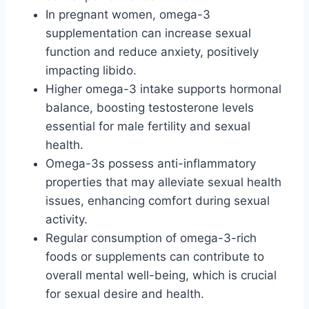
In pregnant women, omega-3
supplementation can increase sexual
function and reduce anxiety, positively
impacting libido.
Higher omega-3 intake supports hormonal
balance, boosting testosterone levels
essential for male fertility and sexual
health.
Omega-3s possess anti-inflammatory
properties that may alleviate sexual health
issues, enhancing comfort during sexual
activity.
Regular consumption of omega-3-rich
foods or supplements can contribute to
overall mental well-being, which is crucial
for sexual desire and health.