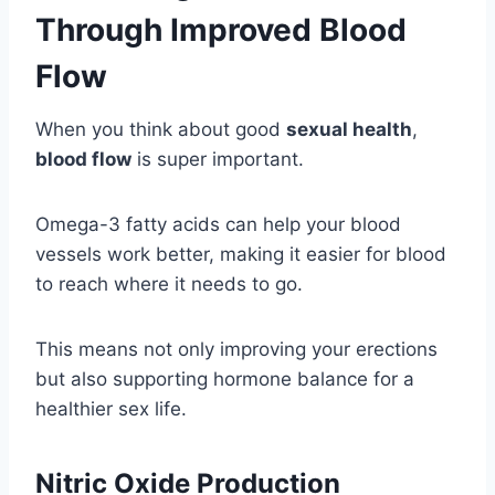
Through Improved Blood
Flow
When you think about good
sexual health
,
blood flow
is super important.
Omega-3 fatty acids can help your blood
vessels work better, making it easier for blood
to reach where it needs to go.
This means not only improving your erections
but also supporting hormone balance for a
healthier sex life.
Nitric Oxide Production