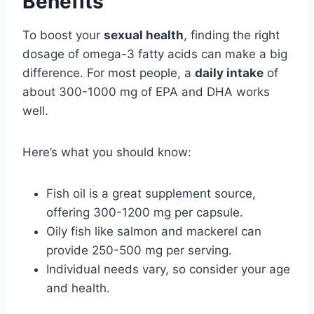
Benefits
To boost your
sexual health
, finding the right
dosage of omega-3 fatty acids can make a big
difference. For most people, a
daily intake
of
about 300-1000 mg of EPA and DHA works
well.
Here’s what you should know:
Fish oil is a great supplement source,
offering 300-1200 mg per capsule.
Oily fish like salmon and mackerel can
provide 250-500 mg per serving.
Individual needs vary, so consider your age
and health.