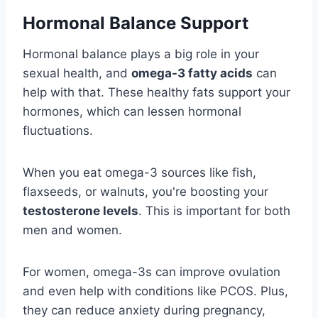
Hormonal Balance Support
Hormonal balance plays a big role in your
sexual health, and
omega-3 fatty acids
can
help with that. These healthy fats support your
hormones, which can lessen hormonal
fluctuations.
When you eat omega-3 sources like fish,
flaxseeds, or walnuts, you're boosting your
testosterone levels
. This is important for both
men and women.
For women, omega-3s can improve ovulation
and even help with conditions like PCOS. Plus,
they can reduce anxiety during pregnancy,