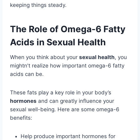
keeping things steady.
The Role of Omega-6 Fatty
Acids in Sexual Health
When you think about your
sexual health
, you
mightn't realize how important omega-6 fatty
acids can be.
These fats play a key role in your body’s
hormones
and can greatly influence your
sexual well-being. Here are some omega-6
benefits:
Help produce important hormones for