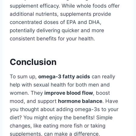
supplement efficacy. While whole foods offer
additional nutrients, supplements provide
concentrated doses of EPA and DHA,
potentially delivering quicker and more
consistent benefits for your health.
Conclusion
To sum up,
omega-3 fatty acids
can really
help with sexual health for both men and
women. They
improve blood flow
, boost
mood, and support
hormone balance
. Have
you thought about adding omega-3s to your
diet? You might enjoy the benefits! Simple
changes, like eating more fish or taking
supplements, can make a difference.