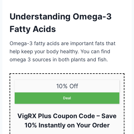
Understanding Omega-3
Fatty Acids
Omega-3 fatty acids are important fats that
help keep your body healthy. You can find
omega 3 sources in both plants and fish.
10% Off
Deal
VigRX Plus Coupon Code – Save
10% Instantly on Your Order