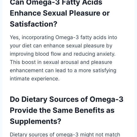
Can Omega-3 Fatty Acids
Enhance Sexual Pleasure or
Satisfaction?
Yes, incorporating Omega-3 fatty acids into
your diet can enhance sexual pleasure by
improving blood flow and reducing anxiety.
This boost in sexual arousal and pleasure
enhancement can lead to a more satisfying
intimate experience.
Do Dietary Sources of Omega-3
Provide the Same Benefits as
Supplements?
Dietary sources of omega-3 might not match