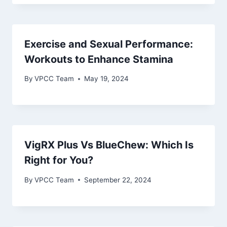
Exercise and Sexual Performance:
Workouts to Enhance Stamina
By
VPCC Team
May 19, 2024
VigRX Plus Vs BlueChew: Which Is
Right for You?
By
VPCC Team
September 22, 2024