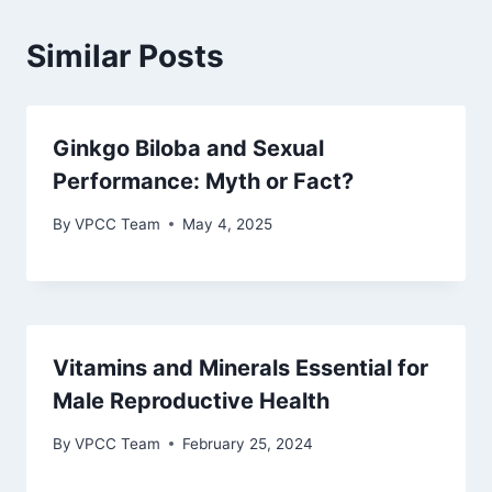
Similar Posts
Ginkgo Biloba and Sexual
Performance: Myth or Fact?
By
VPCC Team
May 4, 2025
Vitamins and Minerals Essential for
Male Reproductive Health
By
VPCC Team
February 25, 2024