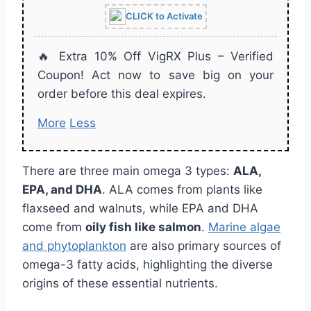
CLICK to Activate
🔥 Extra 10% Off VigRX Plus – Verified
Coupon! Act now to save big on your
order before this deal expires.
More
Less
There are three main omega 3 types:
ALA,
EPA, and DHA
. ALA comes from plants like
flaxseed and walnuts, while EPA and DHA
come from
oily fish like salmon
.
Marine algae
and phytoplankton
are also primary sources of
omega-3 fatty acids, highlighting the diverse
origins of these essential nutrients.