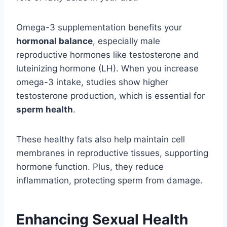
Omega-3 supplementation benefits your
hormonal balance
, especially male
reproductive hormones like testosterone and
luteinizing hormone (LH). When you increase
omega-3 intake, studies show higher
testosterone production, which is essential for
sperm health
.
These healthy fats also help maintain cell
membranes in reproductive tissues, supporting
hormone function. Plus, they reduce
inflammation, protecting sperm from damage.
Enhancing Sexual Health