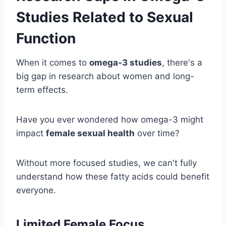
Studies Related to Sexual
Function
When it comes to
omega-3 studies
, there's a
big gap in research about women and long-
term effects.
Have you ever wondered how omega-3 might
impact
female sexual health
over time?
Without more focused studies, we can't fully
understand how these fatty acids could benefit
everyone.
Limited Female Focus