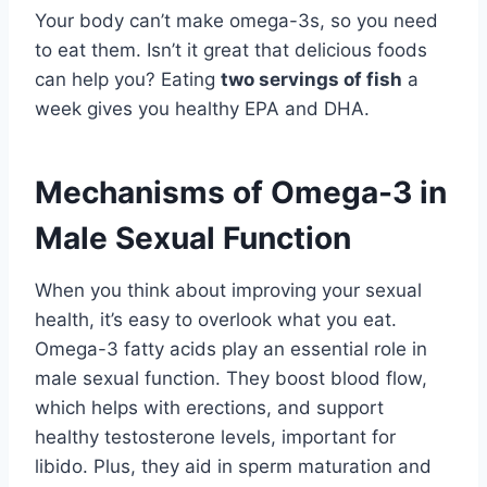
Your body can’t make omega-3s, so you need
to eat them. Isn’t it great that delicious foods
can help you? Eating
two servings of fish
a
week gives you healthy EPA and DHA.
Mechanisms of Omega-3 in
Male Sexual Function
When you think about improving your sexual
health, it’s easy to overlook what you eat.
Omega-3 fatty acids play an essential role in
male sexual function. They boost blood flow,
which helps with erections, and support
healthy testosterone levels, important for
libido. Plus, they aid in sperm maturation and