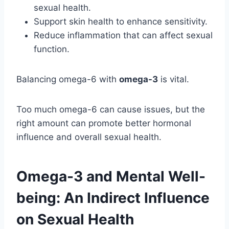
sexual health.
Support skin health to enhance sensitivity.
Reduce inflammation that can affect sexual
function.
Balancing omega-6 with
omega-3
is vital.
Too much omega-6 can cause issues, but the
right amount can promote better hormonal
influence and overall sexual health.
Omega-3 and Mental Well-
being: An Indirect Influence
on Sexual Health