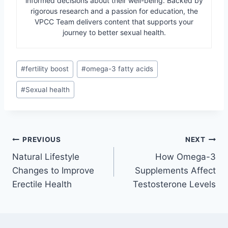
informed decisions about their well-being. Backed by
rigorous research and a passion for education, the
VPCC Team delivers content that supports your
journey to better sexual health.
Post
#
fertility boost
#
omega-3 fatty acids
Tags:
#
Sexual health
Post
PREVIOUS
NEXT
Natural Lifestyle
How Omega-3
navigation
Changes to Improve
Supplements Affect
Erectile Health
Testosterone Levels