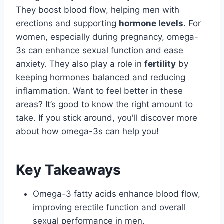
They boost blood flow, helping men with
erections and supporting
hormone levels
. For
women, especially during pregnancy, omega-
3s can enhance sexual function and ease
anxiety. They also play a role in
fertility
by
keeping hormones balanced and reducing
inflammation. Want to feel better in these
areas? It’s good to know the right amount to
take. If you stick around, you'll discover more
about how omega-3s can help you!
Key Takeaways
Omega-3 fatty acids enhance blood flow,
improving erectile function and overall
sexual performance in men.