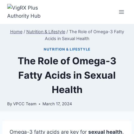
Skip
to
content
Home
/
Nutrition & Lifestyle
/
The Role of Omega-3 Fatty
Acids in Sexual Health
NUTRITION & LIFESTYLE
The Role of Omega-3
Fatty Acids in Sexual
Health
By
VPCC Team
March 17, 2024
Omega-3 fatty acids are key for
sexual health
.