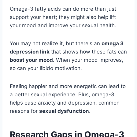
Omega-3 fatty acids can do more than just
support your heart; they might also help lift
your mood and improve your sexual health.
You may not realize it, but there's an
omega 3
depression link
that shows how these fats can
boost your mood
. When your mood improves,
so can your libido motivation.
Feeling happier and more energetic can lead to
a better sexual experience. Plus, omega-3
helps ease anxiety and depression, common
reasons for
sexual dysfunction
.
Research Gaps in Omega-3