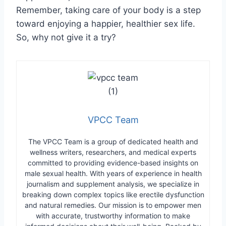
Remember, taking care of your body is a step
toward enjoying a happier, healthier sex life.
So, why not give it a try?
VPCC Team
The VPCC Team is a group of dedicated health and
wellness writers, researchers, and medical experts
committed to providing evidence-based insights on
male sexual health. With years of experience in health
journalism and supplement analysis, we specialize in
breaking down complex topics like erectile dysfunction
and natural remedies. Our mission is to empower men
with accurate, trustworthy information to make