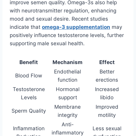
improve semen quality. Omega-3s also help
with neurotransmitter regulation, enhancing
mood and sexual desire. Recent studies
indicate that
omega-3 supplementation
may
positively influence testosterone levels, further
supporting male sexual health.
Benefit
Mechanism
Effect
Endothelial
Better
Blood Flow
function
erections
Testosterone
Hormonal
Increased
Levels
support
libido
Membrane
Improved
Sperm Quality
integrity
motility
Anti-
Inflammation
Less sexual
inflammatory