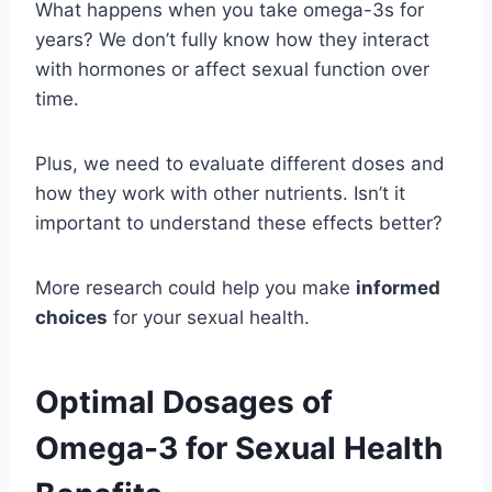
What happens when you take omega-3s for
years? We don’t fully know how they interact
with hormones or affect sexual function over
time.
Plus, we need to evaluate different doses and
how they work with other nutrients. Isn’t it
important to understand these effects better?
More research could help you make
informed
choices
for your sexual health.
Optimal Dosages of
Omega-3 for Sexual Health