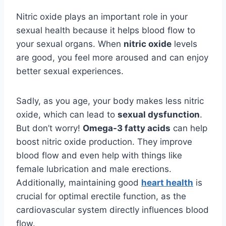
Nitric oxide plays an important role in your
sexual health because it helps blood flow to
your sexual organs. When
nitric oxide
levels
are good, you feel more aroused and can enjoy
better sexual experiences.
Sadly, as you age, your body makes less nitric
oxide, which can lead to
sexual dysfunction
.
But don’t worry!
Omega-3 fatty acids
can help
boost nitric oxide production. They improve
blood flow and even help with things like
female lubrication and male erections.
Additionally, maintaining good
heart health
is
crucial for optimal erectile function, as the
cardiovascular system directly influences blood
flow.