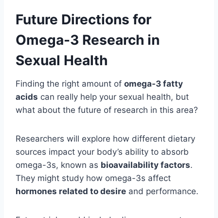
Future Directions for
Omega-3 Research in
Sexual Health
Finding the right amount of
omega-3 fatty
acids
can really help your sexual health, but
what about the future of research in this area?
Researchers will explore how different dietary
sources impact your body’s ability to absorb
omega-3s, known as
bioavailability factors
.
They might study how omega-3s affect
hormones related to desire
and performance.