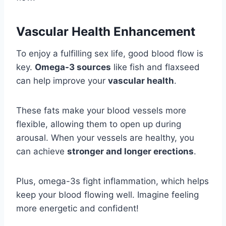
Vascular Health Enhancement
To enjoy a fulfilling sex life, good blood flow is
key.
Omega-3 sources
like fish and flaxseed
can help improve your
vascular health
.
These fats make your blood vessels more
flexible, allowing them to open up during
arousal. When your vessels are healthy, you
can achieve
stronger and longer erections
.
Plus, omega-3s fight inflammation, which helps
keep your blood flowing well. Imagine feeling
more energetic and confident!