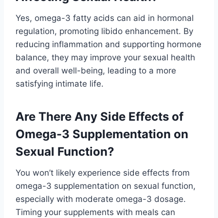
Yes, omega-3 fatty acids can aid in hormonal
regulation, promoting libido enhancement. By
reducing inflammation and supporting hormone
balance, they may improve your sexual health
and overall well-being, leading to a more
satisfying intimate life.
Are There Any Side Effects of
Omega-3 Supplementation on
Sexual Function?
You won’t likely experience side effects from
omega-3 supplementation on sexual function,
especially with moderate omega-3 dosage.
Timing your supplements with meals can