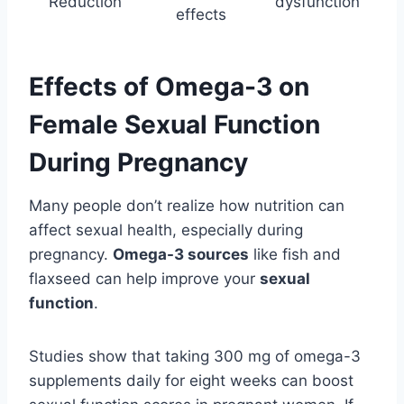
Reduction
dysfunction
effects
Effects of Omega-3 on
Female Sexual Function
During Pregnancy
Many people don’t realize how nutrition can
affect sexual health, especially during
pregnancy.
Omega-3 sources
like fish and
flaxseed can help improve your
sexual
function
.
Studies show that taking 300 mg of omega-3
supplements daily for eight weeks can boost