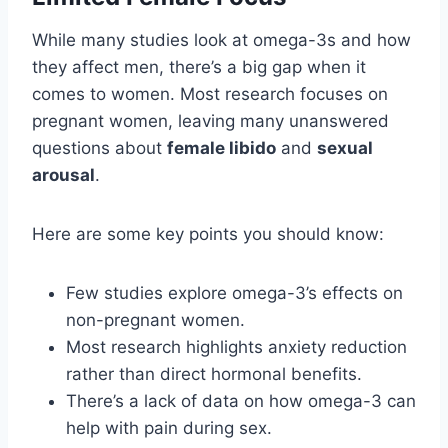
While many studies look at omega-3s and how
they affect men, there’s a big gap when it
comes to women. Most research focuses on
pregnant women, leaving many unanswered
questions about
female libido
and
sexual
arousal
.
Here are some key points you should know:
Few studies explore omega-3’s effects on
non-pregnant women.
Most research highlights anxiety reduction
rather than direct hormonal benefits.
There’s a lack of data on how omega-3 can
help with pain during sex.