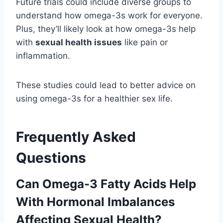
Future trials could include diverse groups to
understand how omega-3s work for everyone.
Plus, they’ll likely look at how omega-3s help
with
sexual health issues
like pain or
inflammation.
These studies could lead to better advice on
using omega-3s for a healthier sex life.
Frequently Asked
Questions
Can Omega-3 Fatty Acids Help
With Hormonal Imbalances
Affecting Sexual Health?