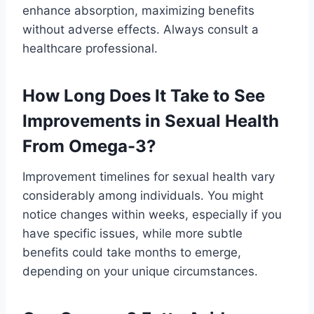
enhance absorption, maximizing benefits
without adverse effects. Always consult a
healthcare professional.
How Long Does It Take to See
Improvements in Sexual Health
From Omega-3?
Improvement timelines for sexual health vary
considerably among individuals. You might
notice changes within weeks, especially if you
have specific issues, while more subtle
benefits could take months to emerge,
depending on your unique circumstances.