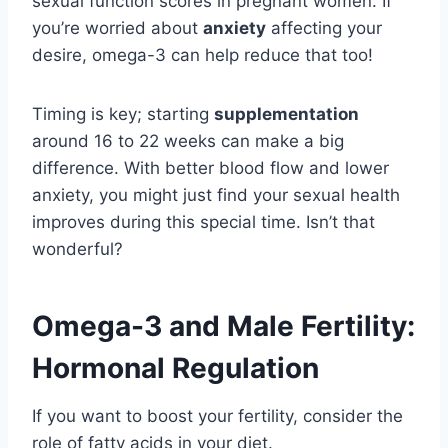
sexual function scores in pregnant women. If
you’re worried about
anxiety
affecting your
desire, omega-3 can help reduce that too!
Timing is key; starting
supplementation
around 16 to 22 weeks can make a big
difference. With better blood flow and lower
anxiety, you might just find your sexual health
improves during this special time. Isn’t that
wonderful?
Omega-3 and Male Fertility:
Hormonal Regulation
If you want to boost your fertility, consider the
role of fatty acids in your diet.