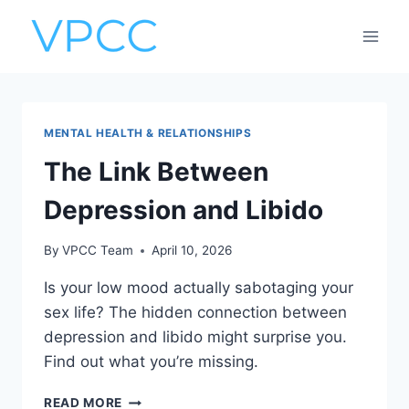
Skip
to
content
MENTAL HEALTH & RELATIONSHIPS
The Link Between
Depression and Libido
By
VPCC Team
April 10, 2026
Is your low mood actually sabotaging your
sex life? The hidden connection between
depression and libido might surprise you.
Find out what you’re missing.
THE
READ MORE