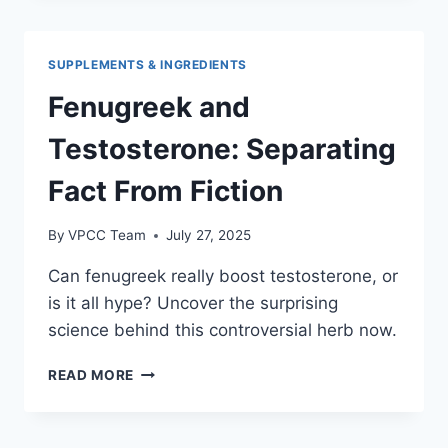
HERBS
SAFELY
SUPPLEMENTS & INGREDIENTS
Fenugreek and
Testosterone: Separating
Fact From Fiction
By
VPCC Team
July 27, 2025
Can fenugreek really boost testosterone, or
is it all hype? Uncover the surprising
science behind this controversial herb now.
FENUGREEK
READ MORE
AND
TESTOSTERONE:
SEPARATING