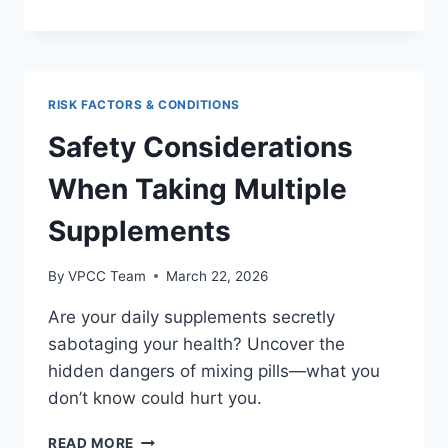
CAUSES
OF
ERECTILE
DYSFUNCTION
AND
RISK FACTORS & CONDITIONS
HOW
TO
Safety Considerations
ADDRESS
THEM
When Taking Multiple
Supplements
By
VPCC Team
March 22, 2026
Are your daily supplements secretly
sabotaging your health? Uncover the
hidden dangers of mixing pills—what you
don’t know could hurt you.
SAFETY
READ MORE