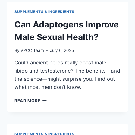
FOR
SEXUAL
SUPPLEMENTS & INGREDIENTS
PERFORMANCE
Can Adaptogens Improve
Male Sexual Health?
By
VPCC Team
July 6, 2025
Could ancient herbs really boost male
libido and testosterone? The benefits—and
the science—might surprise you. Find out
what most men don’t know.
CAN
READ MORE
ADAPTOGENS
IMPROVE
MALE
SEXUAL
HEALTH?
SUPPLEMENTS & INGREDIENTS