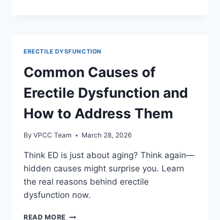
AND
ERECTILE
DYSFUNCTION:
WHAT
TO
ERECTILE DYSFUNCTION
KNOW
Common Causes of
Erectile Dysfunction and
How to Address Them
By
VPCC Team
March 28, 2026
Think ED is just about aging? Think again—
hidden causes might surprise you. Learn
the real reasons behind erectile
dysfunction now.
COMMON
READ MORE