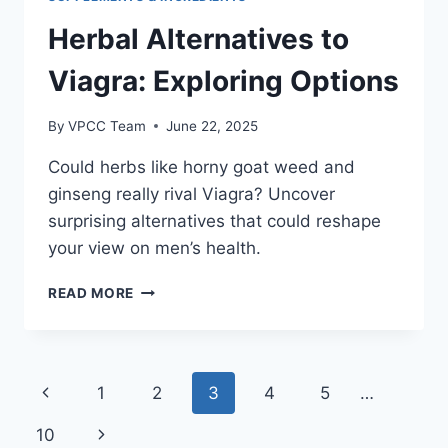
Herbal Alternatives to
Viagra: Exploring Options
By
VPCC Team
June 22, 2025
Could herbs like horny goat weed and
ginseng really rival Viagra? Uncover
surprising alternatives that could reshape
your view on men’s health.
HERBAL
READ MORE
ALTERNATIVES
TO
VIAGRA:
EXPLORING
Page
Previous
1
2
3
4
5
…
OPTIONS
navigation
Page
Next
10