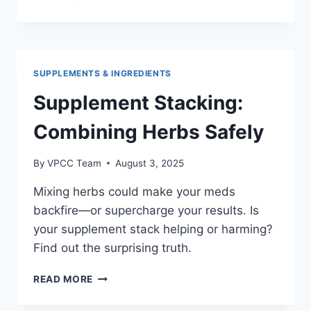
PLUS
COUPON
CODE:
EASY
WAYS
SUPPLEMENTS & INGREDIENTS
TO
SAVE
Supplement Stacking:
MONEY
IN
Combining Herbs Safely
2026
By
VPCC Team
August 3, 2025
Mixing herbs could make your meds
backfire—or supercharge your results. Is
your supplement stack helping or harming?
Find out the surprising truth.
SUPPLEMENT
READ MORE
STACKING:
COMBINING