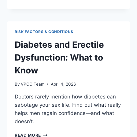
LINK
BETWEEN
DEPRESSION
AND
LIBIDO
RISK FACTORS & CONDITIONS
Diabetes and Erectile
Dysfunction: What to
Know
By
VPCC Team
April 4, 2026
Doctors rarely mention how diabetes can
sabotage your sex life. Find out what really
helps men regain confidence—and what
doesn’t.
DIABETES
READ MORE