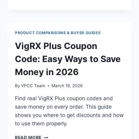
CONSIDERATIONS
WHEN
TAKING
MULTIPLE
SUPPLEMENTS
PRODUCT COMPARISONS & BUYER GUIDES
VigRX Plus Coupon
Code: Easy Ways to Save
Money in 2026
By
VPCC Team
March 19, 2026
Find real VigRX Plus coupon codes and
save money on every order. This guide
shows you where to get discounts and how
to use them properly.
VIGRX
READ MORE