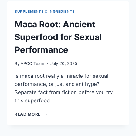
FACT
FROM
SUPPLEMENTS & INGREDIENTS
FICTION
Maca Root: Ancient
Superfood for Sexual
Performance
By
VPCC Team
July 20, 2025
Is maca root really a miracle for sexual
performance, or just ancient hype?
Separate fact from fiction before you try
this superfood.
MACA
READ MORE
ROOT:
ANCIENT
SUPERFOOD