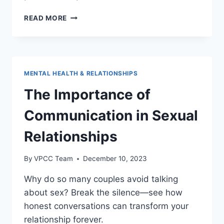
COUPLES’
READ MORE
THERAPY:
ENHANCING
INTIMACY
AND
PERFORMANCE
MENTAL HEALTH & RELATIONSHIPS
The Importance of
Communication in Sexual
Relationships
By
VPCC Team
December 10, 2023
Why do so many couples avoid talking
about sex? Break the silence—see how
honest conversations can transform your
relationship forever.