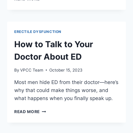
TO
NATURALLY
INCREASE
TESTOSTERONE
LEVELS
ERECTILE DYSFUNCTION
How to Talk to Your
Doctor About ED
By
VPCC Team
October 15, 2023
Most men hide ED from their doctor—here’s
why that could make things worse, and
what happens when you finally speak up.
HOW
READ MORE
TO
TALK
TO