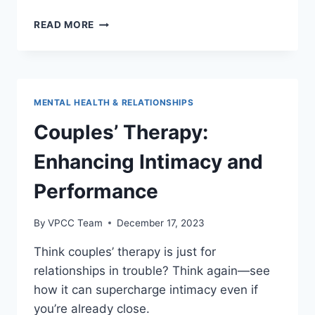
THE
READ MORE
IMPACT
OF
PORNOGRAPHY
ON
MALE
MENTAL HEALTH & RELATIONSHIPS
SEXUAL
HEALTH
Couples’ Therapy:
Enhancing Intimacy and
Performance
By
VPCC Team
December 17, 2023
Think couples’ therapy is just for
relationships in trouble? Think again—see
how it can supercharge intimacy even if
you’re already close.