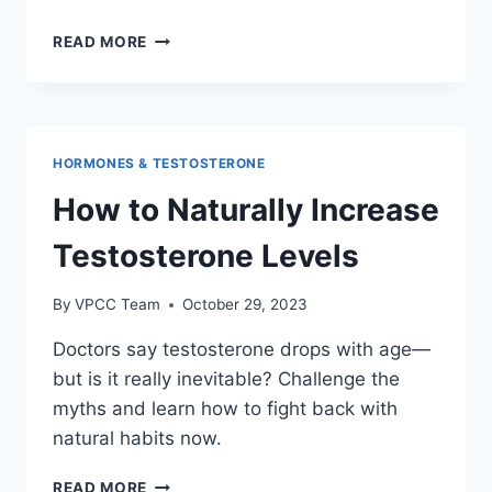
THE
READ MORE
IMPACT
OF
SLEEP
ON
TESTOSTERONE
HORMONES & TESTOSTERONE
AND
LIBIDO
How to Naturally Increase
Testosterone Levels
By
VPCC Team
October 29, 2023
Doctors say testosterone drops with age—
but is it really inevitable? Challenge the
myths and learn how to fight back with
natural habits now.
HOW
READ MORE