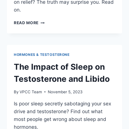
on relief? The truth may surprise you. Read
on.
HORMONE
READ MORE
REPLACEMENT
THERAPY
VS
NATURAL
SUPPLEMENTS
HORMONES & TESTOSTERONE
The Impact of Sleep on
Testosterone and Libido
By
VPCC Team
November 5, 2023
Is poor sleep secretly sabotaging your sex
drive and testosterone? Find out what
most people get wrong about sleep and
hormones.