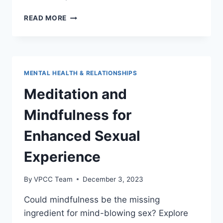
THE
READ MORE
IMPORTANCE
OF
COMMUNICATION
IN
SEXUAL
MENTAL HEALTH & RELATIONSHIPS
RELATIONSHIPS
Meditation and
Mindfulness for
Enhanced Sexual
Experience
By
VPCC Team
December 3, 2023
Could mindfulness be the missing
ingredient for mind-blowing sex? Explore