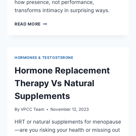
how presence, not performance,
transforms intimacy in surprising ways.
MEDITATION
READ MORE
AND
MINDFULNESS
FOR
ENHANCED
SEXUAL
HORMONES & TESTOSTERONE
EXPERIENCE
Hormone Replacement
Therapy Vs Natural
Supplements
By
VPCC Team
November 12, 2023
HRT or natural supplements for menopause
—are you risking your health or missing out