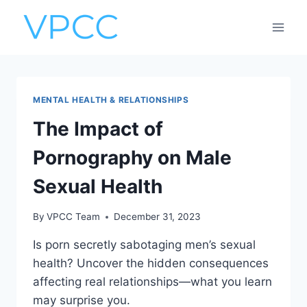
Skip
to
content
MENTAL HEALTH & RELATIONSHIPS
The Impact of
Pornography on Male
Sexual Health
By
VPCC Team
December 31, 2023
Is porn secretly sabotaging men’s sexual
health? Uncover the hidden consequences
affecting real relationships—what you learn
may surprise you.