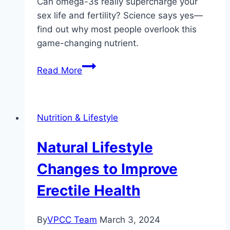
Can omega-3s really supercharge your
sex life and fertility? Science says yes—
find out why most people overlook this
game-changing nutrient.
The
Read More
Role
of
Omega-
Nutrition & Lifestyle
3
Fatty
Natural Lifestyle
Acids
in
Changes to Improve
Sexual
Erectile Health
Health
By
VPCC Team
March 3, 2024