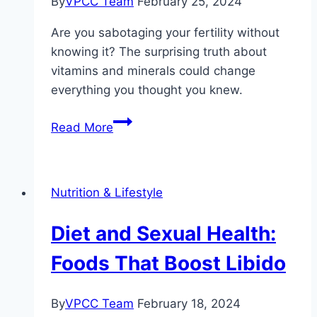
By
VPCC Team
February 25, 2024
Are you sabotaging your fertility without
knowing it? The surprising truth about
vitamins and minerals could change
everything you thought you knew.
Vitamins
Read More
and
Minerals
Essential
Nutrition & Lifestyle
for
Male
Diet and Sexual Health:
Reproductive
Health
Foods That Boost Libido
By
VPCC Team
February 18, 2024