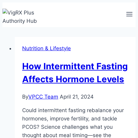
Skip
to
content
Nutrition & Lifestyle
How Intermittent Fasting
Affects Hormone Levels
By
VPCC Team
April 21, 2024
Could intermittent fasting rebalance your
hormones, improve fertility, and tackle
PCOS? Science challenges what you
thought about meal timing—see the