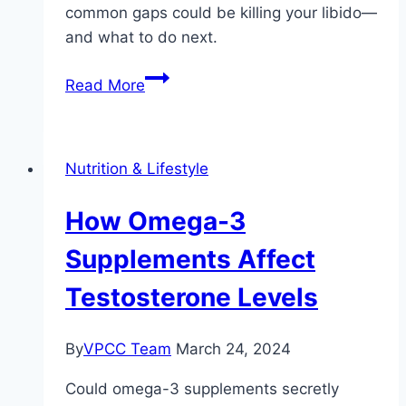
common gaps could be killing your libido—
and what to do next.
Common
Read More
Nutrient
Deficiencies
That
Nutrition & Lifestyle
Impact
Libido
How Omega-3
Supplements Affect
Testosterone Levels
By
VPCC Team
March 24, 2024
Could omega-3 supplements secretly