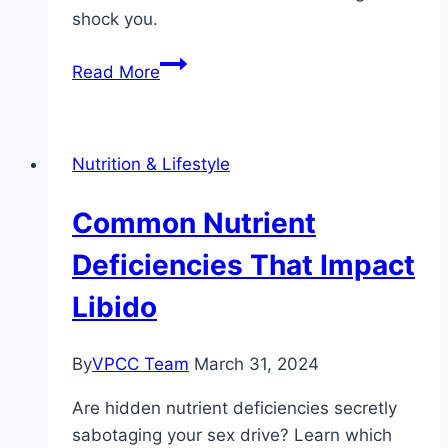
shock you.
The
Read More
Impact
of
Caffeine
Nutrition & Lifestyle
on
Sexual
Common Nutrient
Health
Deficiencies That Impact
Libido
By
VPCC Team
March 31, 2024
Are hidden nutrient deficiencies secretly
sabotaging your sex drive? Learn which