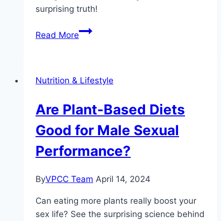
surprising truth!
How
Read More
Intermittent
Fasting
Affects
Nutrition & Lifestyle
Hormone
Levels
Are Plant-Based Diets
Good for Male Sexual
Performance?
By
VPCC Team
April 14, 2024
Can eating more plants really boost your
sex life? See the surprising science behind