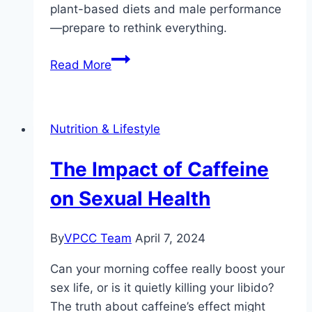
plant-based diets and male performance
—prepare to rethink everything.
Are
Read More
Plant-
Based
Diets
Nutrition & Lifestyle
Good
for
The Impact of Caffeine
Male
Sexual
on Sexual Health
Performance?
By
VPCC Team
April 7, 2024
Can your morning coffee really boost your
sex life, or is it quietly killing your libido?
The truth about caffeine’s effect might