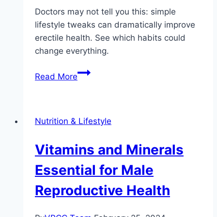
Doctors may not tell you this: simple
lifestyle tweaks can dramatically improve
erectile health. See which habits could
change everything.
Natural
Read More
Lifestyle
Changes
to
Nutrition & Lifestyle
Improve
Erectile
Vitamins and Minerals
Health
Essential for Male
Reproductive Health