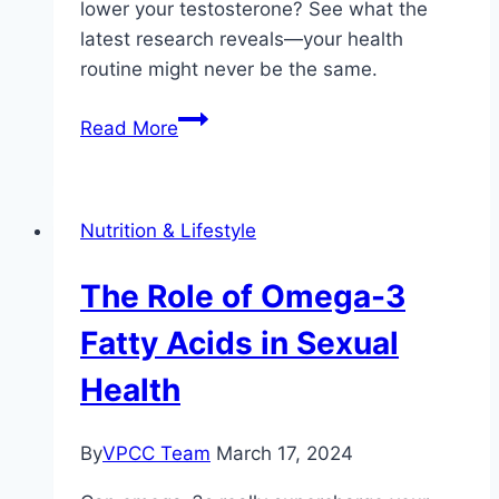
lower your testosterone? See what the
latest research reveals—your health
routine might never be the same.
How
Read More
Omega-
3
Supplements
Nutrition & Lifestyle
Affect
Testosterone
The Role of Omega-3
Levels
Fatty Acids in Sexual
Health
By
VPCC Team
March 17, 2024