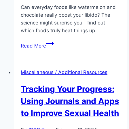
Can everyday foods like watermelon and
chocolate really boost your libido? The
science might surprise you—find out
which foods truly heat things up.
Diet
Read More
and
Sexual
Health:
Miscellaneous / Additional Resources
Foods
That
Tracking Your Progress:
Boost
Libido
Using Journals and Apps
to Improve Sexual Health