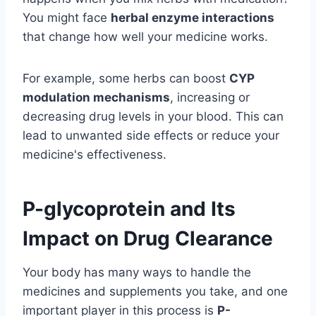
You might face
herbal enzyme interactions
that change how well your medicine works.
For example, some herbs can boost
CYP
modulation mechanisms
, increasing or
decreasing drug levels in your blood. This can
lead to unwanted side effects or reduce your
medicine's effectiveness.
P-glycoprotein and Its
Impact on Drug Clearance
Your body has many ways to handle the
medicines and supplements you take, and one
important player in this process is
P-