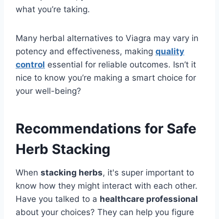
what you’re taking.
Many herbal alternatives to Viagra may vary in
potency and effectiveness, making
quality
control
essential for reliable outcomes. Isn’t it
nice to know you’re making a smart choice for
your well-being?
Recommendations for Safe
Herb Stacking
When
stacking herbs
, it's super important to
know how they might interact with each other.
Have you talked to a
healthcare professional
about your choices? They can help you figure