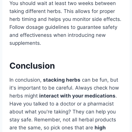
You should wait at least two weeks between
taking different herbs. This allows for proper
herb timing and helps you monitor side effects.
Follow dosage guidelines to guarantee safety
and effectiveness when introducing new
supplements.
Conclusion
In conclusion,
stacking herbs
can be fun, but
it's important to be careful. Always check how
herbs might
interact with your medications
.
Have you talked to a doctor or a pharmacist
about what you're taking? They can help you
stay safe. Remember, not all herbal products
are the same, so pick ones that are
high