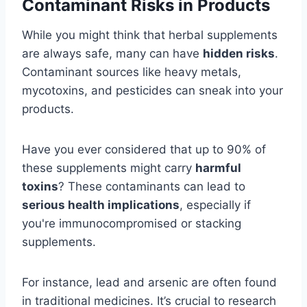
Contaminant Risks in Products
While you might think that herbal supplements
are always safe, many can have
hidden risks
.
Contaminant sources like heavy metals,
mycotoxins, and pesticides can sneak into your
products.
Have you ever considered that up to 90% of
these supplements might carry
harmful
toxins
? These contaminants can lead to
serious health implications
, especially if
you're immunocompromised or stacking
supplements.
For instance, lead and arsenic are often found
in traditional medicines. It’s crucial to research