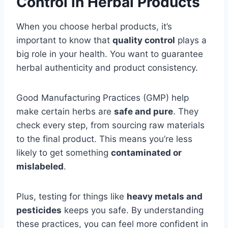
Control in Herbal Products
When you choose herbal products, it’s
important to know that
quality control
plays a
big role in your health. You want to guarantee
herbal authenticity and product consistency.
Good Manufacturing Practices (GMP) help
make certain herbs are
safe and pure
. They
check every step, from sourcing raw materials
to the final product. This means you’re less
likely to get something
contaminated or
mislabeled
.
Plus, testing for things like
heavy metals and
pesticides
keeps you safe. By understanding
these practices, you can feel more confident in