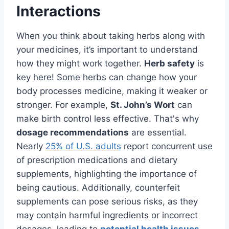
Interactions
When you think about taking herbs along with
your medicines, it’s important to understand
how they might work together.
Herb safety
is
key here! Some herbs can change how your
body processes medicine, making it weaker or
stronger. For example,
St. John’s Wort
can
make birth control less effective. That's why
dosage recommendations
are essential.
Nearly
25% of U.S. adults
report concurrent use
of prescription medications and dietary
supplements, highlighting the importance of
being cautious. Additionally, counterfeit
supplements can pose serious risks, as they
may contain harmful ingredients or incorrect