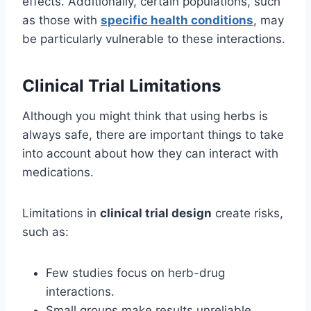
effects. Additionally, certain populations, such
as those with
specific health conditions
, may
be particularly vulnerable to these interactions.
Clinical Trial Limitations
Although you might think that using herbs is
always safe, there are important things to take
into account about how they can interact with
medications.
Limitations in
clinical trial design
create risks,
such as:
Few studies focus on herb-drug
interactions.
Small groups make results unreliable.