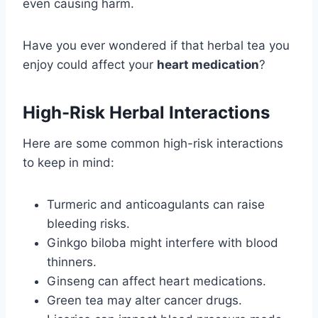
even causing harm.
Have you ever wondered if that herbal tea you
enjoy could affect your
heart medication
?
High-Risk Herbal Interactions
Here are some common high-risk interactions
to keep in mind:
Turmeric and anticoagulants can raise
bleeding risks.
Ginkgo biloba might interfere with blood
thinners.
Ginseng can affect heart medications.
Green tea may alter cancer drugs.