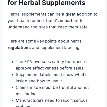
for Herbal Supplements
Herbal supplements can be a great addition to
your health routine, but it’s important to
understand the rules that keep them safe.
Here are some key points about herbal
regulations
and supplement labeling:
The FDA oversees safety but doesn’t
approve effectiveness before sales.
Supplement labels must show what's
inside and how to use it.
Claims made must be truthful and not
misleading.
Manufacturers need to report serious
problems.