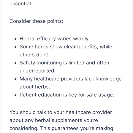
essential.
Consider these points:
Herbal efficacy varies widely.
Some herbs show clear benefits, while
others don’t.
Safety monitoring is limited and often
underreported.
Many healthcare providers lack knowledge
about herbs.
Patient education is key for safe usage.
You should talk to your healthcare provider
about any herbal supplements you’re
considering. This guarantees you’re making