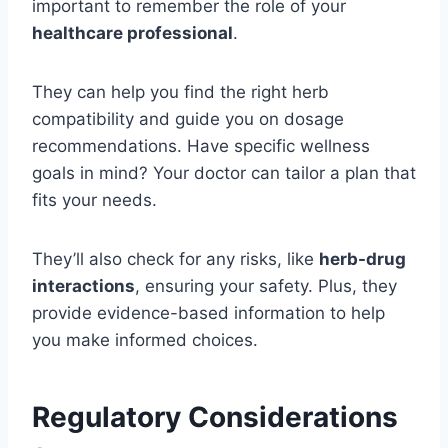
important to remember the role of your
healthcare professional
.
They can help you find the right herb
compatibility and guide you on dosage
recommendations. Have specific wellness
goals in mind? Your doctor can tailor a plan that
fits your needs.
They’ll also check for any risks, like
herb-drug
interactions
, ensuring your safety. Plus, they
provide evidence-based information to help
you make informed choices.
Regulatory Considerations