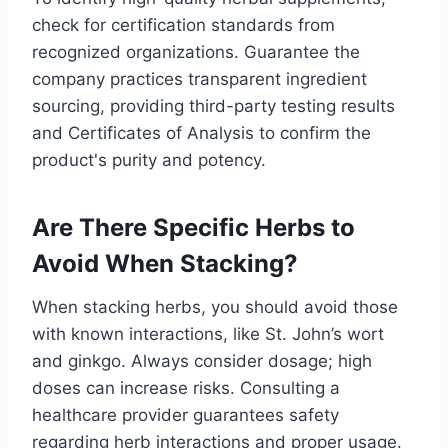
check for certification standards from
recognized organizations. Guarantee the
company practices transparent ingredient
sourcing, providing third-party testing results
and Certificates of Analysis to confirm the
product's purity and potency.
Are There Specific Herbs to
Avoid When Stacking?
When stacking herbs, you should avoid those
with known interactions, like St. John’s wort
and ginkgo. Always consider dosage; high
doses can increase risks. Consulting a
healthcare provider guarantees safety
regarding herb interactions and proper usage.