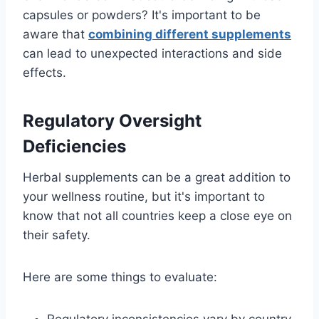
capsules or powders? It's important to be
aware that
combining different supplements
can lead to unexpected interactions and side
effects.
Regulatory Oversight
Deficiencies
Herbal supplements can be a great addition to
your wellness routine, but it's important to
know that not all countries keep a close eye on
their safety.
Here are some things to evaluate: