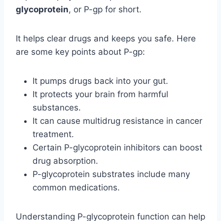
glycoprotein
, or P-gp for short.
It helps clear drugs and keeps you safe. Here
are some key points about P-gp:
It pumps drugs back into your gut.
It protects your brain from harmful
substances.
It can cause multidrug resistance in cancer
treatment.
Certain P-glycoprotein inhibitors can boost
drug absorption.
P-glycoprotein substrates include many
common medications.
Understanding P-glycoprotein function can help