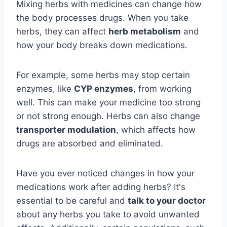
Mixing herbs with medicines can change how
the body processes drugs. When you take
herbs, they can affect
herb metabolism
and
how your body breaks down medications.
For example, some herbs may stop certain
enzymes, like
CYP enzymes
, from working
well. This can make your medicine too strong
or not strong enough. Herbs can also change
transporter modulation
, which affects how
drugs are absorbed and eliminated.
Have you ever noticed changes in how your
medications work after adding herbs? It's
essential to be careful and
talk to your doctor
about any herbs you take to avoid unwanted