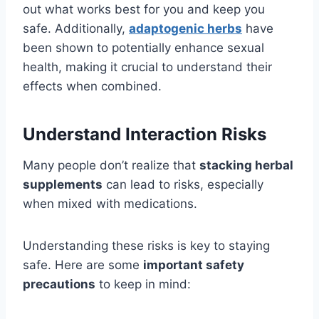
out what works best for you and keep you
safe. Additionally,
adaptogenic herbs
have
been shown to potentially enhance sexual
health, making it crucial to understand their
effects when combined.
Understand Interaction Risks
Many people don’t realize that
stacking herbal
supplements
can lead to risks, especially
when mixed with medications.
Understanding these risks is key to staying
safe. Here are some
important safety
precautions
to keep in mind: