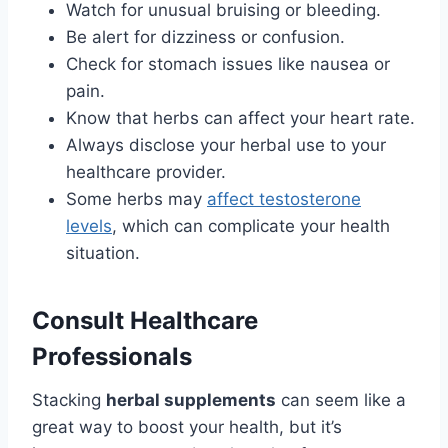
Watch for unusual bruising or bleeding.
Be alert for dizziness or confusion.
Check for stomach issues like nausea or
pain.
Know that herbs can affect your heart rate.
Always disclose your herbal use to your
healthcare provider.
Some herbs may
affect testosterone
levels
, which can complicate your health
situation.
Consult Healthcare
Professionals
Stacking
herbal supplements
can seem like a
great way to boost your health, but it’s