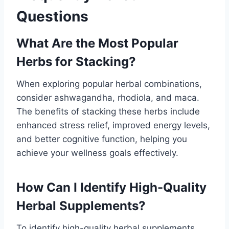
Questions
What Are the Most Popular
Herbs for Stacking?
When exploring popular herbal combinations,
consider ashwagandha, rhodiola, and maca.
The benefits of stacking these herbs include
enhanced stress relief, improved energy levels,
and better cognitive function, helping you
achieve your wellness goals effectively.
How Can I Identify High-Quality
Herbal Supplements?
To identify high-quality herbal supplements,