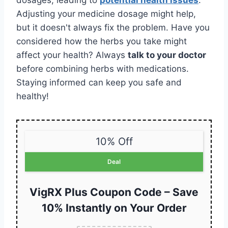
dosages, leading to
potential health issues
.
Adjusting your medicine dosage might help,
but it doesn't always fix the problem. Have you
considered how the herbs you take might
affect your health? Always
talk to your doctor
before combining herbs with medications.
Staying informed can keep you safe and
healthy!
10% Off
Deal
VigRX Plus Coupon Code – Save
10% Instantly on Your Order