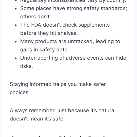
Regulatory inconsistencies vary by country.
Some places have strong safety standards;
others don’t.
The FDA doesn’t check supplements
before they hit shelves.
Many products are untracked, leading to
gaps in safety data.
Underreporting of adverse events can hide
risks.
Staying informed helps you make safer
choices.
Always remember: just because it’s natural
doesn’t mean it’s safe!