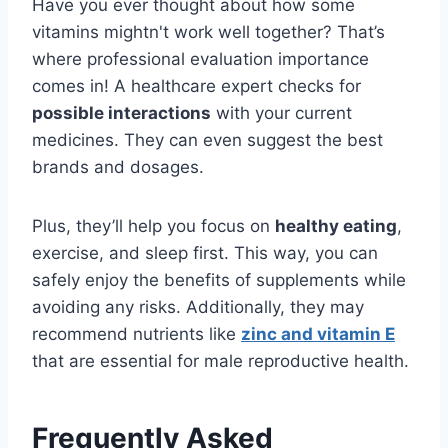
Have you ever thought about how some
vitamins mightn't work well together? That’s
where professional evaluation importance
comes in! A healthcare expert checks for
possible interactions
with your current
medicines. They can even suggest the best
brands and dosages.
Plus, they’ll help you focus on
healthy eating
,
exercise, and sleep first. This way, you can
safely enjoy the benefits of supplements while
avoiding any risks. Additionally, they may
recommend nutrients like
zinc and vitamin E
that are essential for male reproductive health.
Frequently Asked