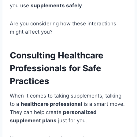
you use
supplements safely
.
Are you considering how these interactions
might affect you?
Consulting Healthcare
Professionals for Safe
Practices
When it comes to taking supplements, talking
to a
healthcare professional
is a smart move.
They can help create
personalized
supplement plans
just for you.