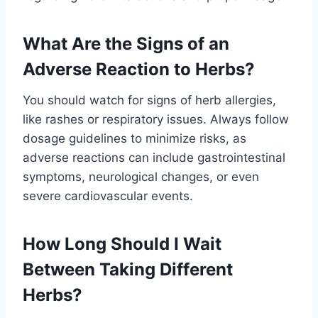
What Are the Signs of an
Adverse Reaction to Herbs?
You should watch for signs of herb allergies,
like rashes or respiratory issues. Always follow
dosage guidelines to minimize risks, as
adverse reactions can include gastrointestinal
symptoms, neurological changes, or even
severe cardiovascular events.
How Long Should I Wait
Between Taking Different
Herbs?