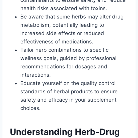
contaminants to ensure safety and reduce
health risks associated with toxins.
Be aware that some herbs may alter drug
metabolism, potentially leading to
increased side effects or reduced
effectiveness of medications.
Tailor herb combinations to specific
wellness goals, guided by professional
recommendations for dosages and
interactions.
Educate yourself on the quality control
standards of herbal products to ensure
safety and efficacy in your supplement
choices.
Understanding Herb-Drug