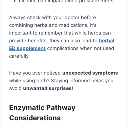
Licorice can impact blood pressure meds.
Always check with your doctor before
combining herbs and medications. It's
important to remember that while herbs can
provide benefits, they can also lead to
herbal
ED supplement
complications when not used
carefully.
Have you ever noticed
unexpected symptoms
while using both? Staying informed helps you
avoid
unwanted surprises
!
Enzymatic Pathway
Considerations