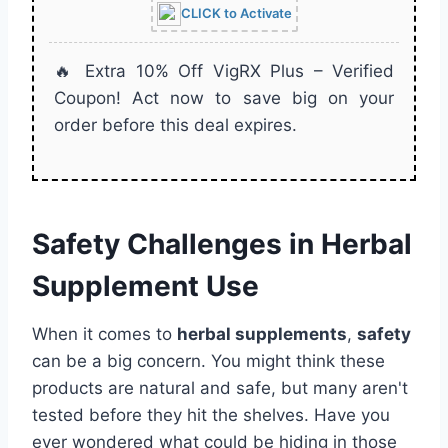
CLICK to Activate
🔥 Extra 10% Off VigRX Plus – Verified
Coupon! Act now to save big on your
order before this deal expires.
Safety Challenges in Herbal
Supplement Use
When it comes to
herbal supplements
,
safety
can be a big concern. You might think these
products are natural and safe, but many aren't
tested before they hit the shelves. Have you
ever wondered what could be hiding in those