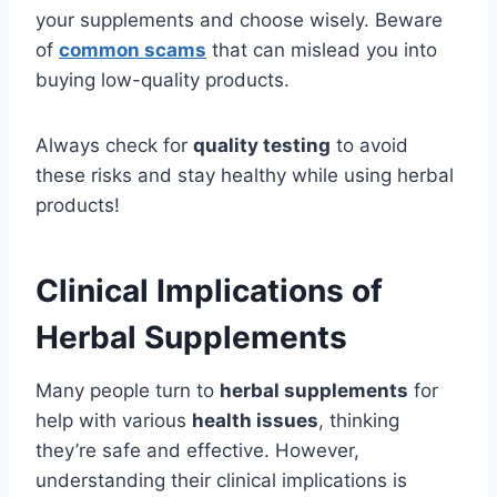
your supplements and choose wisely. Beware
of
common scams
that can mislead you into
buying low-quality products.
Always check for
quality testing
to avoid
these risks and stay healthy while using herbal
products!
Clinical Implications of
Herbal Supplements
Many people turn to
herbal supplements
for
help with various
health issues
, thinking
they’re safe and effective. However,
understanding their clinical implications is