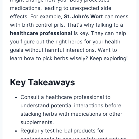
medications, leading to unexpected side
effects. For example,
St. John’s Wort
can mess
with birth control pills. That's why talking to a
healthcare professional
is key. They can help
you figure out the right herbs for your health
goals without harmful interactions. Want to
learn how to pick herbs wisely? Keep exploring!
Key Takeaways
Consult a healthcare professional to
understand potential interactions before
stacking herbs with medications or other
supplements.
Regularly test herbal products for