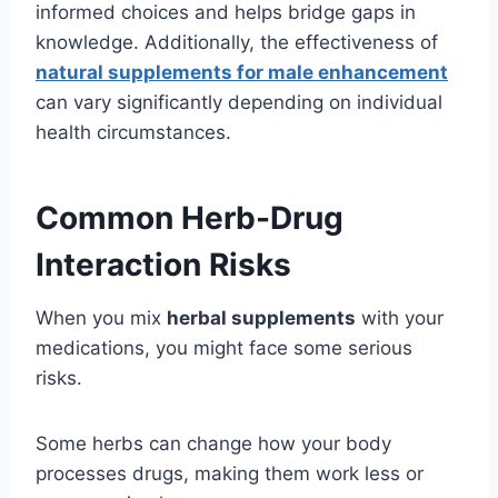
informed choices and helps bridge gaps in
knowledge. Additionally, the effectiveness of
natural supplements for male enhancement
can vary significantly depending on individual
health circumstances.
Common Herb-Drug
Interaction Risks
When you mix
herbal supplements
with your
medications, you might face some serious
risks.
Some herbs can change how your body
processes drugs, making them work less or