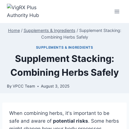
Skip
to
content
Home
/
Supplements & Ingredients
/
Supplement Stacking:
Combining Herbs Safely
SUPPLEMENTS & INGREDIENTS
Supplement Stacking:
Combining Herbs Safely
By
VPCC Team
August 3, 2025
When combining herbs, it's important to be
safe and aware of
potential risks
. Some herbs
might change how your body processes