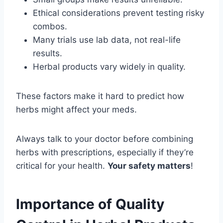
Ethical considerations prevent testing risky
combos.
Many trials use lab data, not real-life
results.
Herbal products vary widely in quality.
These factors make it hard to predict how
herbs might affect your meds.
Always talk to your doctor before combining
herbs with prescriptions, especially if they’re
critical for your health.
Your safety matters
!
Importance of Quality