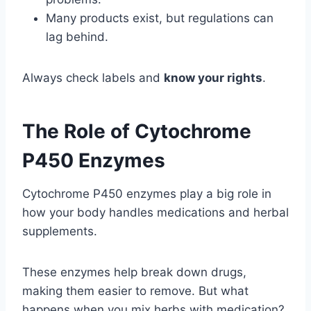
Many products exist, but regulations can
lag behind.
Always check labels and
know your rights
.
The Role of Cytochrome
P450 Enzymes
Cytochrome P450 enzymes play a big role in
how your body handles medications and herbal
supplements.
These enzymes help break down drugs,
making them easier to remove. But what
happens when you mix herbs with medication?