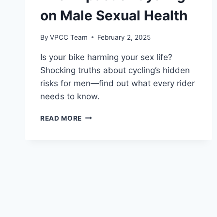
on Male Sexual Health
By
VPCC Team
February 2, 2025
Is your bike harming your sex life?
Shocking truths about cycling’s hidden
risks for men—find out what every rider
needs to know.
THE
READ MORE
IMPACT
OF
CYCLING
ON
MALE
SEXUAL
HEALTH