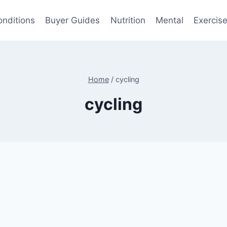
onditions
Buyer Guides
Nutrition
Mental
Exercis
Home
/
cycling
cycling