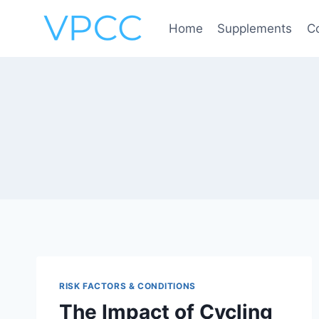
Skip
to
Home
Supplements
C
content
RISK FACTORS & CONDITIONS
The Impact of Cycling