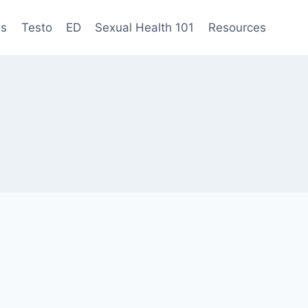
es
Testo
ED
Sexual Health 101
Resources