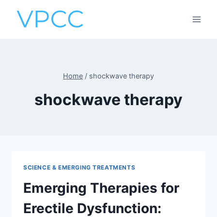
Skip
to
content
Home
/
shockwave therapy
shockwave therapy
SCIENCE & EMERGING TREATMENTS
Emerging Therapies for
Erectile Dysfunction: