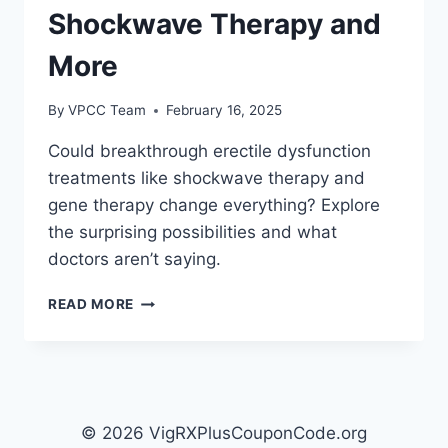
Shockwave Therapy and
More
By
VPCC Team
February 16, 2025
Could breakthrough erectile dysfunction
treatments like shockwave therapy and
gene therapy change everything? Explore
the surprising possibilities and what
doctors aren’t saying.
EMERGING
READ MORE
THERAPIES
FOR
ERECTILE
DYSFUNCTION:
SHOCKWAVE
THERAPY
© 2026 VigRXPlusCouponCode.org
AND