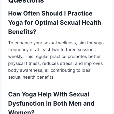
Questions
How Often Should I Practice
Yoga for Optimal Sexual Health
Benefits?
To enhance your sexual wellness, aim for yoga
frequency of at least two to three sessions
weekly. This regular practice promotes better
physical fitness, reduces stress, and improves
body awareness, all contributing to ideal
sexual health benefits.
Can Yoga Help With Sexual
Dysfunction in Both Men and
Women?