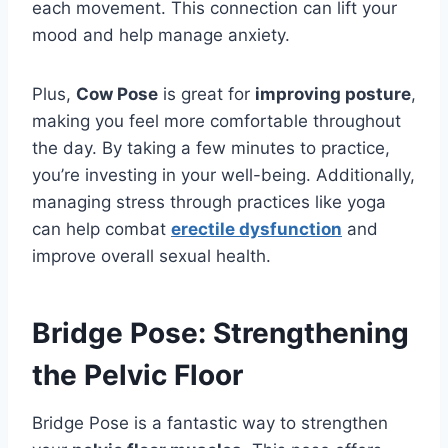
each movement. This connection can lift your
mood and help manage anxiety.
Plus,
Cow Pose
is great for
improving posture
,
making you feel more comfortable throughout
the day. By taking a few minutes to practice,
you’re investing in your well-being. Additionally,
managing stress through practices like yoga
can help combat
erectile dysfunction
and
improve overall sexual health.
Bridge Pose: Strengthening
the Pelvic Floor
Bridge Pose is a fantastic way to strengthen