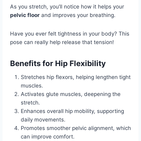
As you stretch, you’ll notice how it helps your
pelvic floor
and improves your breathing.
Have you ever felt tightness in your body? This
pose can really help release that tension!
Benefits for Hip Flexibility
Stretches hip flexors, helping lengthen tight
muscles.
Activates glute muscles, deepening the
stretch.
Enhances overall hip mobility, supporting
daily movements.
Promotes smoother pelvic alignment, which
can improve comfort.