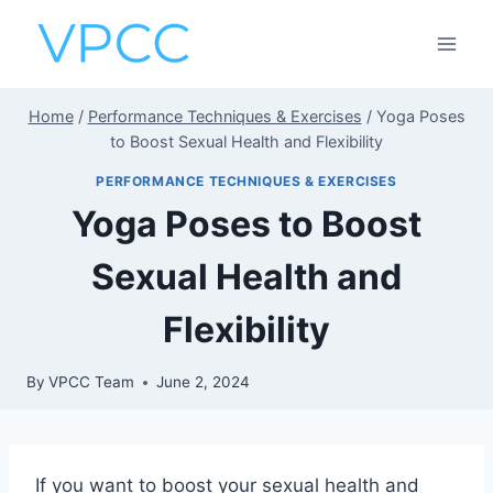
Skip
to
content
Home
/
Performance Techniques & Exercises
/
Yoga Poses
to Boost Sexual Health and Flexibility
PERFORMANCE TECHNIQUES & EXERCISES
Yoga Poses to Boost
Sexual Health and
Flexibility
By
VPCC Team
June 2, 2024
If you want to boost your sexual health and