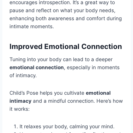
encourages introspection. It’s a great way to
pause and reflect on what your body needs,
enhancing both awareness and comfort during
intimate moments.
Improved Emotional Connection
Tuning into your body can lead to a deeper
emotional connection
, especially in moments
of intimacy.
Child’s Pose helps you cultivate
emotional
intimacy
and a mindful connection. Here’s how
it works:
It relaxes your body, calming your mind.