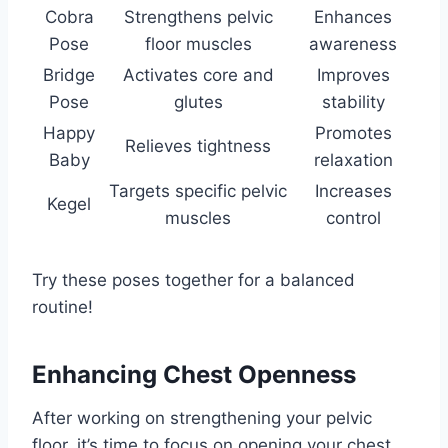
Cobra
Strengthens pelvic
Enhances
Pose
floor muscles
awareness
Bridge
Activates core and
Improves
Pose
glutes
stability
Happy
Promotes
Relieves tightness
Baby
relaxation
Targets specific pelvic
Increases
Kegel
muscles
control
Try these poses together for a balanced
routine!
Enhancing Chest Openness
After working on strengthening your pelvic
floor, it’s time to focus on opening your chest