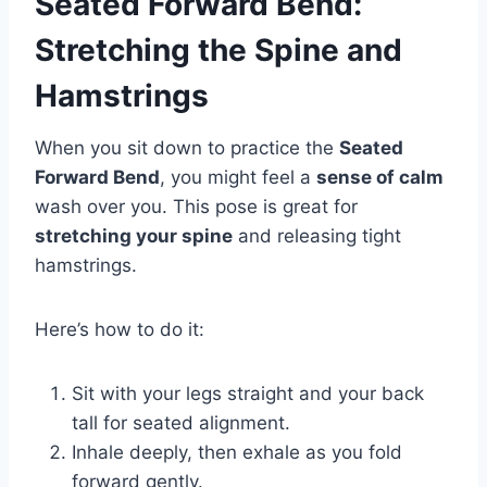
Seated Forward Bend:
Stretching the Spine and
Hamstrings
When you sit down to practice the
Seated
Forward Bend
, you might feel a
sense of calm
wash over you. This pose is great for
stretching your spine
and releasing tight
hamstrings.
Here’s how to do it:
Sit with your legs straight and your back
tall for seated alignment.
Inhale deeply, then exhale as you fold
forward gently.