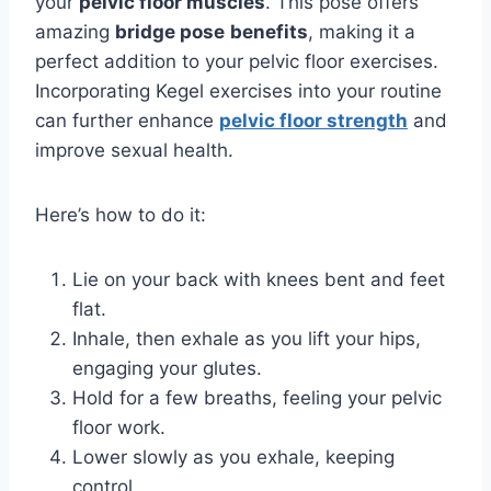
your
pelvic floor muscles
. This pose offers
amazing
bridge pose
benefits
, making it a
perfect addition to your pelvic floor exercises.
Incorporating Kegel exercises into your routine
can further enhance
pelvic floor strength
and
improve sexual health.
Here’s how to do it:
Lie on your back with knees bent and feet
flat.
Inhale, then exhale as you lift your hips,
engaging your glutes.
Hold for a few breaths, feeling your pelvic
floor work.
Lower slowly as you exhale, keeping
control.