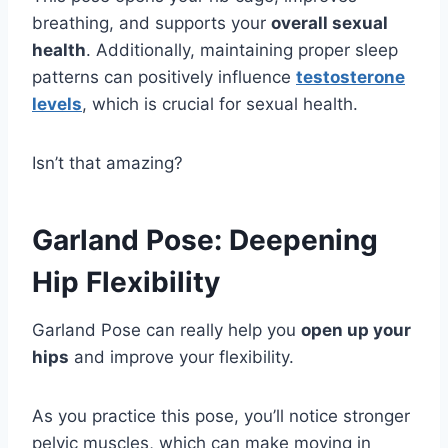
breathing, and supports your
overall sexual
health
. Additionally, maintaining proper sleep
patterns can positively influence
testosterone
levels
, which is crucial for sexual health.
Isn’t that amazing?
Garland Pose: Deepening
Hip Flexibility
Garland Pose can really help you
open up your
hips
and improve your flexibility.
As you practice this pose, you’ll notice stronger
pelvic muscles, which can make moving in