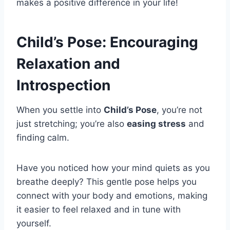
makes a positive difference in your life!
Child’s Pose: Encouraging
Relaxation and
Introspection
When you settle into
Child’s Pose
, you’re not
just stretching; you’re also
easing stress
and
finding calm.
Have you noticed how your mind quiets as you
breathe deeply? This gentle pose helps you
connect with your body and emotions, making
it easier to feel relaxed and in tune with
yourself.