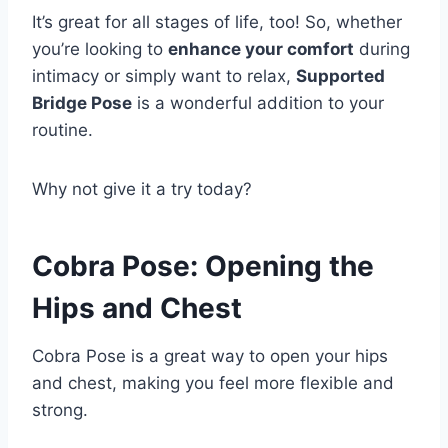
It’s great for all stages of life, too! So, whether
you’re looking to
enhance your comfort
during
intimacy or simply want to relax,
Supported
Bridge Pose
is a wonderful addition to your
routine.
Why not give it a try today?
Cobra Pose: Opening the
Hips and Chest
Cobra Pose is a great way to open your hips
and chest, making you feel more flexible and
strong.