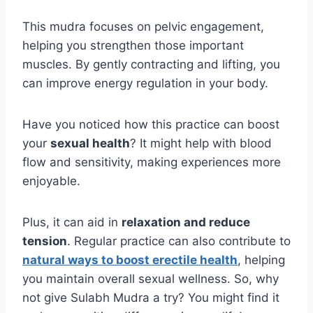
This mudra focuses on pelvic engagement,
helping you strengthen those important
muscles. By gently contracting and lifting, you
can improve energy regulation in your body.
Have you noticed how this practice can boost
your
sexual health
? It might help with blood
flow and sensitivity, making experiences more
enjoyable.
Plus, it can aid in
relaxation and reduce
tension
. Regular practice can also contribute to
natural ways to boost erectile health
, helping
you maintain overall sexual wellness. So, why
not give Sulabh Mudra a try? You might find it