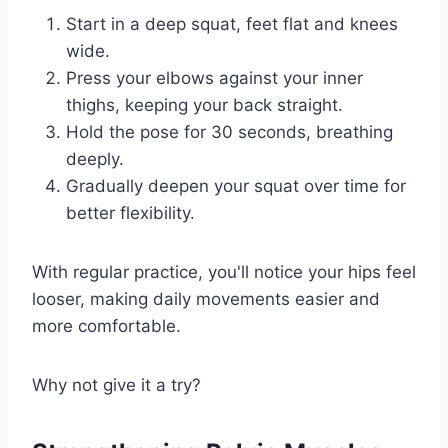
Start in a deep squat, feet flat and knees
wide.
Press your elbows against your inner
thighs, keeping your back straight.
Hold the pose for 30 seconds, breathing
deeply.
Gradually deepen your squat over time for
better flexibility.
With regular practice, you'll notice your hips feel
looser, making daily movements easier and
more comfortable.
Why not give it a try?