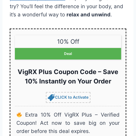
try? You’ll feel the difference in your body, and
it’s a wonderful way to
relax and unwind
.
10% Off
Deal
VigRX Plus Coupon Code – Save
10% Instantly on Your Order
CLICK to Activate
Extra 10% Off VigRX Plus – Verified
Coupon! Act now to save big on your
order before this deal expires.