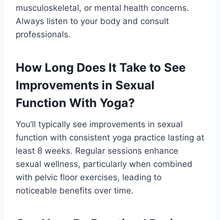
musculoskeletal, or mental health concerns.
Always listen to your body and consult
professionals.
How Long Does It Take to See
Improvements in Sexual
Function With Yoga?
You’ll typically see improvements in sexual
function with consistent yoga practice lasting at
least 8 weeks. Regular sessions enhance
sexual wellness, particularly when combined
with pelvic floor exercises, leading to
noticeable benefits over time.