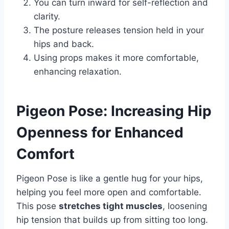
You can turn inward for self-reflection and
clarity.
The posture releases tension held in your
hips and back.
Using props makes it more comfortable,
enhancing relaxation.
Pigeon Pose: Increasing Hip
Openness for Enhanced
Comfort
Pigeon Pose is like a gentle hug for your hips,
helping you feel more open and comfortable.
This pose
stretches tight muscles
, loosening
hip tension that builds up from sitting too long.