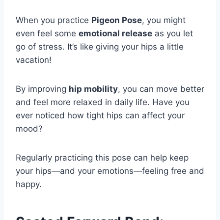
When you practice
Pigeon Pose
, you might
even feel some
emotional release
as you let
go of stress. It’s like giving your hips a little
vacation!
By improving
hip mobility
, you can move better
and feel more relaxed in daily life. Have you
ever noticed how tight hips can affect your
mood?
Regularly practicing this pose can help keep
your hips—and your emotions—feeling free and
happy.