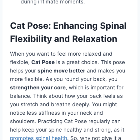
during intimate moments.
Cat Pose: Enhancing Spinal
Flexibility and Relaxation
When you want to feel more relaxed and
flexible,
Cat Pose
is a great choice. This pose
helps your
spine move better
and makes you
more flexible. As you round your back, you
strengthen your core
, which is important for
balance. Think about how your back feels as
you stretch and breathe deeply. You might
notice less stiffness in your neck and
shoulders. Practicing Cat Pose regularly can
help keep your spine healthy and strong, as it
promotes spinal health
. So, why not give it a