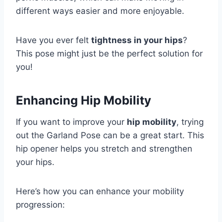
different ways easier and more enjoyable.
Have you ever felt
tightness in your hips
?
This pose might just be the perfect solution for
you!
Enhancing Hip Mobility
If you want to improve your
hip mobility
, trying
out the Garland Pose can be a great start. This
hip opener helps you stretch and strengthen
your hips.
Here’s how you can enhance your mobility
progression: