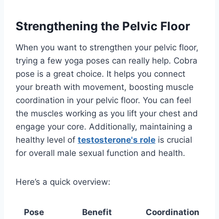
Strengthening the Pelvic Floor
When you want to strengthen your pelvic floor,
trying a few yoga poses can really help. Cobra
pose is a great choice. It helps you connect
your breath with movement, boosting muscle
coordination in your pelvic floor. You can feel
the muscles working as you lift your chest and
engage your core. Additionally, maintaining a
healthy level of
testosterone's role
is crucial
for overall male sexual function and health.
Here’s a quick overview:
Pose
Benefit
Coordination