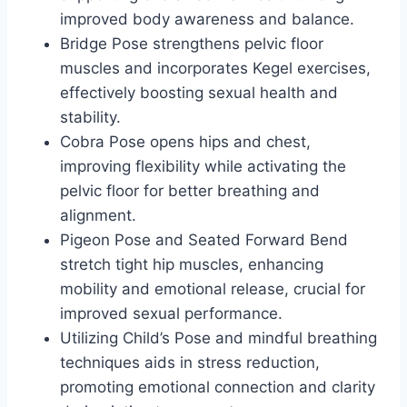
improved body awareness and balance.
Bridge Pose strengthens pelvic floor
muscles and incorporates Kegel exercises,
effectively boosting sexual health and
stability.
Cobra Pose opens hips and chest,
improving flexibility while activating the
pelvic floor for better breathing and
alignment.
Pigeon Pose and Seated Forward Bend
stretch tight hip muscles, enhancing
mobility and emotional release, crucial for
improved sexual performance.
Utilizing Child’s Pose and mindful breathing
techniques aids in stress reduction,
promoting emotional connection and clarity