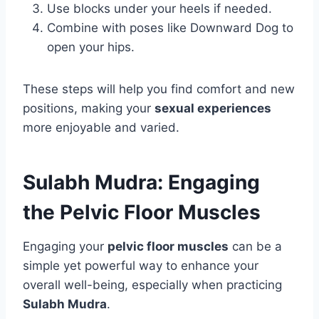
Use blocks under your heels if needed.
Combine with poses like Downward Dog to
open your hips.
These steps will help you find comfort and new
positions, making your
sexual experiences
more enjoyable and varied.
Sulabh Mudra: Engaging
the Pelvic Floor Muscles
Engaging your
pelvic floor muscles
can be a
simple yet powerful way to enhance your
overall well-being, especially when practicing
Sulabh Mudra
.