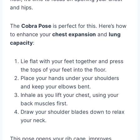
and hips.
The
Cobra Pose
is perfect for this. Here’s how
to enhance your
chest expansion
and
lung
capacity
:
Lie flat with your feet together and press
the tops of your feet into the floor.
Place your hands under your shoulders
and keep your elbows bent.
Inhale as you lift your chest, using your
back muscles first.
Draw your shoulder blades down to relax
your neck.
This pose opens your rib cage, improves