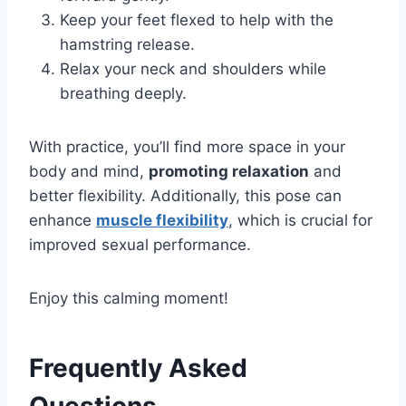
Keep your feet flexed to help with the
hamstring release.
Relax your neck and shoulders while
breathing deeply.
With practice, you’ll find more space in your
body and mind,
promoting relaxation
and
better flexibility. Additionally, this pose can
enhance
muscle flexibility
, which is crucial for
improved sexual performance.
Enjoy this calming moment!
Frequently Asked