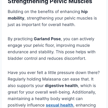
Strengthening Pelvic Muscles
Building on the benefits of enhancing
hip
mobility
, strengthening your pelvic muscles is
just as important for overall health.
By practicing
Garland Pose
, you can actively
engage your pelvic floor, improving muscle
endurance and stability. This pose helps with
bladder control and reduces discomfort.
Have you ever felt a little pressure down there?
Regularly holding Malasana can ease that. It
also supports your
digestive health
, which is
great for your overall well-being. Additionally,
maintaining a healthy body weight can
positively influence
sexual health
, enhancing