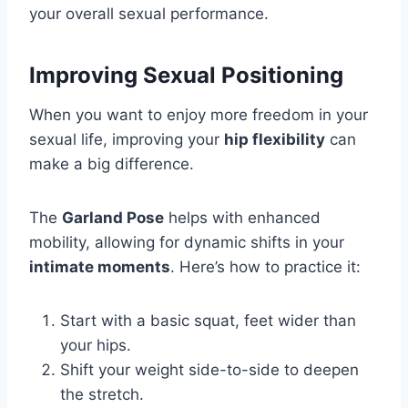
your overall sexual performance.
Improving Sexual Positioning
When you want to enjoy more freedom in your
sexual life, improving your
hip flexibility
can
make a big difference.
The
Garland Pose
helps with enhanced
mobility, allowing for dynamic shifts in your
intimate moments
. Here’s how to practice it:
Start with a basic squat, feet wider than
your hips.
Shift your weight side-to-side to deepen
the stretch.