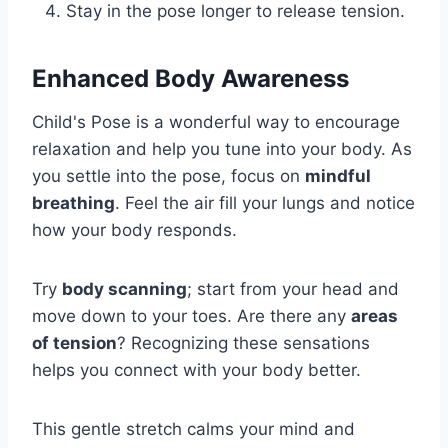
Stay in the pose longer to release tension.
Enhanced Body Awareness
Child's Pose is a wonderful way to encourage
relaxation and help you tune into your body. As
you settle into the pose, focus on
mindful
breathing
. Feel the air fill your lungs and notice
how your body responds.
Try
body scanning
; start from your head and
move down to your toes. Are there any
areas
of tension
? Recognizing these sensations
helps you connect with your body better.
This gentle stretch calms your mind and