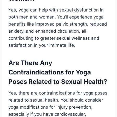
Yes, yoga can help with sexual dysfunction in
both men and women. You’ll experience yoga
benefits like improved pelvic strength, reduced
anxiety, and enhanced circulation, all
contributing to greater sexual wellness and
satisfaction in your intimate life.
Are There Any
Contraindications for Yoga
Poses Related to Sexual Health?
Yes, there are contraindications for yoga poses
related to sexual health. You should consider
yoga modifications for injury prevention,
especially if you have cardiovascular,