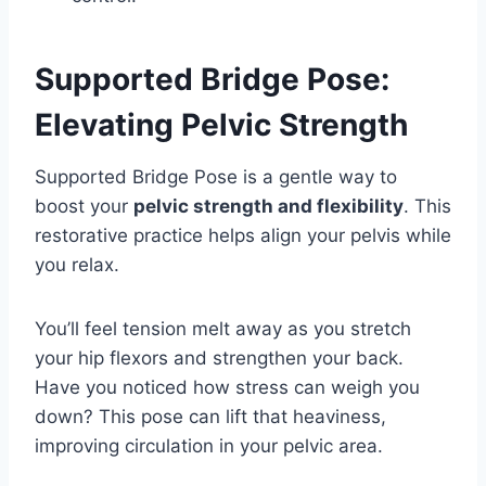
Supported Bridge Pose:
Elevating Pelvic Strength
Supported Bridge Pose is a gentle way to
boost your
pelvic strength and flexibility
. This
restorative practice helps align your pelvis while
you relax.
You’ll feel tension melt away as you stretch
your hip flexors and strengthen your back.
Have you noticed how stress can weigh you
down? This pose can lift that heaviness,
improving circulation in your pelvic area.