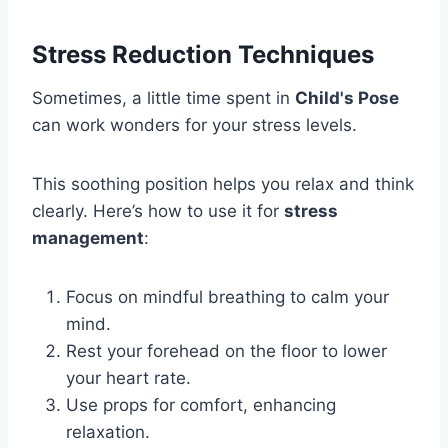
Stress Reduction Techniques
Sometimes, a little time spent in
Child's Pose
can work wonders for your stress levels.
This soothing position helps you relax and think
clearly. Here’s how to use it for
stress
management
:
Focus on mindful breathing to calm your
mind.
Rest your forehead on the floor to lower
your heart rate.
Use props for comfort, enhancing
relaxation.