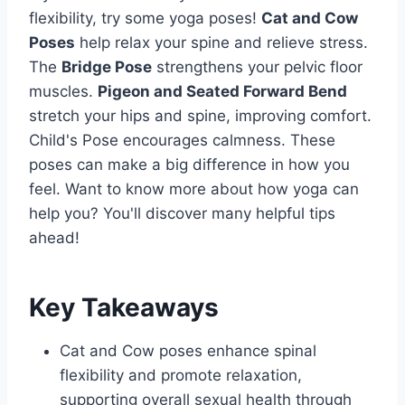
flexibility, try some yoga poses!
Cat and Cow
Poses
help relax your spine and relieve stress.
The
Bridge Pose
strengthens your pelvic floor
muscles.
Pigeon and Seated Forward Bend
stretch your hips and spine, improving comfort.
Child's Pose encourages calmness. These
poses can make a big difference in how you
feel. Want to know more about how yoga can
help you? You'll discover many helpful tips
ahead!
Key Takeaways
Cat and Cow poses enhance spinal
flexibility and promote relaxation,
supporting overall sexual health through