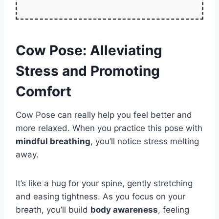
Cow Pose: Alleviating
Stress and Promoting
Comfort
Cow Pose can really help you feel better and
more relaxed. When you practice this pose with
mindful breathing
, you’ll notice stress melting
away.
It’s like a hug for your spine, gently stretching
and easing tightness. As you focus on your
breath, you’ll build
body awareness
, feeling