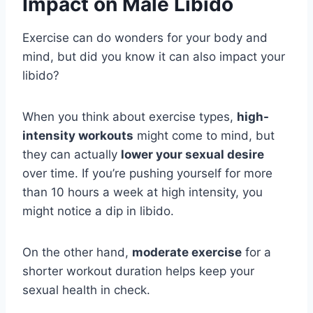
Impact on Male Libido
Exercise can do wonders for your body and
mind, but did you know it can also impact your
libido?
When you think about exercise types,
high-
intensity workouts
might come to mind, but
they can actually
lower your sexual desire
over time. If you’re pushing yourself for more
than 10 hours a week at high intensity, you
might notice a dip in libido.
On the other hand,
moderate exercise
for a
shorter workout duration helps keep your
sexual health in check.