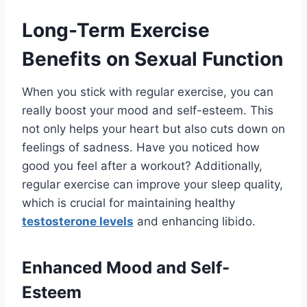
Long-Term Exercise
Benefits on Sexual Function
When you stick with regular exercise, you can
really boost your mood and self-esteem. This
not only helps your heart but also cuts down on
feelings of sadness. Have you noticed how
good you feel after a workout? Additionally,
regular exercise can improve your sleep quality,
which is crucial for maintaining healthy
testosterone levels
and enhancing libido.
Enhanced Mood and Self-
Esteem