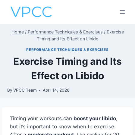
Skip
to
content
Home
/
Performance Techniques & Exercises
/
Exercise
Timing and Its Effect on Libido
PERFORMANCE TECHNIQUES & EXERCISES
Exercise Timing and Its
Effect on Libido
By
VPCC Team
April 14, 2026
Timing your workouts can
boost your libido
,
but it’s important to know when to exercise.
After a
moderate workout
, like cycling for 20