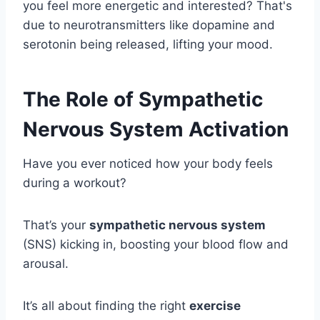
you feel more energetic and interested? That's
due to neurotransmitters like dopamine and
serotonin being released, lifting your mood.
The Role of Sympathetic
Nervous System Activation
Have you ever noticed how your body feels
during a workout?
That’s your
sympathetic nervous system
(SNS) kicking in, boosting your blood flow and
arousal.
It’s all about finding the right
exercise