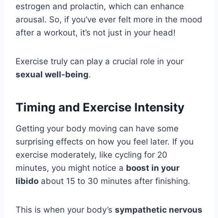
estrogen and prolactin, which can enhance
arousal. So, if you’ve ever felt more in the mood
after a workout, it’s not just in your head!
Exercise truly can play a crucial role in your
sexual well-being
.
Timing and Exercise Intensity
Getting your body moving can have some
surprising effects on how you feel later. If you
exercise moderately, like cycling for 20
minutes, you might notice a
boost in your
libido
about 15 to 30 minutes after finishing.
This is when your body’s
sympathetic nervous