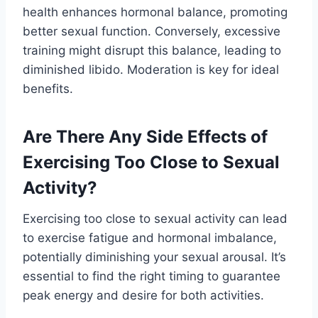
health enhances hormonal balance, promoting
better sexual function. Conversely, excessive
training might disrupt this balance, leading to
diminished libido. Moderation is key for ideal
benefits.
Are There Any Side Effects of
Exercising Too Close to Sexual
Activity?
Exercising too close to sexual activity can lead
to exercise fatigue and hormonal imbalance,
potentially diminishing your sexual arousal. It’s
essential to find the right timing to guarantee
peak energy and desire for both activities.