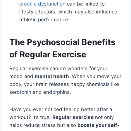
erectile dysfunction
can be linked to
lifestyle factors, which may also influence
athletic performance.
The Psychosocial Benefits
of Regular Exercise
Regular exercise can do wonders for your
mood and
mental health
. When you move your
body, your brain releases happy chemicals like
serotonin and endorphins.
Have you ever noticed feeling better after a
workout? It’s true!
Regular exercise
not only
helps reduce stress but also
boosts your self-