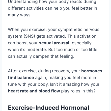
Understanding how your body reacts during
different activities can help you feel better in
many ways.
When you exercise, your sympathetic nervous
system (SNS) gets activated. This activation
can boost your
sexual arousal
, especially
when it’s moderate. But too much or too little
can actually dampen that feeling.
After exercise, during recovery, your
hormones
find balance
again, making you feel more in
tune with your body. Isn’t it amazing how your
heart rate and blood flow
play roles in this?
Exercise-Induced Hormonal