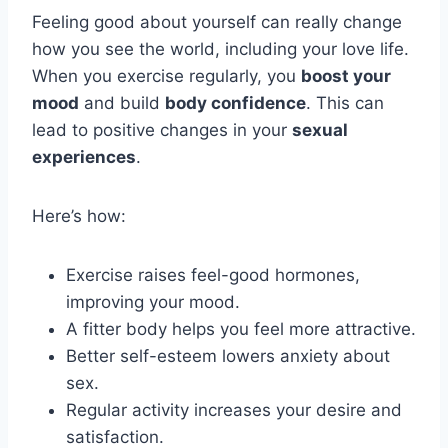
Feeling good about yourself can really change
how you see the world, including your love life.
When you exercise regularly, you
boost your
mood
and build
body confidence
. This can
lead to positive changes in your
sexual
experiences
.
Here’s how:
Exercise raises feel-good hormones,
improving your mood.
A fitter body helps you feel more attractive.
Better self-esteem lowers anxiety about
sex.
Regular activity increases your desire and
satisfaction.