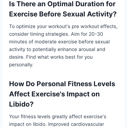
Is There an Optimal Duration for
Exercise Before Sexual Activity?
To optimize your workout's pre workout effects,
consider timing strategies. Aim for 20-30
minutes of moderate exercise before sexual
activity to potentially enhance arousal and
desire. Find what works best for you
personally.
How Do Personal Fitness Levels
Affect Exercise's Impact on
Libido?
Your fitness levels greatly affect exercise's
impact on libido. Improved cardiovascular