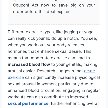
Coupon! Act now to save big on your
order before this deal expires.
Different exercise types, like jogging or yoga,
can really kick your libido up a notch. You see,
when you work out, your body releases
hormones that enhance sexual desire. This
means that moderate exercise can lead to
increased blood flow
to your genitals, making
arousal easier. Research suggests that
acute
exercise
can significantly increase physiological
sexual arousal in women, particularly due to
enhanced blood circulation. Engaging in regular
workouts can also contribute to improved
sexual performance
, further enhancing overall