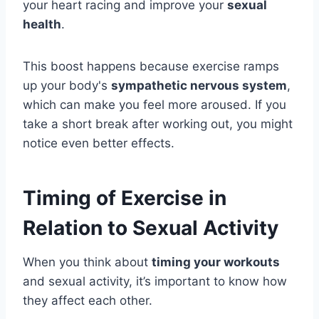
your heart racing and improve your
sexual
health
.
This boost happens because exercise ramps
up your body's
sympathetic nervous system
,
which can make you feel more aroused. If you
take a short break after working out, you might
notice even better effects.
Timing of Exercise in
Relation to Sexual Activity
When you think about
timing your workouts
and sexual activity, it’s important to know how
they affect each other.