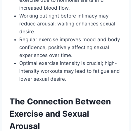
exercise due to hormonal shifts and
increased blood flow.
Working out right before intimacy may
reduce arousal; waiting enhances sexual
desire.
Regular exercise improves mood and body
confidence, positively affecting sexual
experiences over time.
Optimal exercise intensity is crucial; high-
intensity workouts may lead to fatigue and
lower sexual desire.
The Connection Between
Exercise and Sexual
Arousal