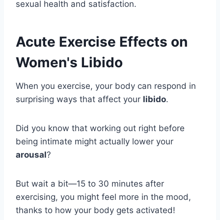
sexual health and satisfaction.
Acute Exercise Effects on
Women's Libido
When you exercise, your body can respond in
surprising ways that affect your
libido
.
Did you know that working out right before
being intimate might actually lower your
arousal
?
But wait a bit—15 to 30 minutes after
exercising, you might feel more in the mood,
thanks to how your body gets activated!