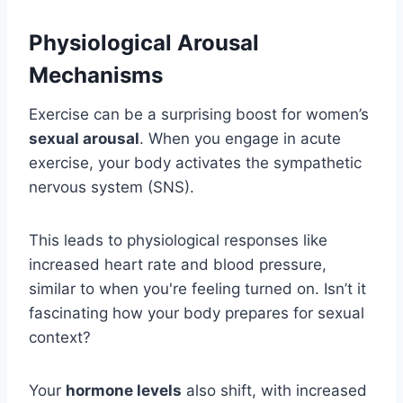
Physiological Arousal
Mechanisms
Exercise can be a surprising boost for women’s
sexual arousal
. When you engage in acute
exercise, your body activates the sympathetic
nervous system (SNS).
This leads to physiological responses like
increased heart rate and blood pressure,
similar to when you're feeling turned on. Isn’t it
fascinating how your body prepares for sexual
context?
Your
hormone levels
also shift, with increased