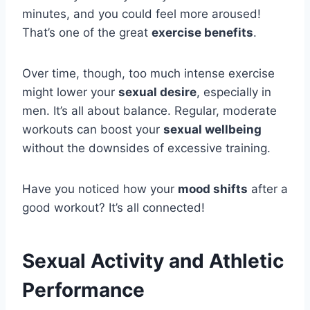
minutes, and you could feel more aroused!
That’s one of the great
exercise benefits
.
Over time, though, too much intense exercise
might lower your
sexual desire
, especially in
men. It’s all about balance. Regular, moderate
workouts can boost your
sexual wellbeing
without the downsides of excessive training.
Have you noticed how your
mood shifts
after a
good workout? It’s all connected!
Sexual Activity and Athletic
Performance