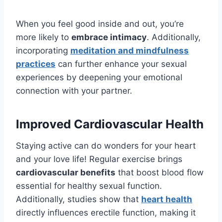
When you feel good inside and out, you’re
more likely to
embrace intimacy
. Additionally,
incorporating
meditation and mindfulness
practices
can further enhance your sexual
experiences by deepening your emotional
connection with your partner.
Improved Cardiovascular Health
Staying active can do wonders for your heart
and your love life! Regular exercise brings
cardiovascular benefits
that boost blood flow
essential for healthy sexual function.
Additionally, studies show that
heart health
directly influences erectile function, making it