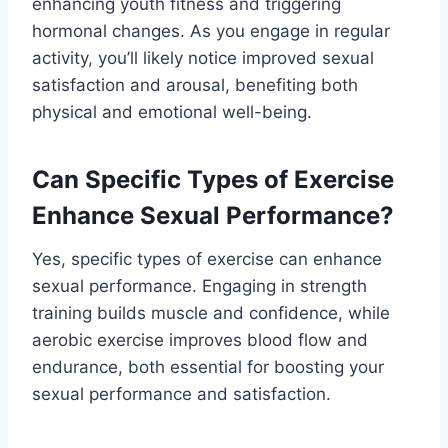
enhancing youth fitness and triggering
hormonal changes. As you engage in regular
activity, you’ll likely notice improved sexual
satisfaction and arousal, benefiting both
physical and emotional well-being.
Can Specific Types of Exercise
Enhance Sexual Performance?
Yes, specific types of exercise can enhance
sexual performance. Engaging in strength
training builds muscle and confidence, while
aerobic exercise improves blood flow and
endurance, both essential for boosting your
sexual performance and satisfaction.