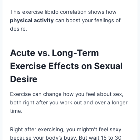
This exercise libido correlation shows how
physical activity
can boost your feelings of
desire.
Acute vs. Long-Term
Exercise Effects on Sexual
Desire
Exercise can change how you feel about sex,
both right after you work out and over a longer
time.
Right after exercising, you mightn't feel sexy
because your body’s busy. But wait 15 to 30