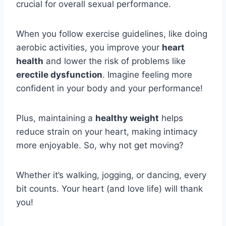
crucial for overall sexual performance.
When you follow exercise guidelines, like doing
aerobic activities, you improve your
heart
health
and lower the risk of problems like
erectile dysfunction
. Imagine feeling more
confident in your body and your performance!
Plus, maintaining a
healthy weight
helps
reduce strain on your heart, making intimacy
more enjoyable. So, why not get moving?
Whether it’s walking, jogging, or dancing, every
bit counts. Your heart (and love life) will thank
you!