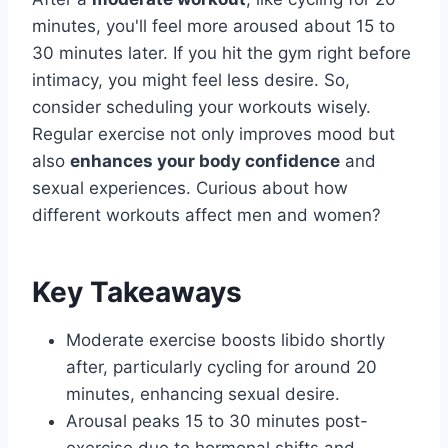
minutes, you'll feel more aroused about 15 to
30 minutes later. If you hit the gym right before
intimacy, you might feel less desire. So,
consider scheduling your workouts wisely.
Regular exercise not only improves mood but
also
enhances your body confidence
and
sexual experiences. Curious about how
different workouts affect men and women?
Key Takeaways
Moderate exercise boosts libido shortly
after, particularly cycling for around 20
minutes, enhancing sexual desire.
Arousal peaks 15 to 30 minutes post-