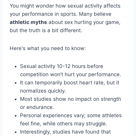
You might wonder how sexual activity affects
your performance in sports. Many believe
athletic myths
about sex hurting your game,
but the truth is a bit different.
Here's what you need to know:
Sexual activity 10-12 hours before
competition won’t hurt your performance.
It can temporarily boost heart rate, but it
normalizes quickly.
Most studies show no impact on strength
or endurance.
Personal experiences vary; some athletes
feel fine, while others may struggle.
Interestingly, studies have found that