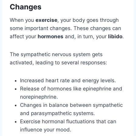
Changes
When you
exercise
, your body goes through
some important changes. These changes can
affect your
hormones
and, in turn, your
libido
.
The sympathetic nervous system gets
activated, leading to several responses:
Increased heart rate and energy levels.
Release of hormones like epinephrine and
norepinephrine.
Changes in balance between sympathetic
and parasympathetic systems.
Exercise hormonal fluctuations that can
influence your mood.