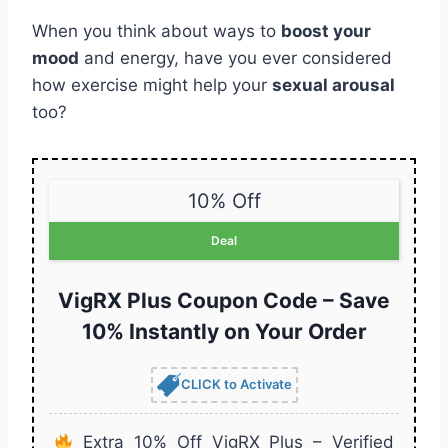
When you think about ways to
boost your
mood
and energy, have you ever considered
how exercise might help your
sexual arousal
too?
10% Off
Deal
VigRX Plus Coupon Code – Save
10% Instantly on Your Order
CLICK to Activate
Extra 10% Off VigRX Plus – Verified