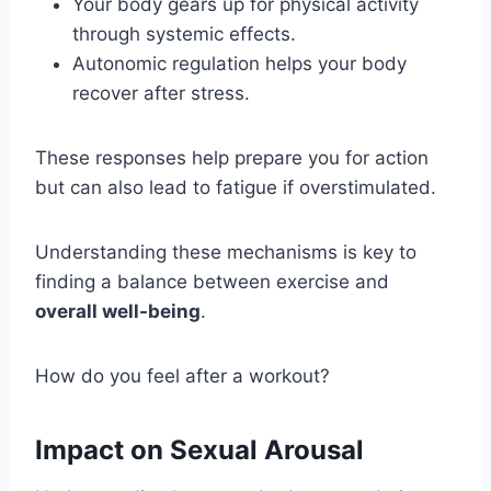
Your body gears up for physical activity
through systemic effects.
Autonomic regulation helps your body
recover after stress.
These responses help prepare you for action
but can also lead to fatigue if overstimulated.
Understanding these mechanisms is key to
finding a balance between exercise and
overall well-being
.
How do you feel after a workout?
Impact on Sexual Arousal