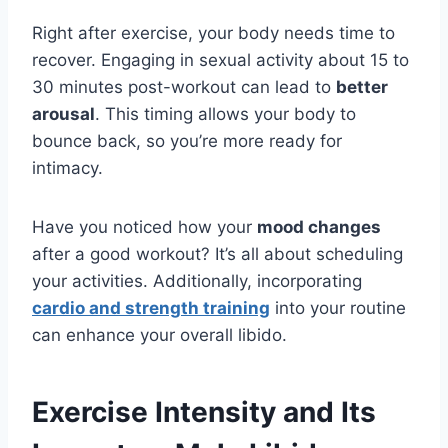
Right after exercise, your body needs time to
recover. Engaging in sexual activity about 15 to
30 minutes post-workout can lead to
better
arousal
. This timing allows your body to
bounce back, so you’re more ready for
intimacy.
Have you noticed how your
mood changes
after a good workout? It’s all about scheduling
your activities. Additionally, incorporating
cardio and strength training
into your routine
can enhance your overall libido.
Exercise Intensity and Its