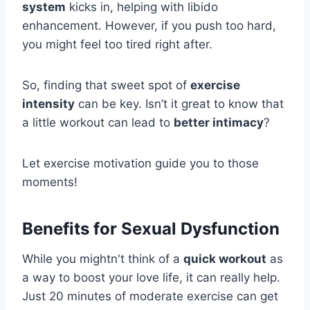
system
kicks in, helping with libido
enhancement. However, if you push too hard,
you might feel too tired right after.
So, finding that sweet spot of
exercise
intensity
can be key. Isn’t it great to know that
a little workout can lead to
better intimacy
?
Let exercise motivation guide you to those
moments!
Benefits for Sexual Dysfunction
While you mightn't think of a
quick workout
as
a way to boost your love life, it can really help.
Just 20 minutes of moderate exercise can get