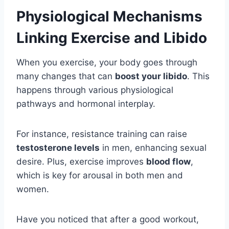
Physiological Mechanisms
Linking Exercise and Libido
When you exercise, your body goes through
many changes that can
boost your libido
. This
happens through various physiological
pathways and hormonal interplay.
For instance, resistance training can raise
testosterone levels
in men, enhancing sexual
desire. Plus, exercise improves
blood flow
,
which is key for arousal in both men and
women.
Have you noticed that after a good workout,