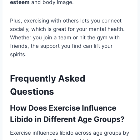
esteem
and body image.
Plus, exercising with others lets you connect
socially, which is great for your mental health.
Whether you join a team or hit the gym with
friends, the support you find can lift your
spirits.
Frequently Asked
Questions
How Does Exercise Influence
Libido in Different Age Groups?
Exercise influences libido across age groups by