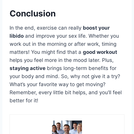
Conclusion
In the end, exercise can really
boost your
libido
and improve your sex life. Whether you
work out in the morning or after work, timing
matters! You might find that a
good workout
helps you feel more in the mood later. Plus,
staying active
brings long-term benefits for
your body and mind. So, why not give it a try?
What’s your favorite way to get moving?
Remember, every little bit helps, and you’ll feel
better for it!