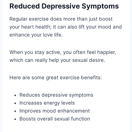
Reduced Depressive Symptoms
Regular exercise does more than just boost
your heart health; it can also lift your mood and
enhance your love life.
When you stay active, you often feel happier,
which can really help your sexual desire.
Here are some great exercise benefits:
Reduces depressive symptoms
Increases energy levels
Improves mood enhancement
Boosts overall sexual function