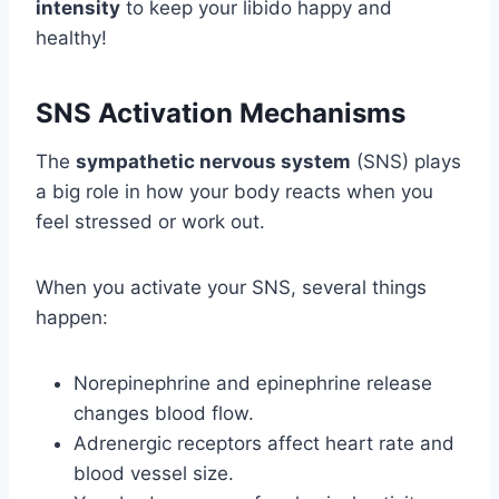
intensity
to keep your libido happy and
healthy!
SNS Activation Mechanisms
The
sympathetic nervous system
(SNS) plays
a big role in how your body reacts when you
feel stressed or work out.
When you activate your SNS, several things
happen:
Norepinephrine and epinephrine release
changes blood flow.
Adrenergic receptors affect heart rate and
blood vessel size.