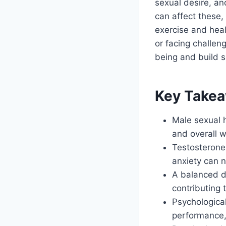
sexual desire, a
can affect these, 
exercise and heal
or facing challen
being and build sa
Key Take
Male sexual h
and overall w
Testosterone 
anxiety can n
A balanced d
contributing 
Psychological
performance,