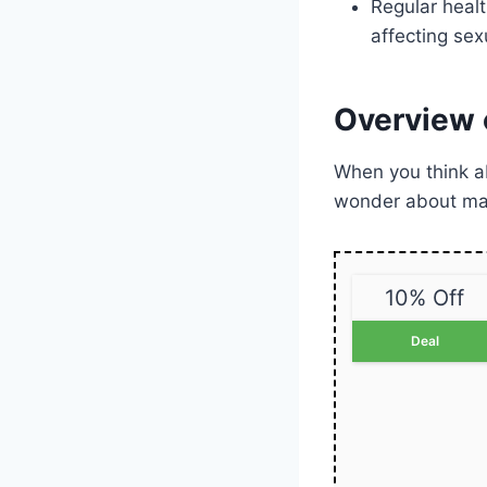
Regular healt
affecting sex
Overview 
When you think 
wonder about mal
10% Off
Deal