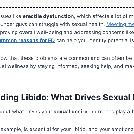
sues like
erectile dysfunction
, which affects a lot of m
unger guys can struggle with sexual health.
Meeting me
improving overall well-being and addressing concerns like
ommon reasons for ED
can help you identify potential i
 know that these problems are common and can often be 
al wellness by staying informed, seeking help, and mak
ding Libido: What Drives Sexual 
bout what drives your
sexual desire
, hormones play a b
 example, is essential for your libido, and your emotiona