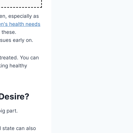
en, especially as
n's health needs
 these.
ssues early on.
treated. You can
ing healthy
Desire?
ig part.
l state can also