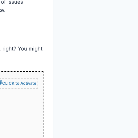
 of issues
ce.
, right? You might
CLICK to Activate