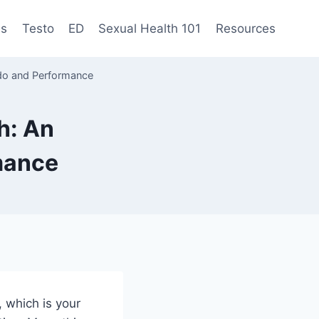
es
Testo
ED
Sexual Health 101
Resources
ido and Performance
h: An
rmance
, which is your