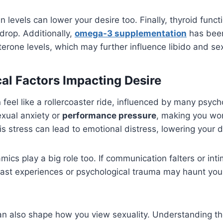
in levels can lower your desire too. Finally, thyroid fun
n drop. Additionally,
omega-3 supplementation
has been
erone levels, which may further influence libido and s
al Factors Impacting Desire
 feel like a rollercoaster ride, influenced by many psycho
exual anxiety or
performance pressure
, making you wo
is stress can lead to emotional distress, lowering your d
mics play a big role too. If communication falters or int
Past experiences or psychological trauma may haunt you,
can also shape how you view sexuality. Understanding th