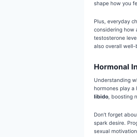
shape how you fe
Plus, everyday ch
considering how al
testosterone level
also overall well-
Hormonal In
Understanding w
hormones play a 
libido
, boosting 
Don’t forget abou
spark desire. Pro
sexual motivation