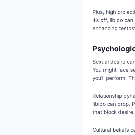
Plus, high prolact
it’s off, libido ca
enhancing testost
Psychologic
Sexual desire can
You might face s
you’ll perform. Th
Relationship dyna
libido can drop. 
that block desire.
Cultural beliefs 