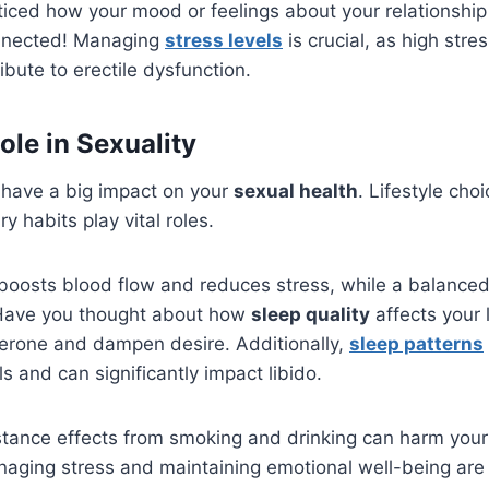
iced how your mood or feelings about your relationship
connected! Managing
stress levels
is crucial, as high stre
ribute to erectile dysfunction.
Role in Sexuality
n have a big impact on your
sexual health
. Lifestyle cho
y habits play vital roles.
boosts blood flow and reduces stress, while a balanced
 Have you thought about how
sleep quality
affects your 
terone and dampen desire. Additionally,
sleep patterns
s and can significantly impact libido.
stance effects from smoking and drinking can harm your
aging stress and maintaining emotional well-being are 