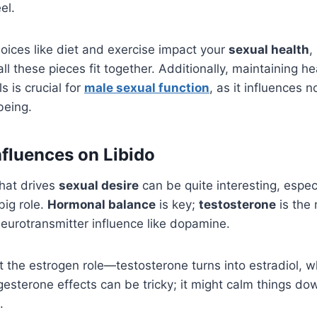
el.
oices like diet and exercise impact your
sexual health
,
l these pieces fit together. Additionally, maintaining he
s is crucial for
male sexual function
, as it influences n
being.
fluences on Libido
hat drives
sexual desire
can be quite interesting, espec
big role.
Hormonal balance
is key;
testosterone
is the 
neurotransmitter influence like dopamine.
t the estrogen role—testosterone turns into estradiol, w
gesterone effects can be tricky; it might calm things dow
.