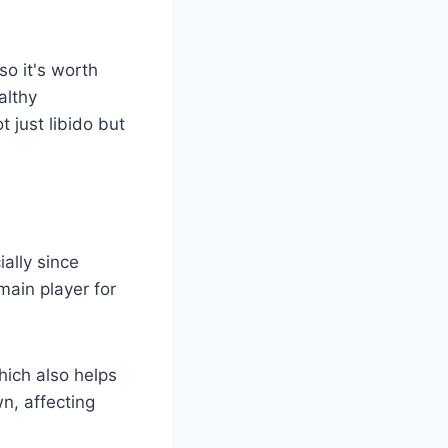
 so it's worth
althy
ot just libido but
ially since
main player for
hich also helps
n, affecting