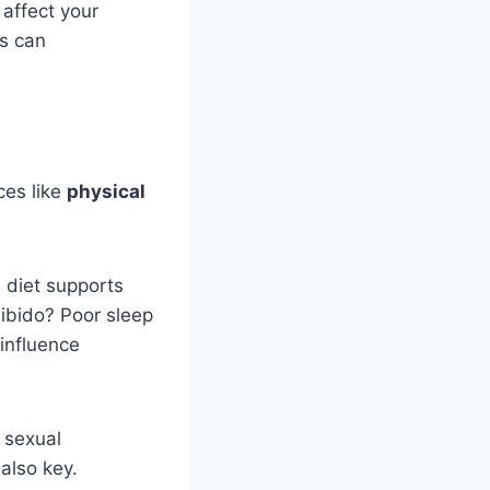
 affect your
ss can
ices like
physical
 diet supports
libido? Poor sleep
influence
 sexual
also key.