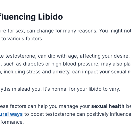
fluencing Libido
sire for sex, can change for many reasons. You might no
to various factors:
e testosterone, can dip with age, affecting your desire.
, such as diabetes or high blood pressure, may also play
, including stress and anxiety, can impact your sexual m
yths mislead you. It's normal for your libido to vary.
ese factors can help you manage your
sexual health
be
ural ways
to boost testosterone can positively influence
rformance.