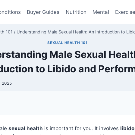
onditions
Buyer Guides
Nutrition
Mental
Exercis
th 101
/
Understanding Male Sexual Health: An Introduction to Lib
SEXUAL HEALTH 101
rstanding Male Sexual Healt
duction to Libido and Perfo
, 2025
ale
sexual health
is important for you. It involves
libido