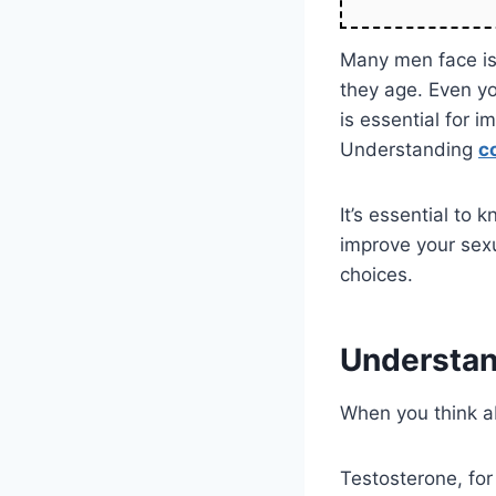
Many men face is
they age. Even yo
is essential for 
Understanding
c
It’s essential to
improve your sexu
choices.
Understan
When you think a
Testosterone, for