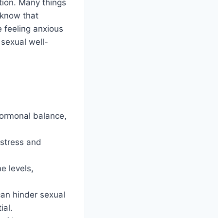
tion. Many things
u know that
e feeling anxious
 sexual well-
 hormonal balance,
.
 stress and
e levels,
can hinder sexual
ial.