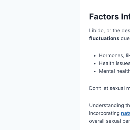
Factors In
Libido, or the de
fluctuations
due 
Hormones, lik
Health issues
Mental health
Don’t let sexual m
Understanding th
incorporating
nat
overall sexual pe