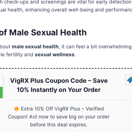
h check-ups and screenings are vital for early detection
ual health, enhancing overall well-being and performan
of Male Sexual Health
about
male sexual health
, it can feel a bit overwhelming
e fertility and
sexual wellness
.
VigRX Plus Coupon Code – Save
10% Instantly on Your Order
Extra 10% Off VigRX Plus – Verified
Coupon! Act now to save big on your order
before this deal expires.