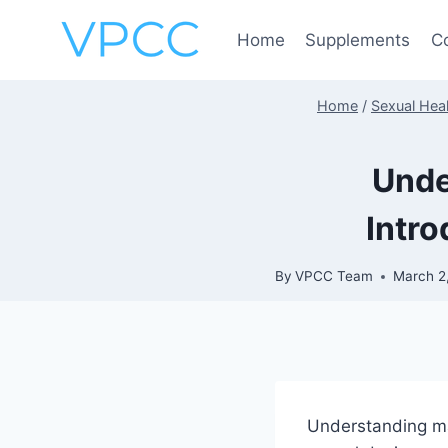
Skip
to
Home
Supplements
C
content
Home
/
Sexual Heal
Unde
Intro
By
VPCC Team
March 2
Understanding m