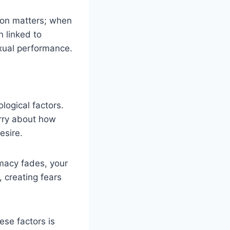
ction matters; when
 linked to
exual performance.
logical factors.
rry about how
esire.
imacy fades, your
 creating fears
ese factors is