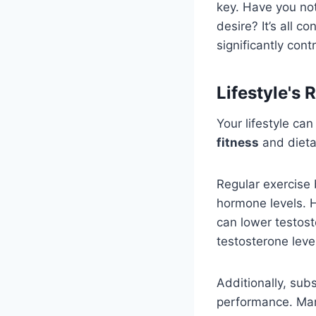
key. Have you not
desire? It’s all 
significantly cont
Lifestyle's 
Your lifestyle ca
fitness
and dietar
Regular exercise 
hormone levels.
can lower testos
testosterone level
Additionally, sub
performance. Man