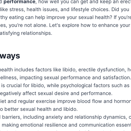
nd
performance
, how well you can get and keep an erec
like stress, health issues, and lifestyle choices. Did yo
thy eating can help improve your sexual health? If you’r
ges, you’re not alone. Let's explore how to enhance your
tisfying relationships.
aways
ealth includes factors like libido, erectile dysfunction,
ellness, impacting sexual performance and satisfaction
is crucial for libido, while psychological factors such as
egatively affect sexual desire and performance.
iet and regular exercise improve blood flow and hormon
to better sexual health and libido.
 barriers, including anxiety and relationship dynamics, 
 making emotional resilience and communication essent