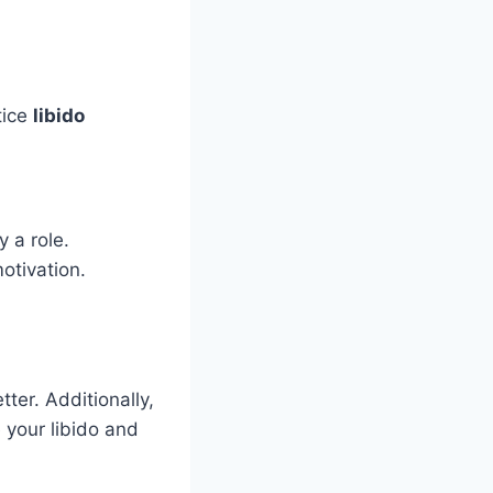
tice
libido
 a role.
otivation.
tter. Additionally,
 your libido and